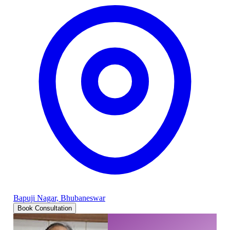
Bapuji Nagar, Bhubaneswar
Book Consultation