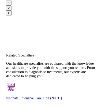
1
2
>
Related Specialties
Our healthcare specialists are equipped with the knowledge
and skills to provide you with the support you require. From
consultation to diagnosis to treatments, our experts are
dedicated to helping you.
Neonatal Intensive Care Unit (NICU)
Pe