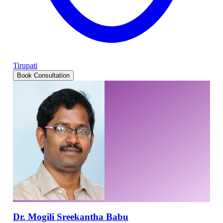
Tirupati
Book Consultation
Dr. Mogili Sreekantha Babu