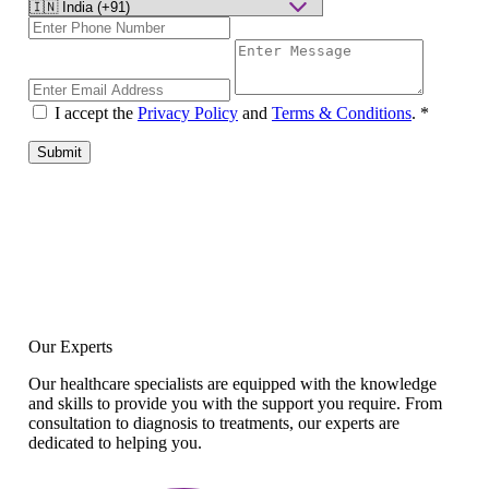
I accept the
Privacy Policy
and
Terms & Conditions
.
*
Submit
Our Experts
Our healthcare specialists are equipped with the knowledge
and skills to provide you with the support you require. From
consultation to diagnosis to treatments, our experts are
dedicated to helping you.