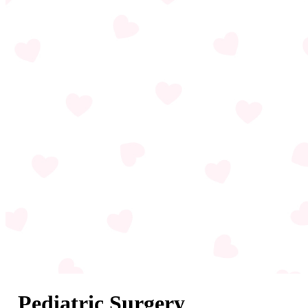
Pediatric Surgery