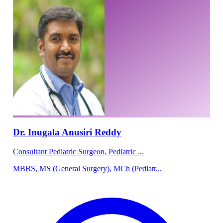
Dr. Inugala Anusiri Reddy
Consultant Pediatric Surgeon, Pediatric ...
MBBS, MS (General Surgery), MCh (Pediatr...