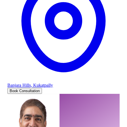
Banjara Hills, Kukatpally
Book Consultation