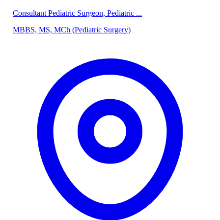
Consultant Pediatric Surgeon, Pediatric ...
MBBS, MS, MCh (Pediatric Surgery)