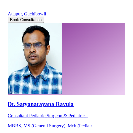
Attapur, Gachibowli
Book Consultation
Dr. Satyanarayana Ravula
Consultant Pediatric Surgeon & Pediatric...
MBBS, MS (General Surgery), Mch (Pediatr...