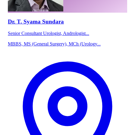
Dr. T. Syama Sundara
Senior Consultant Urologist, Andrologist...
MBBS, MS (General Surgery), MCh (Urology...