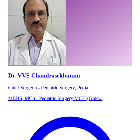
Dr. VVS Chandrasekharam
Chief Surgeon - Pediatric Surgery, Pedia...
MBBS, MCh - Pediatric Surgery MCH (Gold...