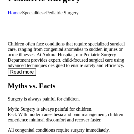
Home
>
Specialities
>
Pediatric Surgery
Children often face conditions that require specialized surgical
care, ranging from congenital anomalies to sudden injuries or
acute illnesses. At Ankura Hospital, our Pediatric Surgery
Department provides expert, child-focused surgical care using
advanced techniques designed to ensure safety and efficiency.
Read more
Myths vs. Facts
Surgery is always painful for children.
Myth:
Surgery is always painful for children.
Fact:
With modern anesthesia and pain management, children
experience minimal discomfort and recover faster.
All congenital conditions require surgery immediately.