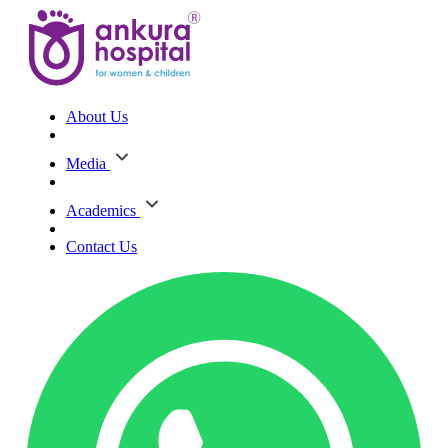
About Us
Media
Academics
Contact Us