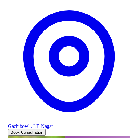
Gachibowli, LB Nagar
Book Consultation