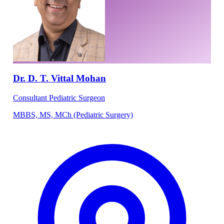
Dr. D. T. Vittal Mohan
Consultant Pediatric Surgeon
MBBS, MS, MCh (Pediatric Surgery)