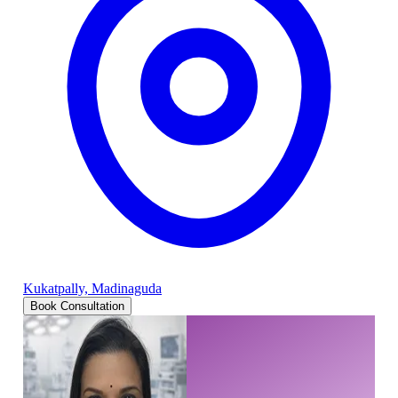
Kukatpally, Madinaguda
Book Consultation