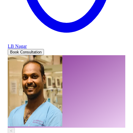
LB Nagar
Book Consultation
<