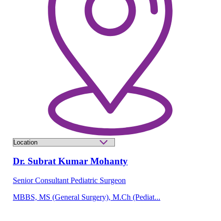
Dr. Subrat Kumar Mohanty
Senior Consultant Pediatric Surgeon
MBBS, MS (General Surgery), M.Ch (Pediat...