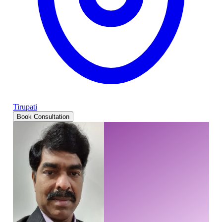
Tirupati
Book Consultation