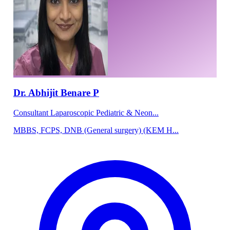
Dr. Abhijit Benare P
Consultant Laparoscopic Pediatric & Neon...
MBBS, FCPS, DNB (General surgery) (KEM H...