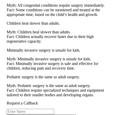
Myth:
All congenital conditions require surgery immediately.
Fact:
Some conditions can be monitored and treated at the
appropriate time, based on the child’s health and growth.
Children heal slower than adults.
Myth:
Children heal slower than adults.
Fact:
Children actually recover faster due to their high
regenerative capacity.
Minimally invasive surgery is unsafe for kids.
Myth:
Minimally invasive surgery is unsafe for kids.
Fact:
Minimally invasive surgery is safe and effective for
children, reducing pain and recovery time.
Pediatric surgery is the same as adult surgery.
Myth:
Pediatric surgery is the same as adult surgery.
Fact:
Children require specialized techniques and equipment
tailored to their smaller bodies and developing organs.
Request a Callback