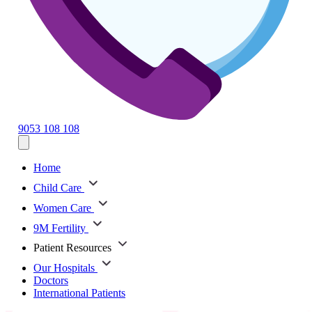
9053 108 108
Home
Child Care
Women Care
9M Fertility
Patient Resources
Our Hospitals
Doctors
International Patients