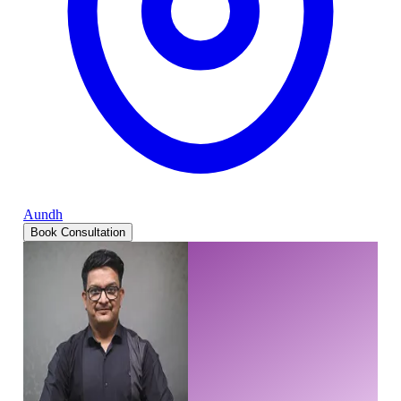
Aundh
Book Consultation