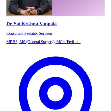
Dr. Sai Krishna Vuppala
Consultant Pediatric Surgeon
MBBS, MS (General Surgery), MCh (Pediatr...