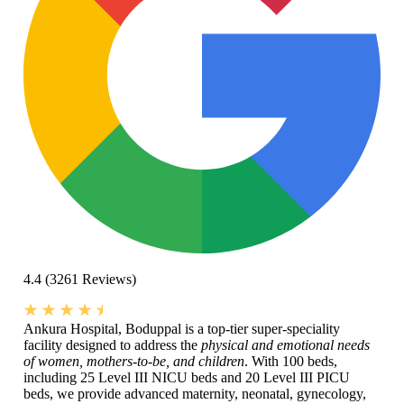
4.4
(3261 Reviews)
Ankura Hospital, Boduppal is a top-tier super-speciality
facility designed to address the
physical and emotional needs
of women, mothers-to-be, and children
. With 100 beds,
including 25 Level III NICU beds and 20 Level III PICU
beds, we provide advanced maternity, neonatal, gynecology,