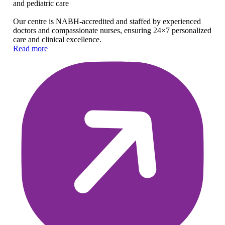
and pediatric care
Our centre is NABH-accredited and staffed by experienced
doctors and compassionate nurses, ensuring 24×7 personalized
care and clinical excellence.
Read more