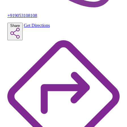
+919053108108
Get Directions
Share