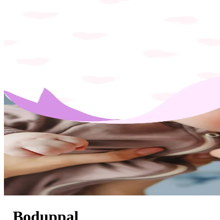
Boduppal