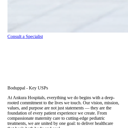
Consult a Specialist
Boduppal - Key USPs
At Ankura Hospitals, everything we do begins with a deep-
rooted commitment to the lives we touch. Our vision, mission,
values, and purpose are not just statements — they are the
foundation of every patient experience we create. From
compassionate maternity care to cutting-edge pediatric
treatments, we are united by one goal: to deliver healthcare