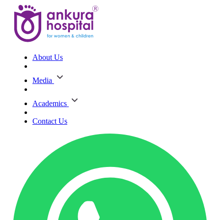
About Us
Media
Academics
Contact Us