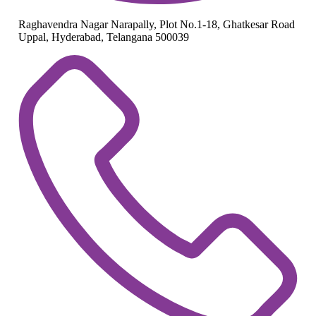
Raghavendra Nagar Narapally, Plot No.1-18, Ghatkesar Road
Uppal, Hyderabad, Telangana 500039