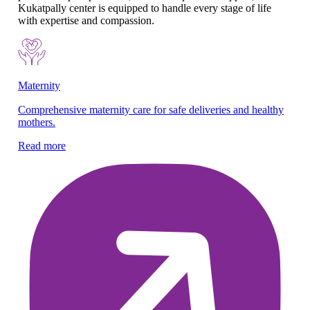
Kukatpally center is equipped to handle every stage of life
with expertise and compassion.
Maternity
Pe
Comprehensive maternity care for safe deliveries and healthy
We
mothers.
an
Read more
Re