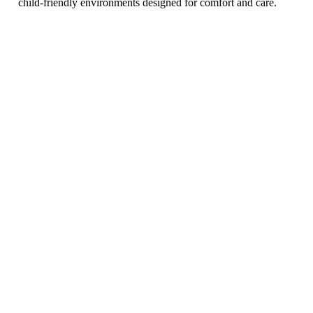
child-friendly environments designed for comfort and care.