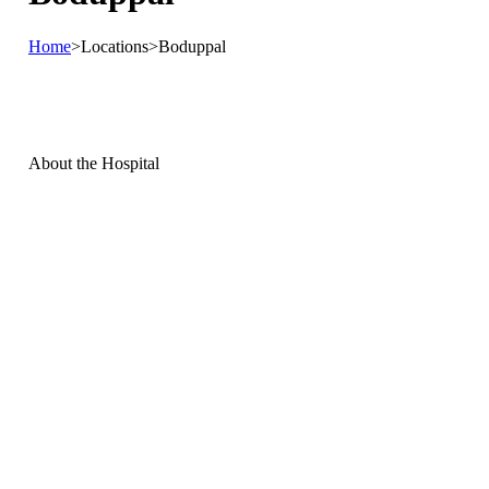
Home
>
Locations
>
Boduppal
About the
Hospital