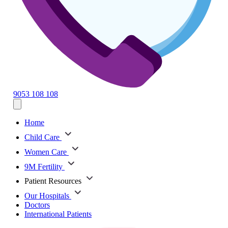
9053 108 108
Home
Child Care
Women Care
9M Fertility
Patient Resources
Our Hospitals
Doctors
International Patients