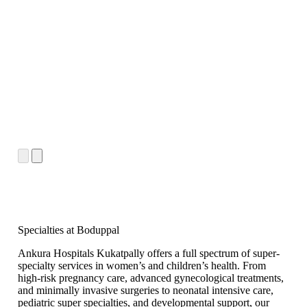
Specialties at Boduppal
Ankura Hospitals Kukatpally offers a full spectrum of super-
specialty services in women’s and children’s health. From
high-risk pregnancy care, advanced gynecological treatments,
and minimally invasive surgeries to neonatal intensive care,
pediatric super specialties, and developmental support, our