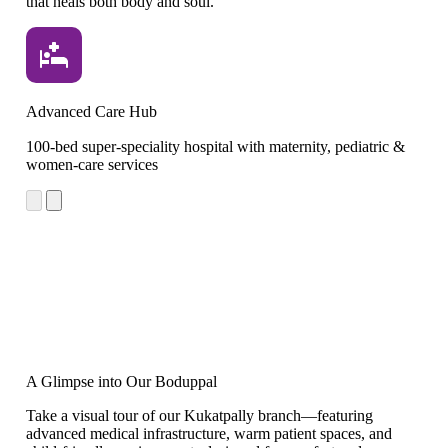
that heals both body and soul.
Advanced Care Hub
Cr
100-bed super-speciality hospital with maternity, pediatric &
Le
women-care services
cr
A Glimpse into Our Boduppal
Take a visual tour of our Kukatpally branch—featuring
advanced medical infrastructure, warm patient spaces, and