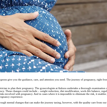
urgeons give you the guidance, care, and attention you need. The journey of pregnancy, right fro
trician to plan their pregnancy. The gynecologists at Ankura undertake a thorough examination of 
nancy. These changes could include – weight reduction, diet modification, work-life balance, regul
sks involved with pregnancy. And in cases where it is impossible to eliminate the risk, it enables
regnancy experience.
ough mental changes that can make the journey taxing; however, with the quality care from our 