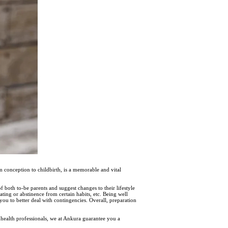
m conception to childbirth, is a memorable and vital
both to-be parents and suggest changes to their lifestyle
ating or abstinence from certain habits, etc. Being well
 you to better deal with contingencies. Overall, preparation
health professionals, we at Ankura guarantee you a