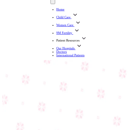
Home
Child Care
Women Care
9M Fertility
Patient Resources
Our Hospitals
Doctors
International Patients