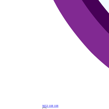
9053 108 108