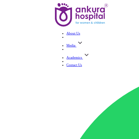
About Us
Media
Academics
Contact Us