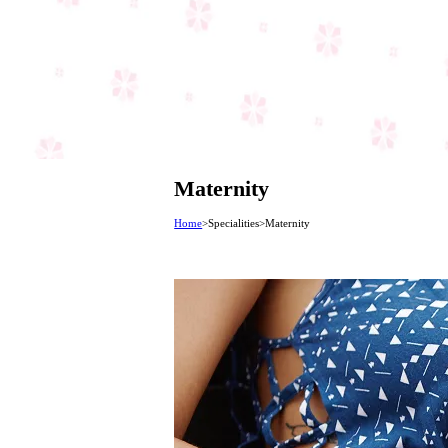
Maternity
Home
>
Specialities
>
Maternity