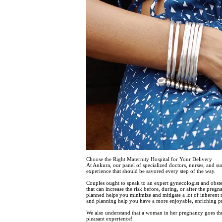
Choose the Right Maternity Hospital for Your Delivery
At Ankura, our panel of specialized doctors, nurses, and s
experience that should be savored every step of the way.
Couples ought to speak to an expert gynecologist and obste
that can increase the risk before, during, or after the preg
planned helps you minimize and mitigate a lot of inherent ri
and planning help you have a more enjoyable, enriching p
We also understand that a woman in her pregnancy goes thr
pleasant experience!