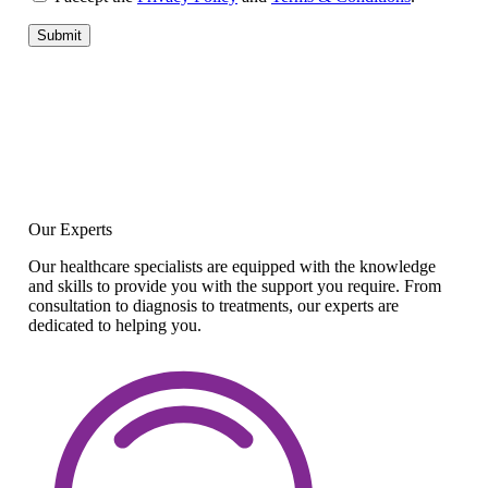
Submit
Our Experts
Our healthcare specialists are equipped with the knowledge
and skills to provide you with the support you require. From
consultation to diagnosis to treatments, our experts are
dedicated to helping you.