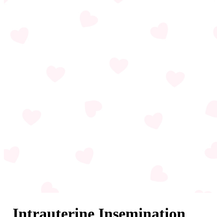
Intrauterine Insemination