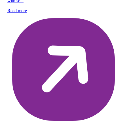
with se...
Re
Read more