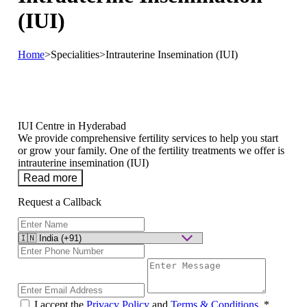
(IUI)
Home
>
Specialities
>
Intrauterine Insemination (IUI)
IUI Centre in Hyderabad
We provide comprehensive fertility services to help you start
or grow your family. One of the fertility treatments we offer is
intrauterine insemination (IUI)
Read more
Request a Callback
I accept the
Privacy Policy
and
Terms & Conditions
.
*