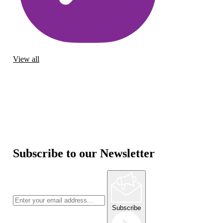
View all
Subscribe to our Newsletter
Subscribe