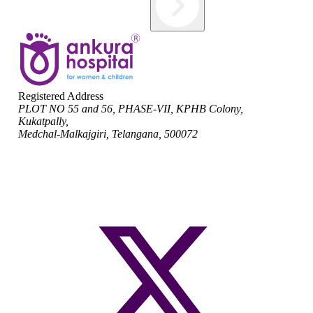
Registered Address
PLOT NO 55 and 56, PHASE-VII, KPHB Colony,
Kukatpally,
Medchal-Malkajgiri, Telangana, 500072