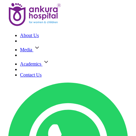
About Us
Media
Academics
Contact Us