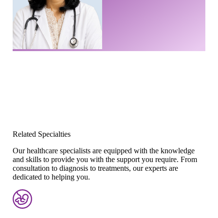
Related Specialties
Our healthcare specialists are equipped with the knowledge
and skills to provide you with the support you require. From
consultation to diagnosis to treatments, our experts are
dedicated to helping you.