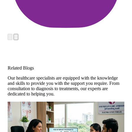
Related Blogs
Our healthcare specialists are equipped with the knowledge
and skills to provide you with the support you require. From
consultation to diagnosis to treatments, our experts are
dedicated to helping you.