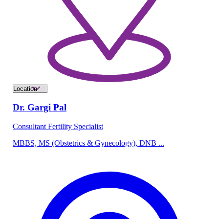
Dr. Gargi Pal
Consultant Fertility Specialist
MBBS, MS (Obstetrics & Gynecology), DNB ...