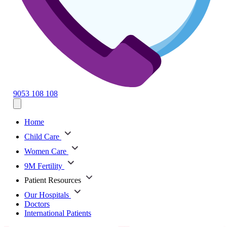
9053 108 108
Home
Child Care
Women Care
9M Fertility
Patient Resources
Our Hospitals
Doctors
International Patients