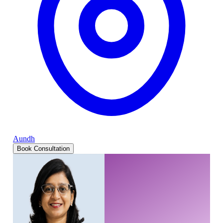
Aundh
Book Consultation