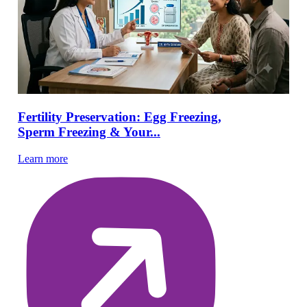
Fertility Preservation: Egg Freezing,
Sperm Freezing & Your...
Learn more