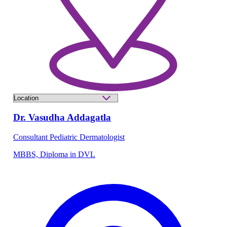
Dr. Vasudha Addagatla
Consultant Pediatric Dermatologist
MBBS, Diploma in DVL