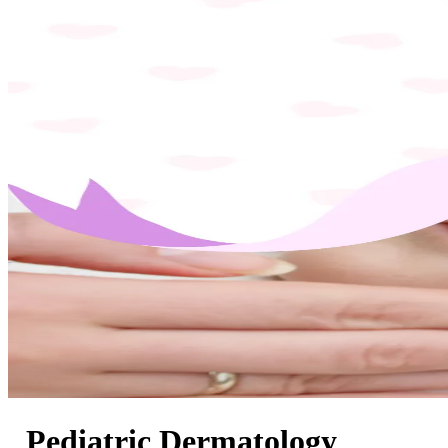
Pediatric Dermatology