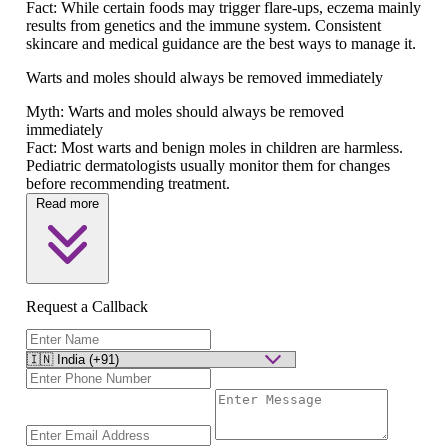
Fact:
While certain foods may trigger flare-ups, eczema mainly
results from genetics and the immune system. Consistent
skincare and medical guidance are the best ways to manage it.
Warts and moles should always be removed immediately
Myth:
Warts and moles should always be removed
immediately
Fact:
Most warts and benign moles in children are harmless.
Pediatric dermatologists usually monitor them for changes
before recommending treatment.
Read more
Request a Callback