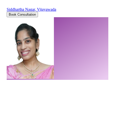
Siddhartha Nagar, Vijayawada
Book Consultation