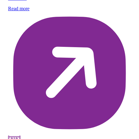
Read more
Re