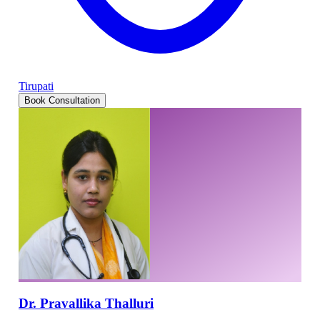
Tirupati
Book Consultation
Dr. Pravallika Thalluri