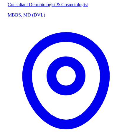
Consultant Dermotologist & Cosmetologist
MBBS, MD (DVL)