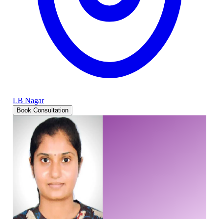
LB Nagar
Book Consultation