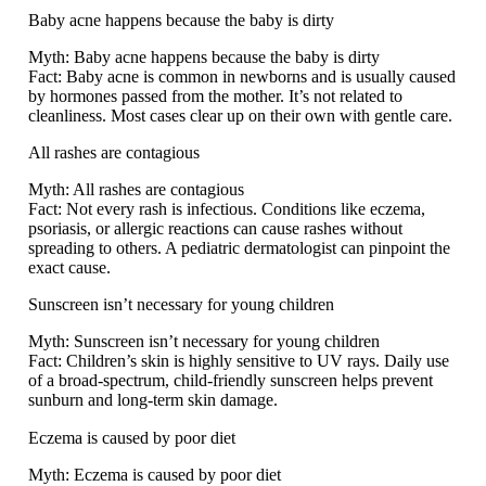
Baby acne happens because the baby is dirty
Myth:
Baby acne happens because the baby is dirty
Fact:
Baby acne is common in newborns and is usually caused
by hormones passed from the mother. It’s not related to
cleanliness. Most cases clear up on their own with gentle care.
All rashes are contagious
Myth:
All rashes are contagious
Fact:
Not every rash is infectious. Conditions like eczema,
psoriasis, or allergic reactions can cause rashes without
spreading to others. A pediatric dermatologist can pinpoint the
exact cause.
Sunscreen isn’t necessary for young children
Myth:
Sunscreen isn’t necessary for young children
Fact:
Children’s skin is highly sensitive to UV rays. Daily use
of a broad-spectrum, child-friendly sunscreen helps prevent
sunburn and long-term skin damage.
Eczema is caused by poor diet
Myth:
Eczema is caused by poor diet