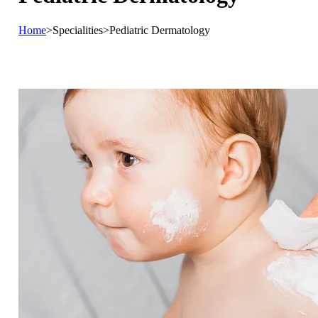
Home
>
Specialities
>
Pediatric Dermatology