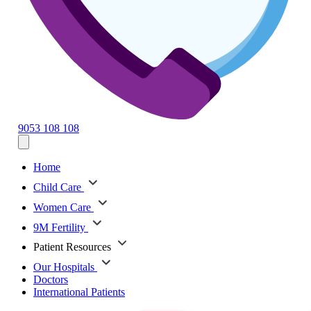
9053 108 108
Home
Child Care
Women Care
9M Fertility
Patient Resources
Our Hospitals
Doctors
International Patients