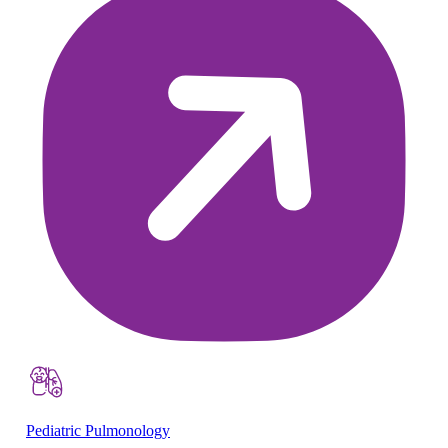
Pediatric Pulmonology