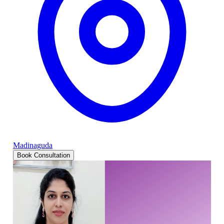
Madinaguda
Book Consultation