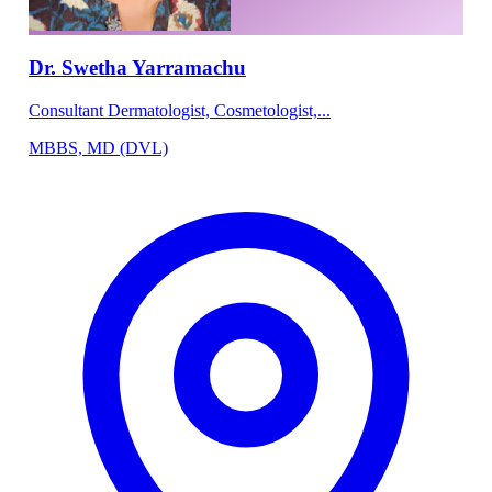
Dr. Swetha Yarramachu
Consultant Dermatologist, Cosmetologist,...
MBBS, MD (DVL)