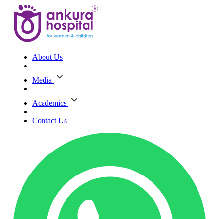
About Us
Media
Academics
Contact Us