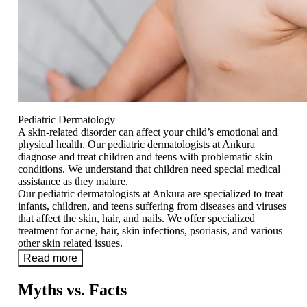
Pediatric Dermatology
A skin-related disorder can affect your child’s emotional and
physical health. Our pediatric dermatologists at Ankura
diagnose and treat children and teens with problematic skin
conditions. We understand that children need special medical
assistance as they mature.
Our pediatric dermatologists at Ankura are specialized to treat
infants, children, and teens suffering from diseases and viruses
that affect the skin, hair, and nails. We offer specialized
treatment for acne, hair, skin infections, psoriasis, and various
other skin related issues.
Read more
Myths vs. Facts