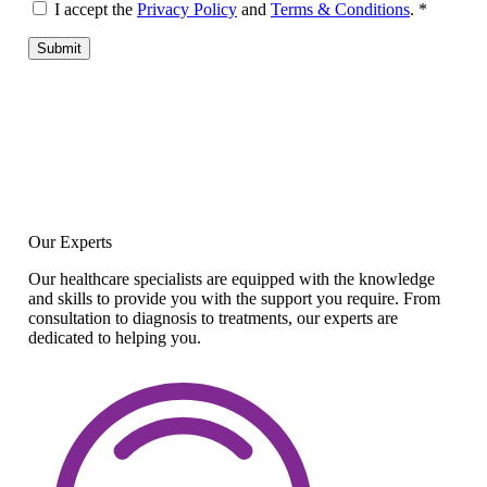
I accept the
Privacy Policy
and
Terms & Conditions
.
*
Submit
Our Experts
Our healthcare specialists are equipped with the knowledge
and skills to provide you with the support you require. From
consultation to diagnosis to treatments, our experts are
dedicated to helping you.