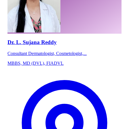
Dr. L. Sujana Reddy
Consultant Dermatologist, Cosmetologist,...
MBBS, MD (DVL), FIADVL