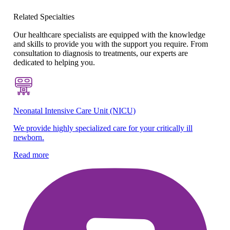
Related Specialties
Our healthcare specialists are equipped with the knowledge
and skills to provide you with the support you require. From
consultation to diagnosis to treatments, our experts are
dedicated to helping you.
Neonatal Intensive Care Unit (NICU)
Be
We provide highly specialized care for your critically ill
Sp
newborn.
ne
Read more
Re