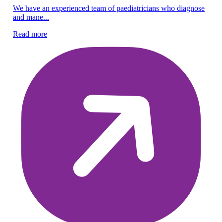
Pe
We have an experienced team of paediatricians who diagnose
and mane...
En
gu
Read more
Re