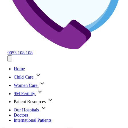
9053 108 108
Home
Child Care
Women Care
9M Fertility
Patient Resources
Our Hospitals
Doctors
International Patients