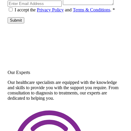
I accept the
Privacy Policy
and
Terms & Conditions
.
*
Submit
Our Experts
Our healthcare specialists are equipped with the knowledge
and skills to provide you with the support you require. From
consultation to diagnosis to treatments, our experts are
dedicated to helping you.