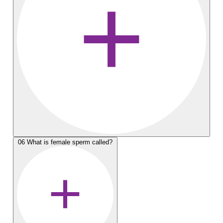
06
What is female sperm called?