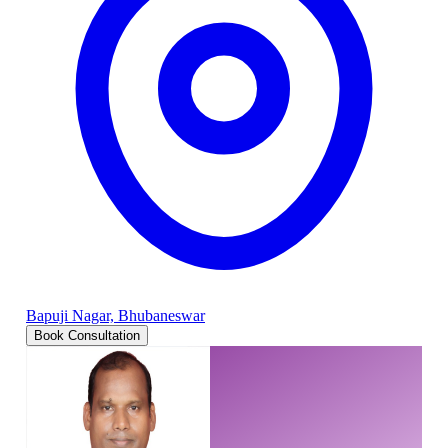
Bapuji Nagar, Bhubaneswar
Book Consultation