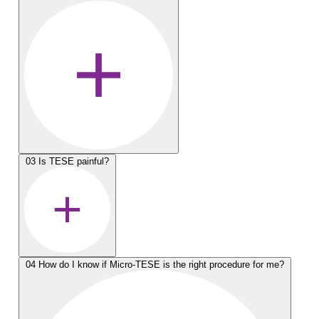
03
Is TESE painful?
04
How do I know if Micro-TESE is the right procedure for me?