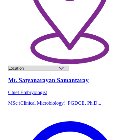
Mr. Satyanarayan Samantaray
Chief Embryologist
MSc (Clinical Microbiology), PGDCE, Ph.D...