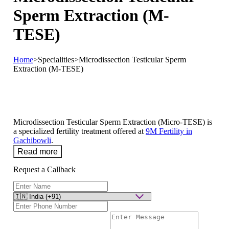
Sperm Extraction (M-
TESE)
Home
>
Specialities
>
Microdissection Testicular Sperm
Extraction (M-TESE)
Microdissection Testicular Sperm Extraction (Micro-TESE) is
a specialized fertility treatment offered at
9M Fertility in
Gachibowli
.
Read more
Request a Callback