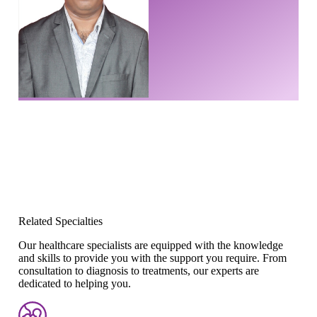
Related Specialties
Our healthcare specialists are equipped with the knowledge
and skills to provide you with the support you require. From
consultation to diagnosis to treatments, our experts are
dedicated to helping you.