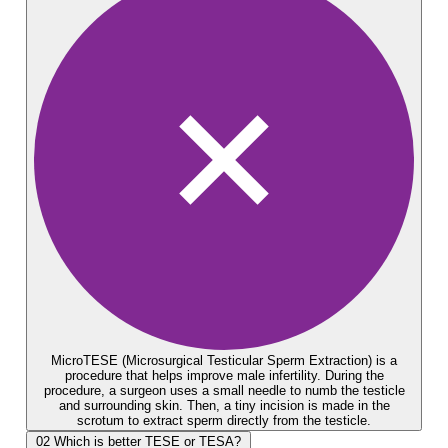
MicroTESE (Microsurgical Testicular Sperm Extraction) is a
procedure that helps improve male infertility. During the
procedure, a surgeon uses a small needle to numb the testicle
and surrounding skin. Then, a tiny incision is made in the
scrotum to extract sperm directly from the testicle.
02
Which is better TESE or TESA?