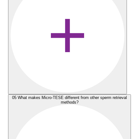
05
What makes Micro-TESE different from other sperm retrieval
methods?