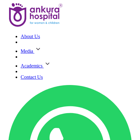
About Us
Media
Academics
Contact Us