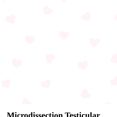
Microdissection Testicular