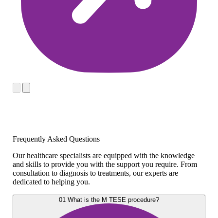
Frequently Asked Questions
Our healthcare specialists are equipped with the knowledge
and skills to provide you with the support you require. From
consultation to diagnosis to treatments, our experts are
dedicated to helping you.
01
What is the M TESE procedure?