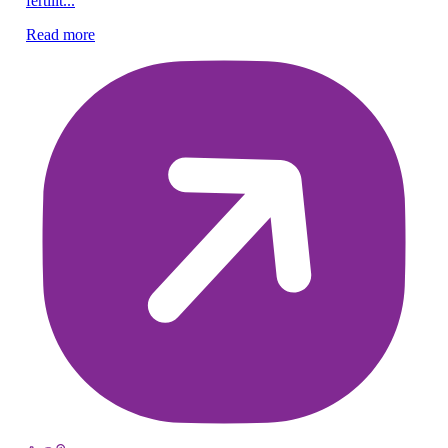
fertilit...
fer
Read more
Re