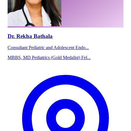
Dr. Rekha Bathala
Consultant Pediatric and Adolescent Endo...
MBBS, MD Pediatrics (Gold Medalist) Fel...