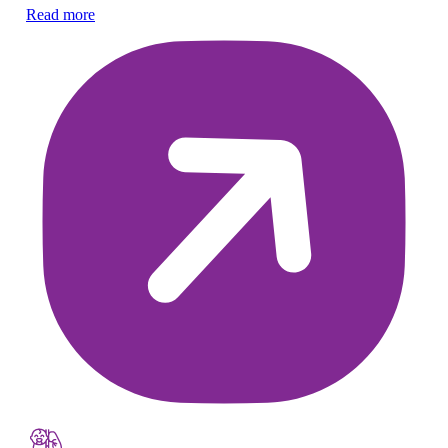
Read more
Re