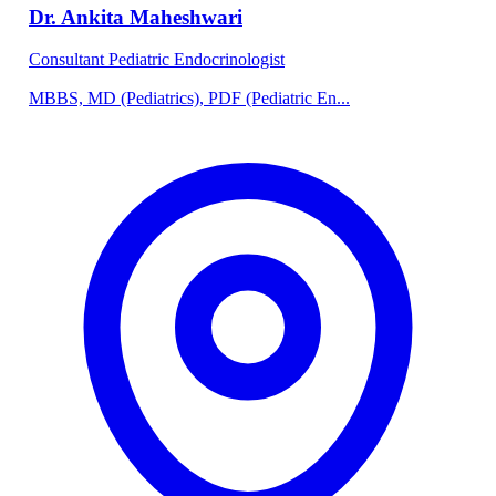
Dr. Ankita Maheshwari
Consultant Pediatric Endocrinologist
MBBS, MD (Pediatrics), PDF (Pediatric En...