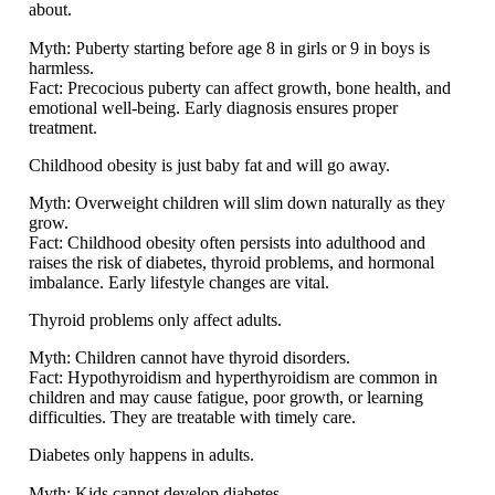
about.
Myth:
Puberty starting before age 8 in girls or 9 in boys is
harmless.
Fact:
Precocious puberty can affect growth, bone health, and
emotional well-being. Early diagnosis ensures proper
treatment.
Childhood obesity is just baby fat and will go away.
Myth:
Overweight children will slim down naturally as they
grow.
Fact:
Childhood obesity often persists into adulthood and
raises the risk of diabetes, thyroid problems, and hormonal
imbalance. Early lifestyle changes are vital.
Thyroid problems only affect adults.
Myth:
Children cannot have thyroid disorders.
Fact:
Hypothyroidism and hyperthyroidism are common in
children and may cause fatigue, poor growth, or learning
difficulties. They are treatable with timely care.
Diabetes only happens in adults.
Myth:
Kids cannot develop diabetes.