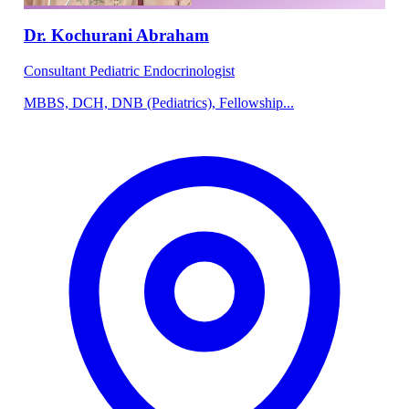
Dr. Kochurani Abraham
Consultant Pediatric Endocrinologist
MBBS, DCH, DNB (Pediatrics), Fellowship...