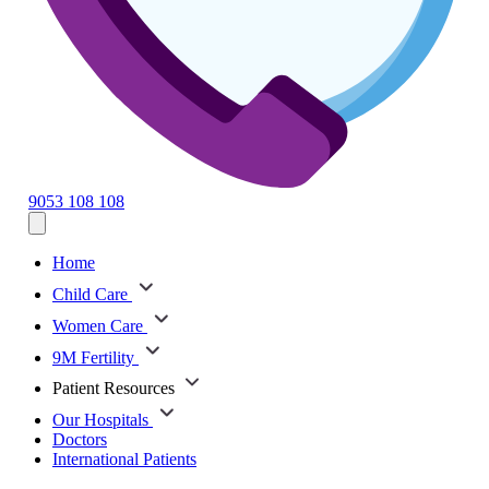
9053 108 108
Home
Child Care
Women Care
9M Fertility
Patient Resources
Our Hospitals
Doctors
International Patients