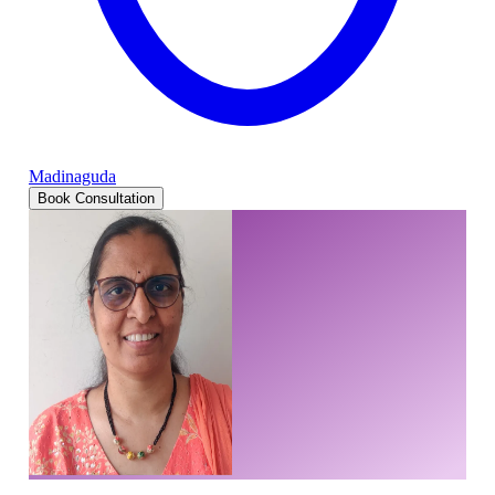
Madinaguda
Book Consultation