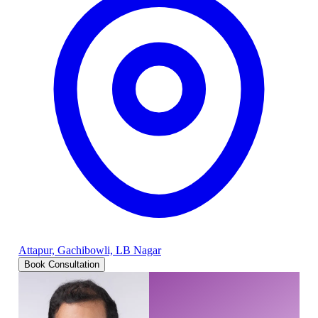
Attapur, Gachibowli, LB Nagar
Book Consultation