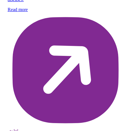
he
Read more
Re