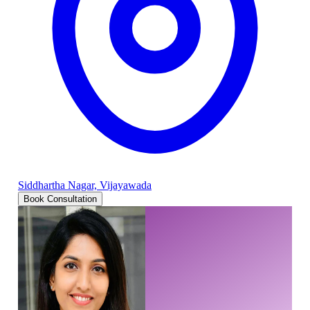
Siddhartha Nagar, Vijayawada
Book Consultation