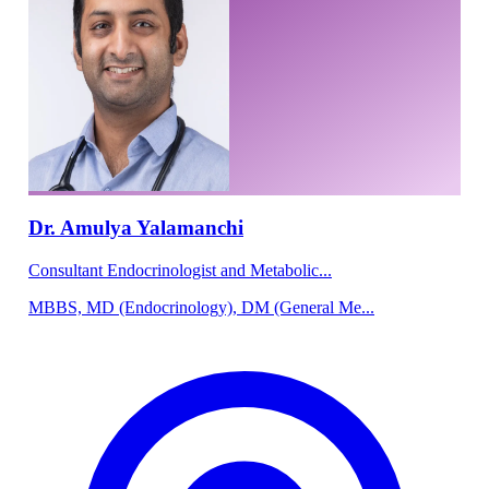
Dr. Amulya Yalamanchi
Consultant Endocrinologist and Metabolic...
MBBS, MD (Endocrinology), DM (General Me...