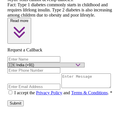
Fact:
Type 1 diabetes commonly starts in childhood and
requires lifelong insulin. Type 2 diabetes is also increasing
among children due to obesity and poor lifestyle.
Read more
Request a Callback
I accept the
Privacy Policy
and
Terms & Conditions
.
*
Submit