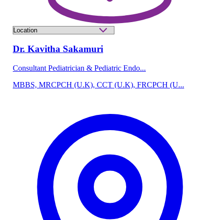
Dr. Kavitha Sakamuri
Consultant Pediatrician & Pediatric Endo...
MBBS, MRCPCH (U.K), CCT (U.K), FRCPCH (U...