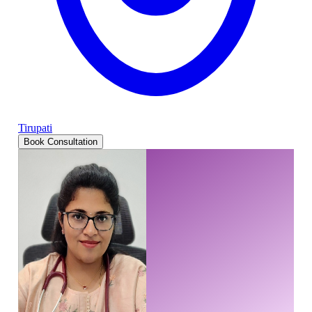
Tirupati
Book Consultation