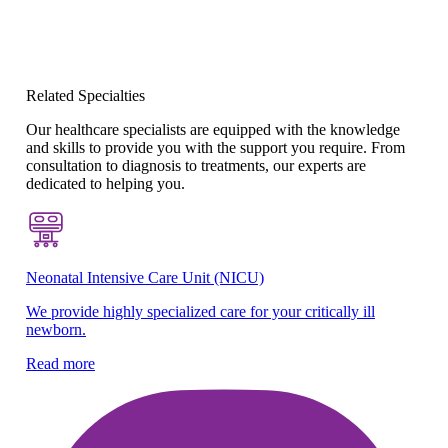
Related Specialties
Our healthcare specialists are equipped with the knowledge
and skills to provide you with the support you require. From
consultation to diagnosis to treatments, our experts are
dedicated to helping you.
Neonatal Intensive Care Unit (NICU)
Be
We provide highly specialized care for your critically ill
Sp
newborn.
ne
Read more
Re