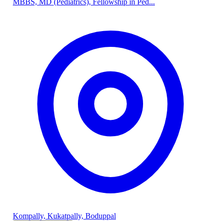
MBBS, MD (Pediatrics), Fellowship in Ped...
Kompally, Kukatpally, Boduppal