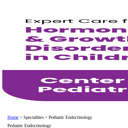
Home
>
Specialities
>
Pediatric Endocrinology
Pediatric Endocrinology