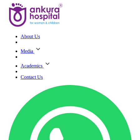
About Us
Media
Academics
Contact Us