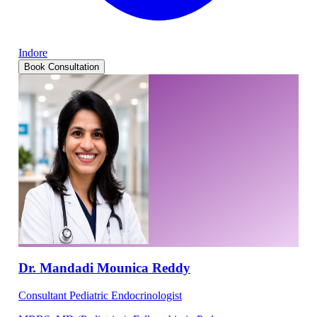
Indore
Book Consultation
Dr. Mandadi Mounica Reddy
Consultant Pediatric Endocrinologist