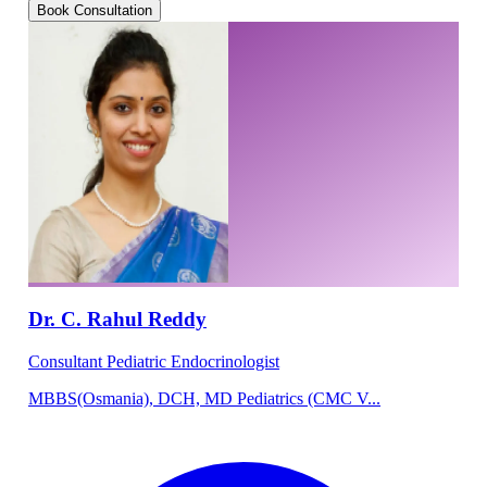
Book Consultation
Dr. C. Rahul Reddy
Consultant Pediatric Endocrinologist
MBBS(Osmania), DCH, MD Pediatrics (CMC V...