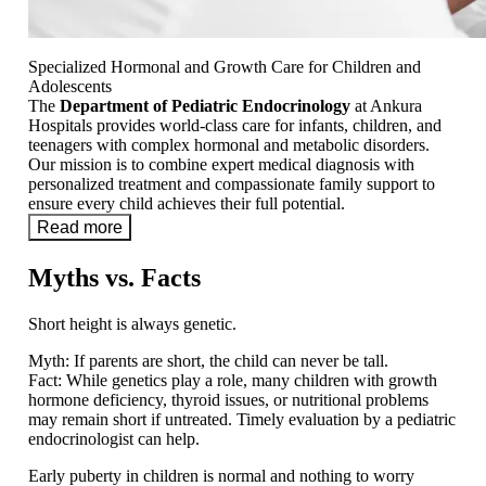
Specialized Hormonal and Growth Care for Children and
Adolescents
The
Department of Pediatric Endocrinology
at Ankura
Hospitals provides world-class care for infants, children, and
teenagers with complex hormonal and metabolic disorders.
Our mission is to combine expert medical diagnosis with
personalized treatment and compassionate family support to
ensure every child achieves their full potential.
Read more
Myths vs. Facts
Short height is always genetic.
Myth:
If parents are short, the child can never be tall.
Fact:
While genetics play a role, many children with growth
hormone deficiency, thyroid issues, or nutritional problems
may remain short if untreated. Timely evaluation by a pediatric
endocrinologist can help.
Early puberty in children is normal and nothing to worry