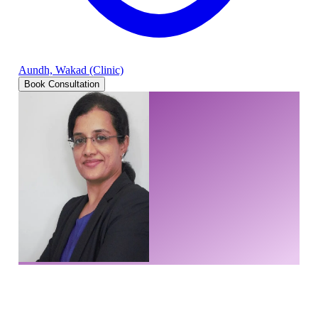
Aundh, Wakad (Clinic)
Book Consultation