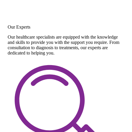
Our Experts
Our healthcare specialists are equipped with the knowledge
and skills to provide you with the support you require. From
consultation to diagnosis to treatments, our experts are
dedicated to helping you.