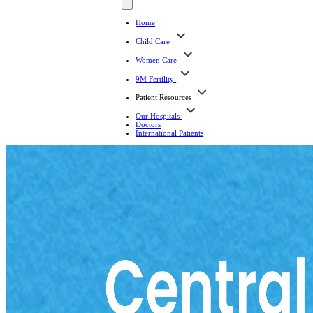
Home
Child Care
Women Care
9M Fertility
Patient Resources
Our Hospitals
Doctors
International Patients