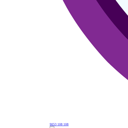
9053 108 108