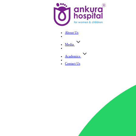
About Us
Media
Academics
Contact Us