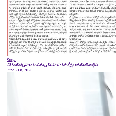
Surya
20 సంవత్సరాల వయస్సు మహిళా హార్మోన్ల అసమతుల్యత
June 21st, 2026