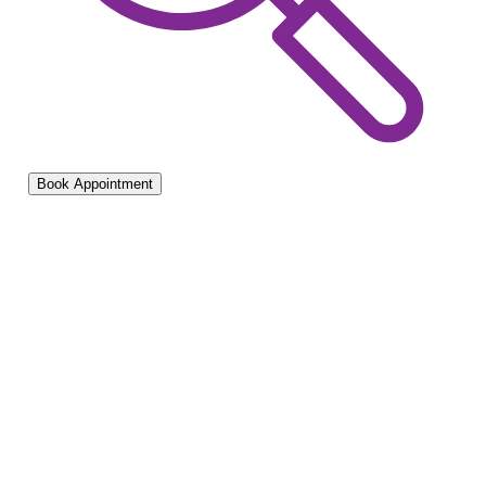
Book Appointment