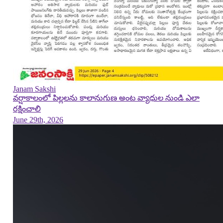
Janam Sakshi
వర్షాకాలంలో పిల్లలను కాలానుగుణ అంట వ్యాధుల నుండి ఎలా
రక్షించాలి
June 29th, 2026