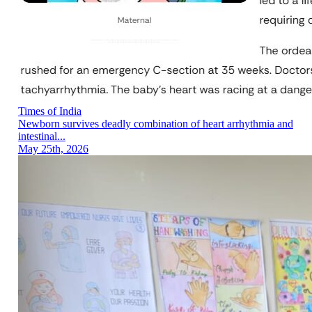
Times of India
Newborn survives deadly combination of heart arrhythmia and
intestinal...
May 25th, 2026