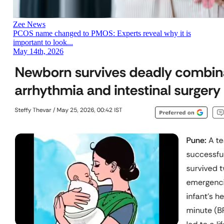
Zee News
PCOS name changed to PMOS: Experts reveal why it is
important to look...
May 14th, 2026