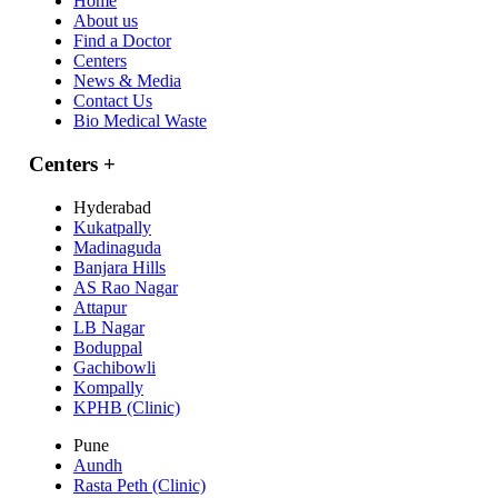
Home
About us
Find a Doctor
Centers
News & Media
Contact Us
Bio Medical Waste
Centers
+
Hyderabad
Kukatpally
Madinaguda
Banjara Hills
AS Rao Nagar
Attapur
LB Nagar
Boduppal
Gachibowli
Kompally
KPHB (Clinic)
Pune
Aundh
Rasta Peth (Clinic)