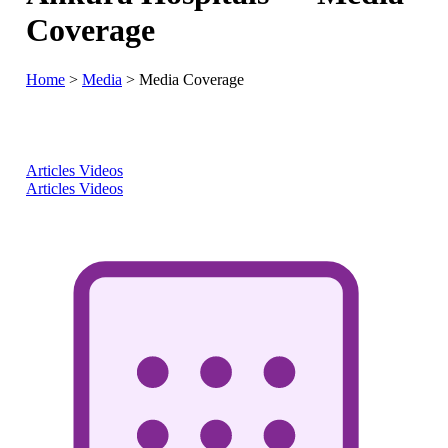
Coverage
Home
>
Media
>
Media Coverage
Articles
Videos
Articles
Videos