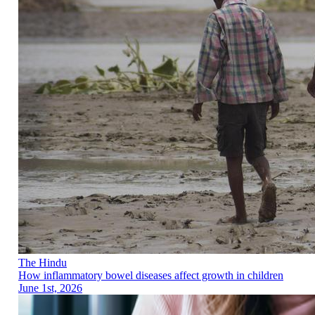
The Hindu
How inflammatory bowel diseases affect growth in children
June 1st, 2026