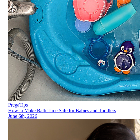
PregaTips
How to Make Bath Time Safe for Babies and Toddlers
June 6th, 2026