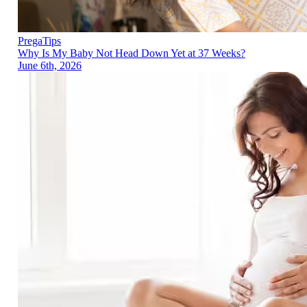
PregaTips
Why Is My Baby Not Head Down Yet at 37 Weeks?
June 6th, 2026