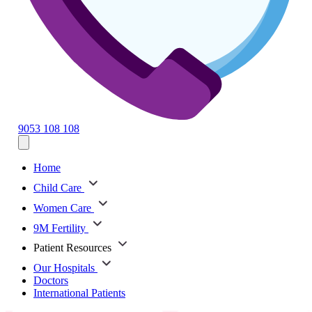
9053 108 108
Home
Child Care
Women Care
9M Fertility
Patient Resources
Our Hospitals
Doctors
International Patients