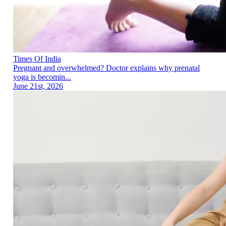
Times Of India
Pregnant and overwhelmed? Doctor explains why prenatal
yoga is becomin...
June 21st, 2026