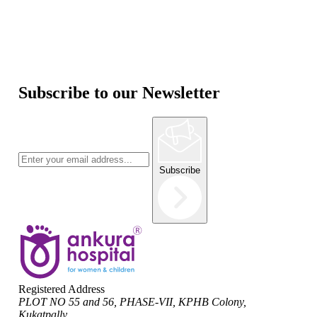
Subscribe to our Newsletter
Subscribe
Registered Address
PLOT NO 55 and 56, PHASE-VII, KPHB Colony,
Kukatpally,