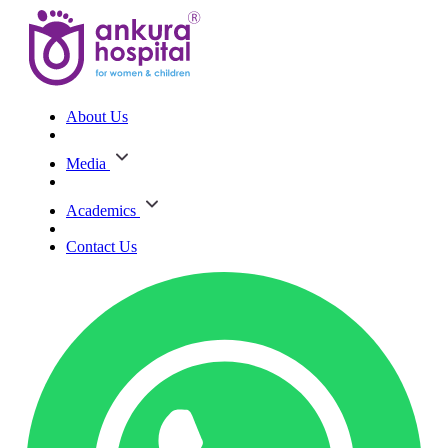
About Us
Media
Academics
Contact Us