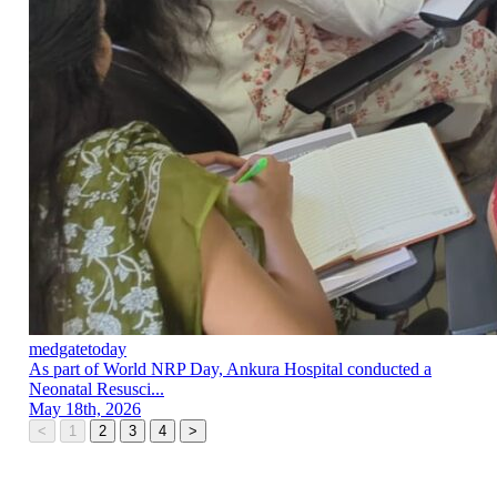
medgatetoday
As part of World NRP Day, Ankura Hospital conducted a
Neonatal Resusci...
May 18th, 2026
<
1
2
3
4
>