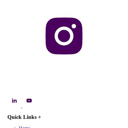
Quick Links
+