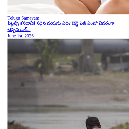
Telugu Samayam
పిల్లల్ని కనడానికి సరైన వయసు ఏది? బెస్ట్ ఏజ్ ఏంటో వివరంగా
చెప్పిన డాక్...
June 1st, 2026