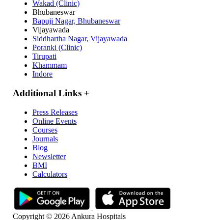
Wakad (Clinic)
Bhubaneswar
Bapuji Nagar, Bhubaneswar
Vijayawada
Siddhartha Nagar, Vijayawada
Poranki (Clinic)
Tirupati
Khammam
Indore
Additional Links
+
Press Releases
Online Events
Courses
Journals
Blog
Newsletter
BMI
Calculators
Copyright © 2026 Ankura Hospitals