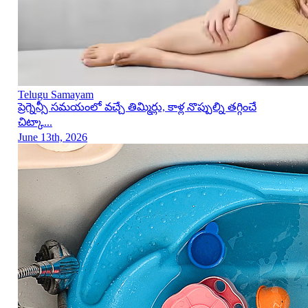
Telugu Samayam
ప్రెగ్నెన్సీ సమయంలో వచ్చే తిమ్మిర్లు, కాళ్ల నొప్పుల్ని తగ్గించే
చిట్కా...
June 13th, 2026