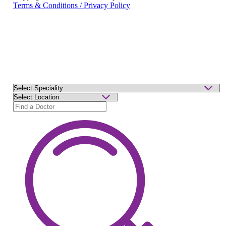
Terms & Conditions / Privacy Policy