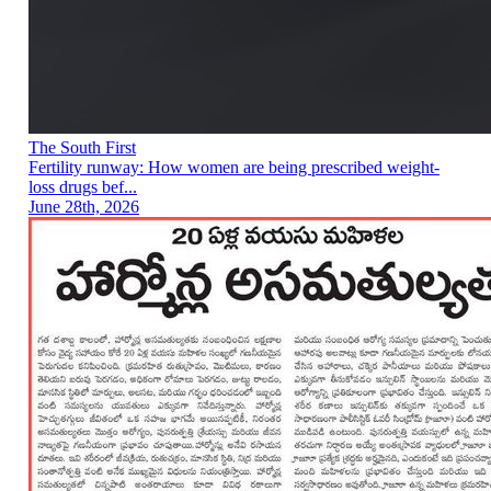
The South First
Fertility runway: How women are being prescribed weight-
loss drugs bef...
June 28th, 2026