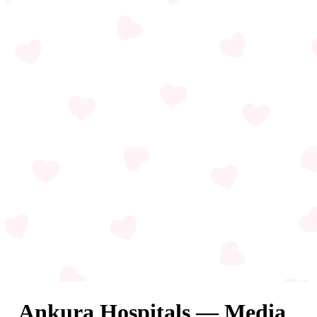
Ankura Hospitals — Media