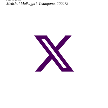
Medchal-Malkajgiri, Telangana, 500072