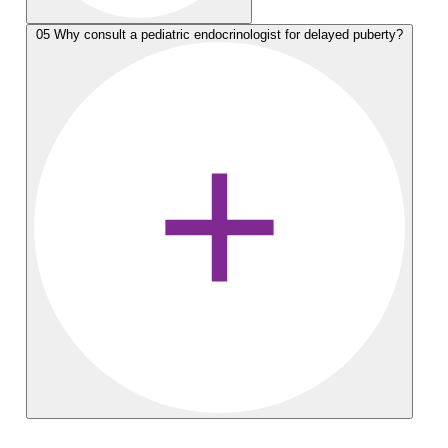
05
Why consult a pediatric endocrinologist for delayed puberty?