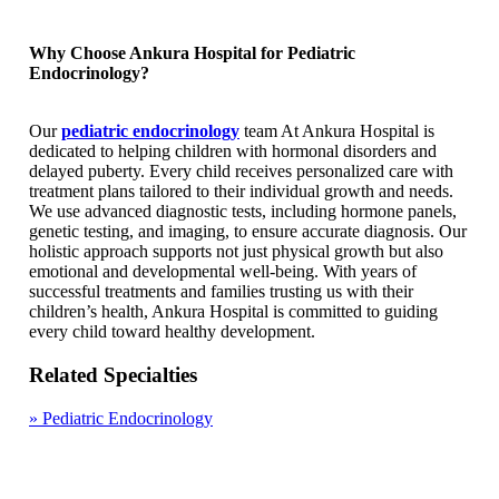
Why Choose Ankura Hospital for Pediatric
Endocrinology?
Our
pediatric endocrinology
team At Ankura Hospital is
dedicated to helping children with hormonal disorders and
delayed puberty. Every child receives personalized care with
treatment plans tailored to their individual growth and needs.
We use advanced diagnostic tests, including hormone panels,
genetic testing, and imaging, to ensure accurate diagnosis. Our
holistic approach supports not just physical growth but also
emotional and developmental well-being. With years of
successful treatments and families trusting us with their
children’s health, Ankura Hospital is committed to guiding
every child toward healthy development.
Related Specialties
»
Pediatric Endocrinology