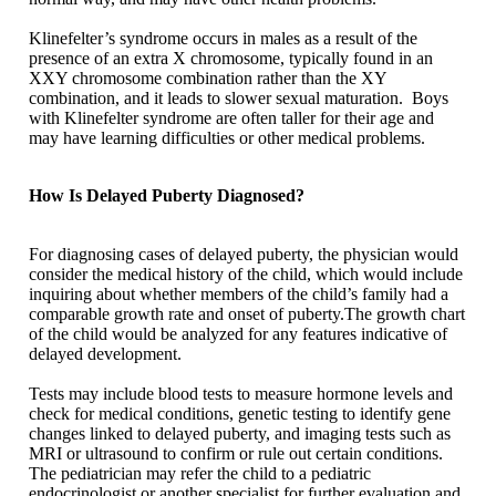
Klinefelter’s syndrome occurs in males as a result of the
presence of an extra X chromosome, typically found in an
XXY chromosome combination rather than the XY
combination, and it leads to slower sexual maturation. Boys
with Klinefelter syndrome are often taller for their age and
may have learning difficulties or other medical problems.
How Is Delayed Puberty Diagnosed?
For diagnosing cases of delayed puberty, the physician would
consider the medical history of the child, which would include
inquiring about whether members of the child’s family had a
comparable growth rate and onset of puberty.The growth chart
of the child would be analyzed for any features indicative of
delayed development.
Tests may include blood tests to measure hormone levels and
check for medical conditions, genetic testing to identify gene
changes linked to delayed puberty, and imaging tests such as
MRI or ultrasound to confirm or rule out certain conditions.
The pediatrician may refer the child to a pediatric
endocrinologist or another specialist for further evaluation and