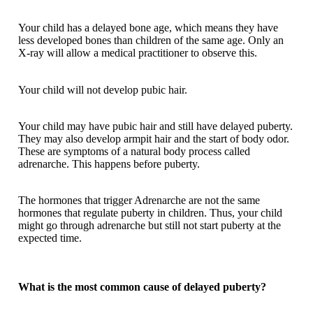
Your child has a delayed bone age, which means they have
less developed bones than children of the same age. Only an
X-ray will allow a medical practitioner to observe this.
Your child will not develop pubic hair.
Your child may have pubic hair and still have delayed puberty.
They may also develop armpit hair and the start of body odor.
These are symptoms of a natural body process called
adrenarche. This happens before puberty.
The hormones that trigger Adrenarche are not the same
hormones that regulate puberty in children. Thus, your child
might go through adrenarche but still not start puberty at the
expected time.
What is the most common cause of delayed puberty?