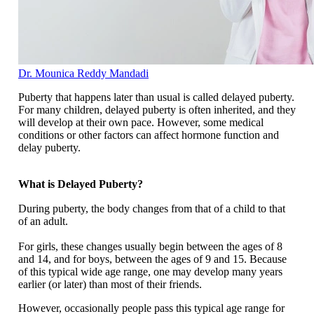
Dr. Mounica Reddy Mandadi
Puberty that happens later than usual is called delayed puberty.
For many children, delayed puberty is often inherited, and they
will develop at their own pace. However, some medical
conditions or other factors can affect hormone function and
delay puberty.
What is Delayed Puberty?
During puberty, the body changes from that of a child to that
of an adult.
For girls, these changes usually begin between the ages of 8
and 14, and for boys, between the ages of 9 and 15. Because
of this typical wide age range, one may develop many years
earlier (or later) than most of their friends.
However, occasionally people pass this typical age range for