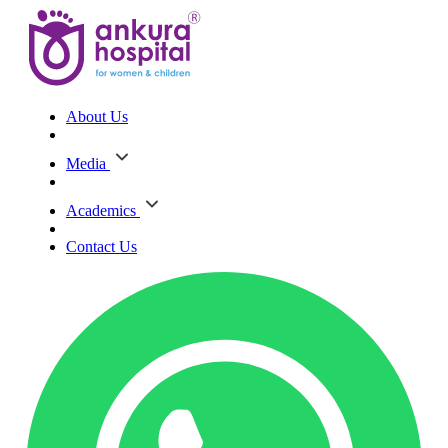
About Us
Media
Academics
Contact Us