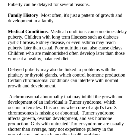
Puberty can be delayed for several reasons.
Family History-
Most often, it's just a pattern of growth and
development in a family.
Medical Conditions
- Medical conditions can sometimes delay
puberty. Children with long term illnesses such as diabetes,
cystic fibrosis, kidney disease, or even asthma may reach
puberty later than usual. Poor nutrition can also cause delays.
Children who are malnourished often develop later than those
who eat a healthy, balanced diet.
Delayed puberty may also be linked to problems with the
pituitary or thyroid glands, which control hormone production.
Certain chromosomal conditions can interfere with normal
growth and development.
A chromosomal abnormality that may inhibit the growth and
development of an individual is Turner syndrome, which
occurs in females. This occurs when one of a girl’s two X
chromosomes is missing or abnormal. Turner syndrome
affects growth, ovarian development, and sex hormone
production. Girls with untreated Turner syndrome are usually
shorter than average, may not experience puberty in the
normal way, and may have other health problems.