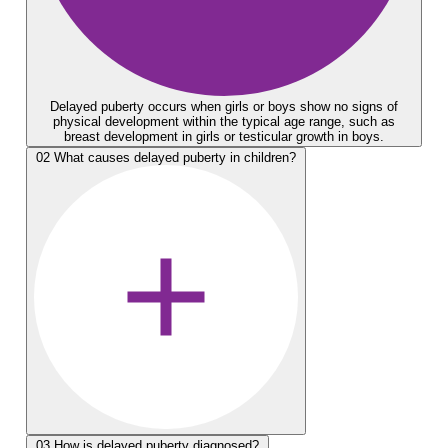
Delayed puberty occurs when girls or boys show no signs of
physical development within the typical age range, such as
breast development in girls or testicular growth in boys.
02
What causes delayed puberty in children?
03
How is delayed puberty diagnosed?