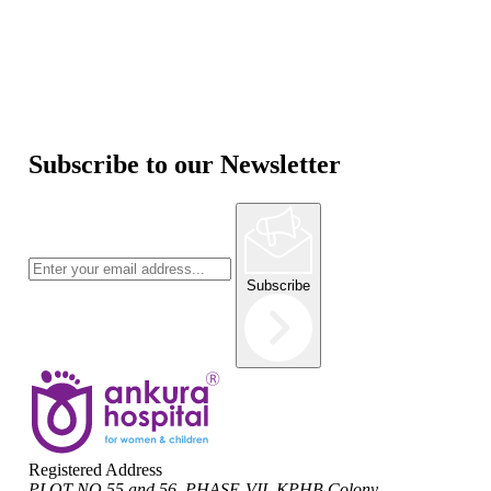
Subscribe to our Newsletter
Subscribe
Registered Address
PLOT NO 55 and 56, PHASE-VII, KPHB Colony,