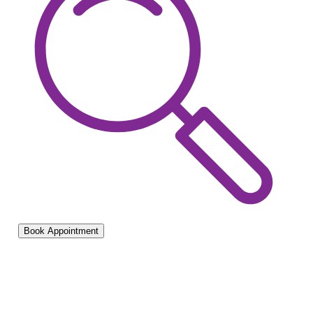
Book Appointment