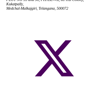
Kukatpally,
Medchal-Malkajgiri, Telangana, 500072