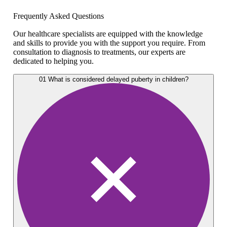
Frequently Asked Questions
Our healthcare specialists are equipped with the knowledge
and skills to provide you with the support you require. From
consultation to diagnosis to treatments, our experts are
dedicated to helping you.
01
What is considered delayed puberty in children?