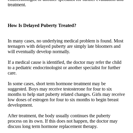
treatment.
How Is Delayed Puberty Treated?
In many cases, no underlying medical problem is found. Most
teenagers with delayed puberty are simply late bloomers and
will eventually develop normally.
If a medical cause is identified, the doctor may refer the child
to a pediatric endocrinologist or another specialist for further
care.
In some cases, short term hormone treatment may be
suggested. Boys may receive testosterone for four to six
months to help start puberty related changes. Girls may receive
low doses of estrogen for four to six months to begin breast
development.
After treatment, the body usually continues the puberty
process on its own. If this does not happen, the doctor may
discuss long term hormone replacement therapy.