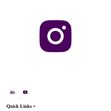
Quick Links
+