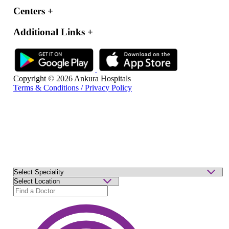
Centers
+
Additional Links
+
Copyright © 2026 Ankura Hospitals
Terms & Conditions / Privacy Policy