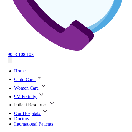
9053 108 108
Home
Child Care
Women Care
9M Fertility
Patient Resources
Our Hospitals
Doctors
International Patients