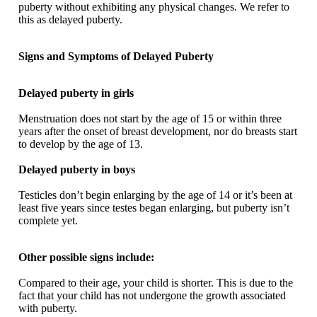
puberty without exhibiting any physical changes. We refer to
this as delayed puberty.
Signs and Symptoms of Delayed Puberty
Delayed puberty in girls
Menstruation does not start by the age of 15 or within three
years after the onset of breast development, nor do breasts start
to develop by the age of 13.
Delayed puberty in boys
Testicles don’t begin enlarging by the age of 14 or it’s been at
least five years since testes began enlarging, but puberty isn’t
complete yet.
Other possible signs include:
Compared to their age, your child is shorter. This is due to the
fact that your child has not undergone the growth associated
with puberty.