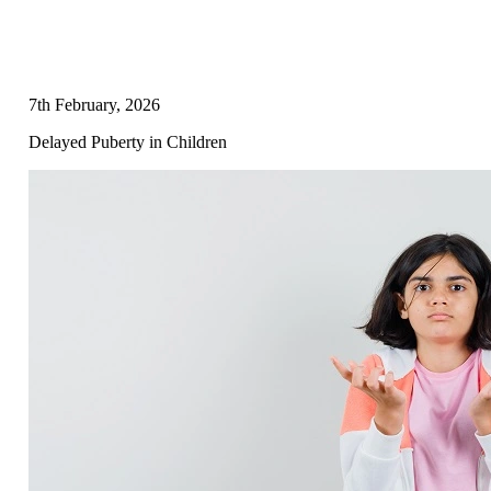
7th February, 2026
Delayed Puberty in Children