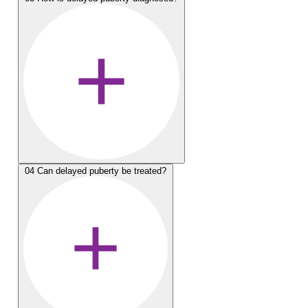
04
Can delayed puberty be treated?