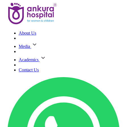
About Us
Media
Academics
Contact Us