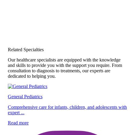
Related Specialties
Our healthcare specialists are equipped with the knowledge
and skills to provide you with the support you require. From
consultation to diagnosis to treatments, our experts are
dedicated to helping you.
General Pediatrics
Pe
Comprehensive care for infants, children, and adolescents with
expert ...
Ex
ef
Read more
Re