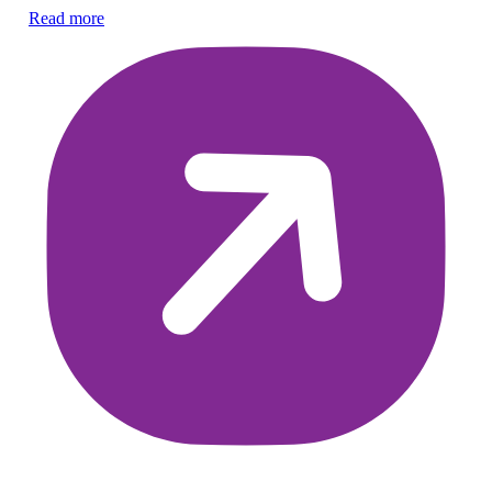
Co
Read more
di
Re