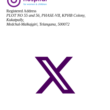
Registered Address
PLOT NO 55 and 56, PHASE-VII, KPHB Colony,
Kukatpally,
Medchal-Malkajgiri, Telangana, 500072