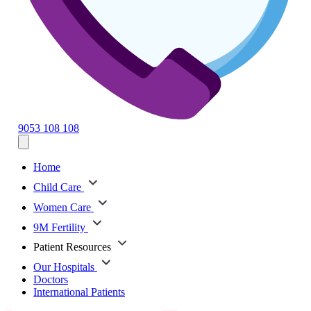
9053 108 108
Home
Child Care
Women Care
9M Fertility
Patient Resources
Our Hospitals
Doctors
International Patients