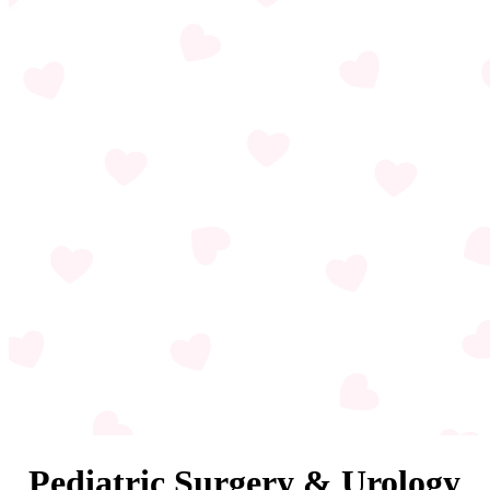
Pediatric Surgery & Urology