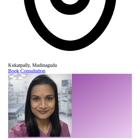
Kukatpally, Madinaguda
Book Consultation