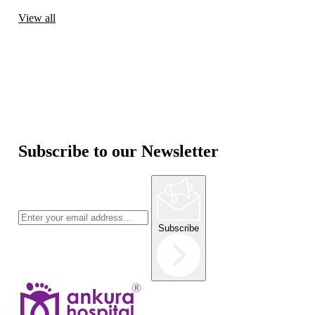
View all
Subscribe to our Newsletter
Subscribe