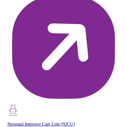
Neonatal Intensive Care Unit (NICU)