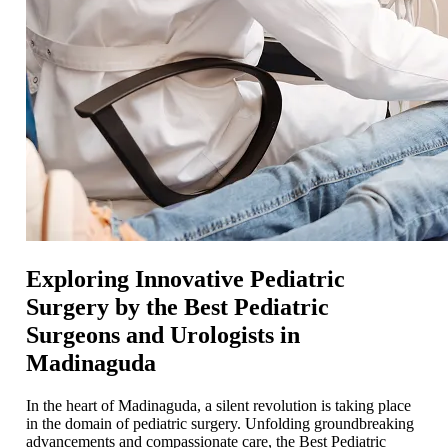
Exploring Innovative Pediatric
Surgery by the Best Pediatric
Surgeons and Urologists in
Madinaguda
In the heart of Madinaguda, a silent revolution is taking place
in the domain of pediatric surgery. Unfolding groundbreaking
advancements and compassionate care, the Best Pediatric