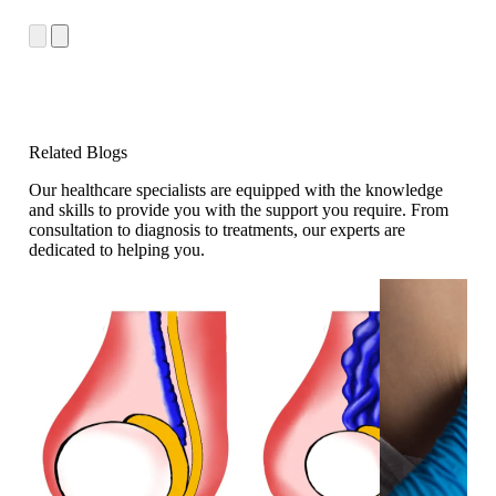
Related Blogs
Our healthcare specialists are equipped with the knowledge
and skills to provide you with the support you require. From
consultation to diagnosis to treatments, our experts are
dedicated to helping you.