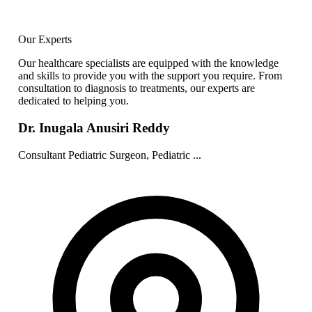
Our Experts
Our healthcare specialists are equipped with the knowledge
and skills to provide you with the support you require. From
consultation to diagnosis to treatments, our experts are
dedicated to helping you.
Dr. Inugala Anusiri Reddy
Consultant Pediatric Surgeon, Pediatric ...