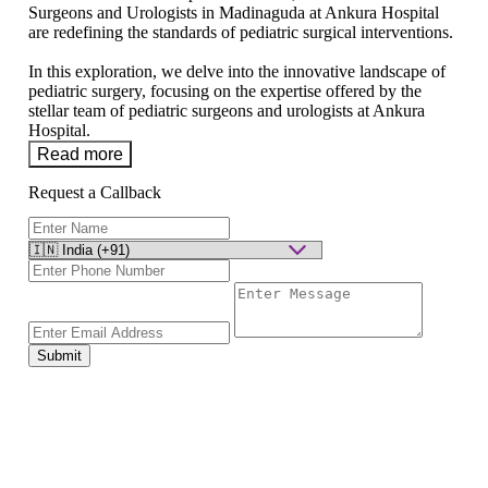
Surgeons and Urologists in Madinaguda at Ankura Hospital
are redefining the standards of pediatric surgical interventions.
In this exploration, we delve into the innovative landscape of
pediatric surgery, focusing on the expertise offered by the
stellar team of pediatric surgeons and urologists at Ankura
Hospital.
Read more
Request a Callback
Submit