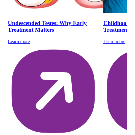
Undescended Testes: Why Early
Childhood H
Treatment Matters
Treatment | 
Learn more
Learn more