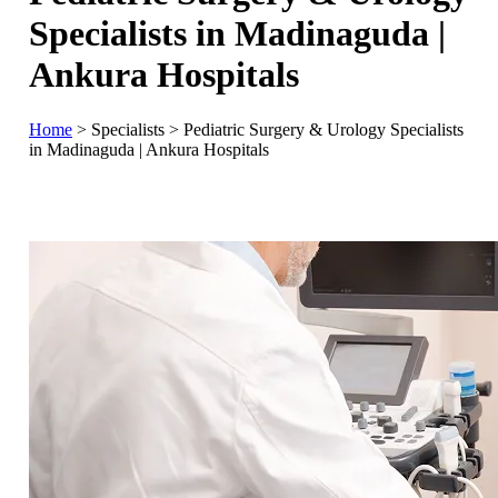
Specialists in Madinaguda |
Ankura Hospitals
Home
>
Specialists
>
Pediatric Surgery & Urology Specialists
in Madinaguda | Ankura Hospitals