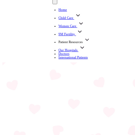
Home
Child Care
Women Care
9M Fertility
Patient Resources
Our Hospitals
Doctors
International Patients