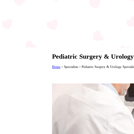
Pediatric Surgery & Urology
Home
>
Specialists
>
Pediatric Surgery & Urology Speciali