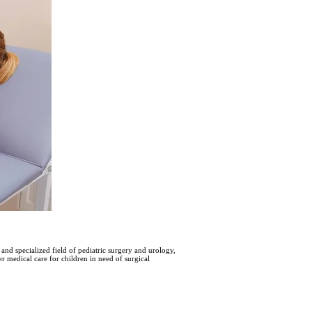
and specialized field of pediatric surgery and urology,
еr mеdical carе for children in need of surgical