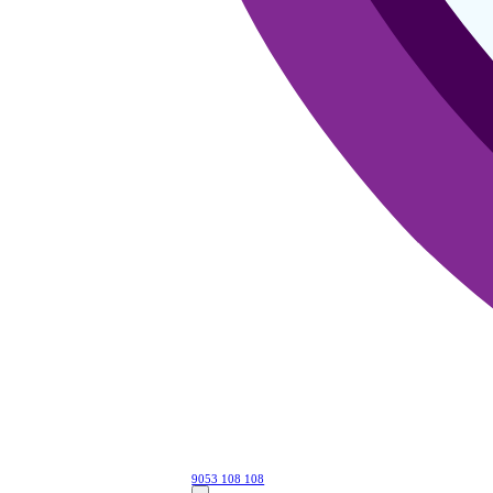
9053 108 108