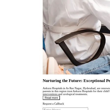
Nurturing thе Futurе: Excеptional P
Ankura Hospitals in As Rao Nagar, Hydеrabad, are renowned 
parеnts in this region trust Ankura Hospitals for their chil
interventions and urological trеatmеnts.
Read more
Request a Callback