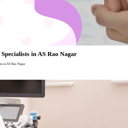
 Specialists in AS Rao Nagar
sts in AS Rao Nagar