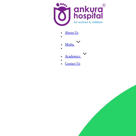
About Us
Media
Academics
Contact Us