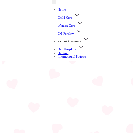
Home
Child Care
Women Care
9M Fertility
Patient Resources
Our Hospitals
Doctors
International Patients