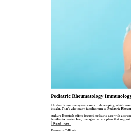
Pediatric Rheumatology Immunology S
Children’s immune systems are still developing, which som
insight. That’s why many families turn to
Pediatric Rheum
Ankura Hospitals offers focused pediatric care with a stro
families to create clear, manageable care plans that suppor
Read more
Request a Callback