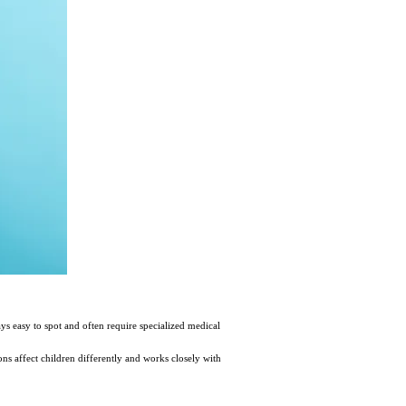
s easy to spot and often require specialized medical
ns affect children differently and works closely with