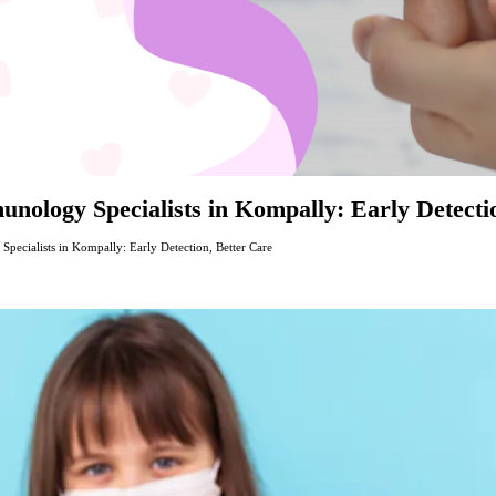
nology Specialists in Kompally: Early Detecti
ecialists in Kompally: Early Detection, Better Care