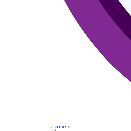
9053 108 108