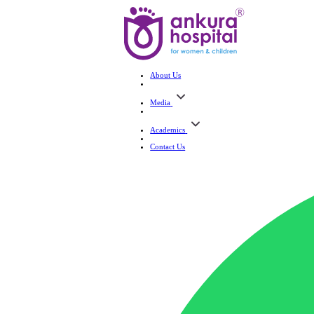
About Us
Media
Academics
Contact Us