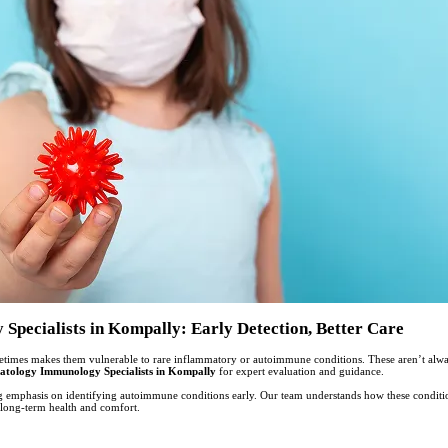
pecialists in Kompally: Early Detection, Better Care
etimes makes them vulnerable to rare inflammatory or autoimmune conditions. These aren’t alway
atology Immunology Specialists in Kompally
for expert evaluation and guidance.
ng emphasis on identifying autoimmune conditions early. Our team understands how these conditio
t long-term health and comfort.