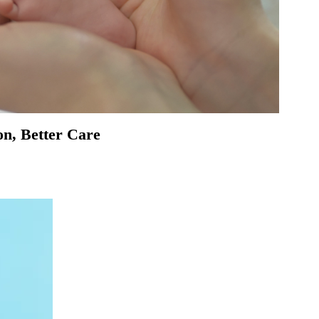
on, Better Care