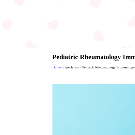
Pediatric Rheumatology Immu
Home
>
Specialists
>
Pediatric Rheumatology Immunology Sp