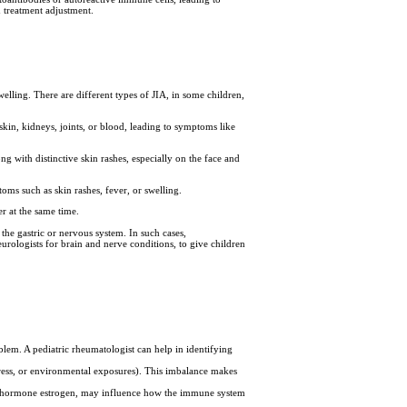
 treatment adjustment.
elling. There are different types of JIA, in some children,
kin, kidneys, joints, or blood, leading to symptoms like
ng with distinctive skin rashes, especially on the face and
ms such as skin rashes, fever, or swelling.
r at the same time.
the gastric or nervous system. In such cases,
eurologists for brain and nerve conditions, to give children
oblem. A pediatric rheumatologist can help in identifying
stress, or environmental exposures). This imbalance makes
le hormone estrogen, may influence how the immune system