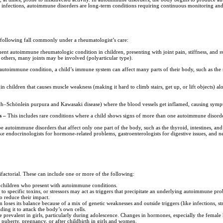
t infections, autoimmune disorders are long-term conditions requiring continuous monitoring and
 following fall commonly under a rheumatologist’s care:
uent autoimmune rheumatologic condition in children, presenting with joint pain, stiffness, and sw
in others, many joints may be involved (polyarticular type).
 autoimmune condition, a child’s immune system can affect many parts of their body, such as the s
 children that causes muscle weakness (making it hard to climb stairs, get up, or lift objects) alo
h–Schönlein purpura and Kawasaki disease) where the blood vessels get inflamed, causing sympto
s –
This includes rare conditions where a child shows signs of more than one autoimmune disorde
 autoimmune disorders that affect only one part of the body, such as the thyroid, intestines, and 
ike endocrinologists for hormone-related problems, gastroenterologists for digestive issues, and n
factorial. These can include one or more of the following:
in children who present with autoimmune conditions.
 to specific toxins, or stressors may act as triggers that precipitate an underlying autoimmune pr
to reduce their impact.
loses its balance because of a mix of genetic weaknesses and outside triggers (like infections, 
ing it to attack the body’s own cells.
prevalent in girls, particularly during adolescence. Changes in hormones, especially the fema
puberty, pregnancy, or after childbirth in girls and women.