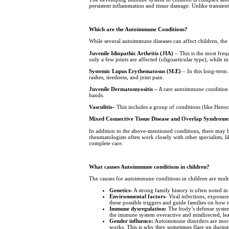
persistent inflammation and tissue damage. Unlike transien
Which are the Autoimmune Conditions?
While several autoimmune diseases can affect children, the
Juvenile Idiopathic Arthritis (JIA)
– This is the most freq
only a few joints are affected (oligoarticular type), while 
Systemic Lupus Erythematosus (SLE)
– In this long-term
rashes, tiredness, and joint pain.
Juvenile Dermatomyositis –
A rare autoimmune condition in
hands.
Vasculitis–
This includes a group of conditions (like Henoc
Mixed Connective Tissue Disease and Overlap Syndrome
In addition to the above-mentioned conditions, there may be
rheumatologists often work closely with other specialists, l
complete care.
What causes Autoimmune conditions in children?
The causes for autoimmune conditions in children are multi
Genetics-
A strong family history is often noted 
Environmental factors-
Viral infections, exposure
these possible triggers and guide families on how 
Immune dysregulation:
The body’s defense system 
the immune system overactive and misdirected, lead
Gender influence:
Autoimmune disorders are more 
works. This is why they sometimes flare up during 