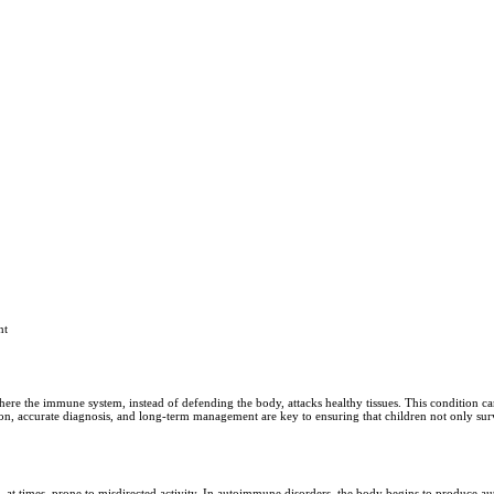
nt
re the immune system, instead of defending the body, attacks healthy tissues. This condition ca
ion, accurate diagnosis, and long-term management are key to ensuring that children not only survi
t times, prone to misdirected activity. In autoimmune disorders, the body begins to produce aut