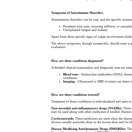
Symptoms of Autoimmune Disorders
Autoimmune disorders can be vast, and the specific sympt
Persistent joint pain, morning stiffness, or unexpl
Unexplained fatigue and malaise
Apart from these specific signs of organ involvement (kid
The above symptoms, though nonspecific, should warn a par
evaluation.
How are these conditions diagnosed?
A detailed clinical examination and diagnostic tests are e
Blood tests -
Antinuclear antibodies (ANA), rheuma
conditions.
Imaging -
Ultrasound or MRI of joints can detect 
How are these conditions treated?
Treatment of these conditions is individualized and aims 
Non-steroidal anti-inflammatory drugs (NSAIDs)
: These
may be used along with other medicines if needed. Parents s
Corticosteroids:
These medicines are used when the disease
doctors usually prescribe them in the lowest dose and for t
Disease-Modifying Antirheumatic Drugs (DMARDs):
Thes