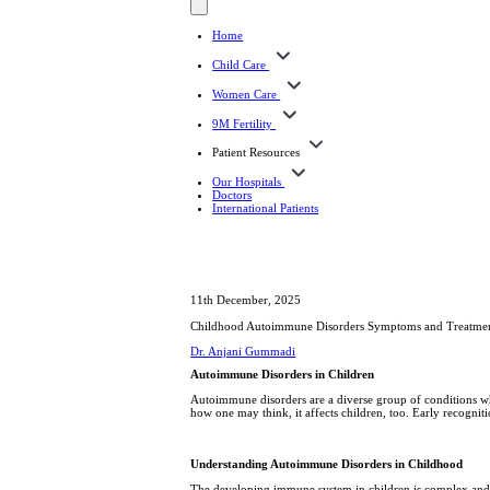
Home
Child Care
Women Care
9M Fertility
Patient Resources
Our Hospitals
Doctors
International Patients
11th December, 2025
Childhood Autoimmune Disorders Symptoms and Treatme
Dr. Anjani Gummadi
Autoimmune Disorders in Children
Autoimmune disorders are a diverse group of conditions whe
how one may think, it affects children, too. Early recognit
Understanding Autoimmune Disorders in Childhood
The developing immune system in children is complex and, a