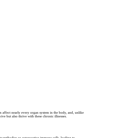
n affect nearly every organ system in the body, and, unlike
ve but also thrive with these chronic illnesses.
oantibodies or autoreactive immune cells, leading to