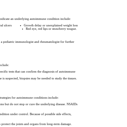
indicate an underlying autoimmune condition include:
ral ulcers
Growth delay or unexplained weight loss
Red eye, red lips or strawberry tougue.
 a pediatric immunologist and rheumatologist for further
include:
cific tests that can confirm the diagnosis of autoimmune
e is suspected, biopsies may be needed to study the tissues.
trategies for autoimmune conditions include:
toms but do not stop or cure the underlying disease. NSAIDs
dition under control. Because of possible side effects,
to protect the joints and organs from long-term damage.