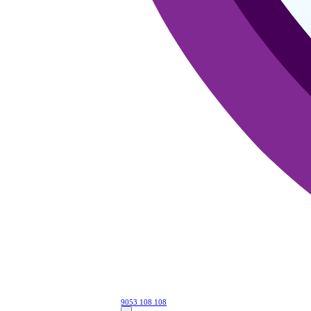
9053 108 108