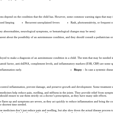
oms depend on the condition that the child has. However, some common warning signs that may 
ained limping
Recurrent unexplained fevers
Rash, photosensitivity, or frequent o
ney abnormalities, neurological symptoms, or hematological changes may be seen)
ent about the possibility of an autoimmune condition, and they should consult a pediatrician or
mployed to make a diagnosis of an autoimmune condition in a child. The tests that may be needed 
toid factor, anti-dsDNA, complement levels, and inflammatory markers (ESR, CRP) are some spe
inflammation early.
Biopsy
– In case a systemic diseas
to control inflammation, prevent damage, and preserve growth and development. Some treatment s
 medicines help reduce pain, swelling, and stiffness in the joints. They provide relief from symp
hould ensure to use them strictly on a doctor’s prescription, as they have many side effects.
 flares up and symptoms are severe, as they act quickly to reduce inflammation and bring the con
he shortest time needed.
e medicines don’t just reduce pain and swelling, but also slow down the actual disease process 