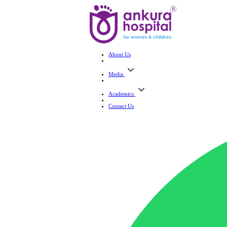
About Us
Media
Academics
Contact Us