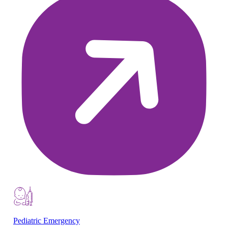
Pediatric Emergency