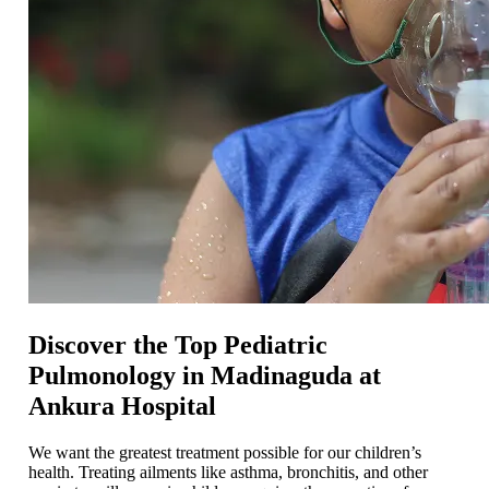
Discover the Top Pediatric
Pulmonology in Madinaguda at
Ankura Hospital
We want the greatest treatment possible for our children’s
health. Treating ailments like asthma, bronchitis, and other