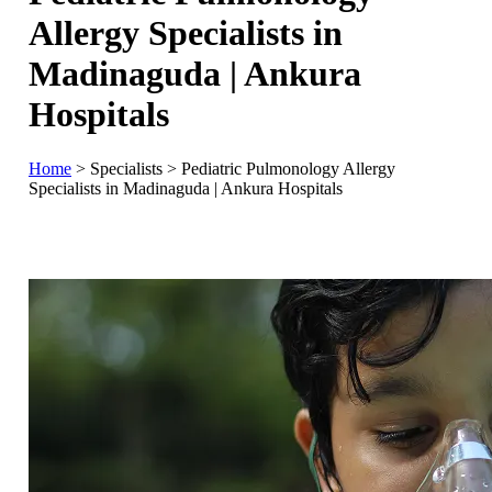
Allergy Specialists in
Madinaguda | Ankura
Hospitals
Home
>
Specialists
>
Pediatric Pulmonology Allergy
Specialists in Madinaguda | Ankura Hospitals