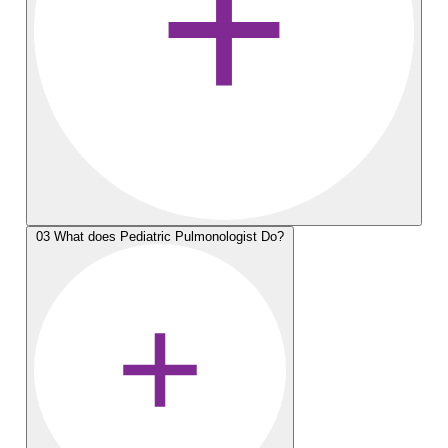
03
What does Pediatric Pulmonologist Do?