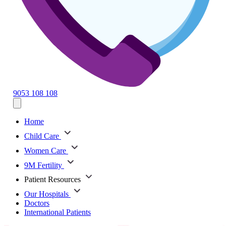
9053 108 108
Home
Child Care
Women Care
9M Fertility
Patient Resources
Our Hospitals
Doctors
International Patients