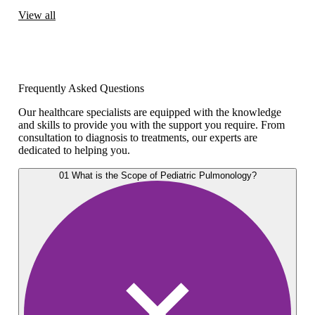
View all
Frequently Asked Questions
Our healthcare specialists are equipped with the knowledge
and skills to provide you with the support you require. From
consultation to diagnosis to treatments, our experts are
dedicated to helping you.
01
What is the Scope of Pediatric Pulmonology?