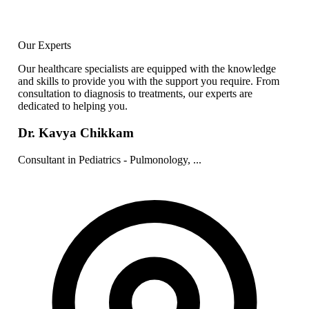
Our Experts
Our healthcare specialists are equipped with the knowledge
and skills to provide you with the support you require. From
consultation to diagnosis to treatments, our experts are
dedicated to helping you.
Dr. Kavya Chikkam
Consultant in Pediatrics - Pulmonology, ...