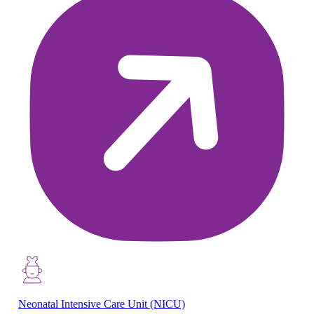
Neonatal Intensive Care Unit (NICU)