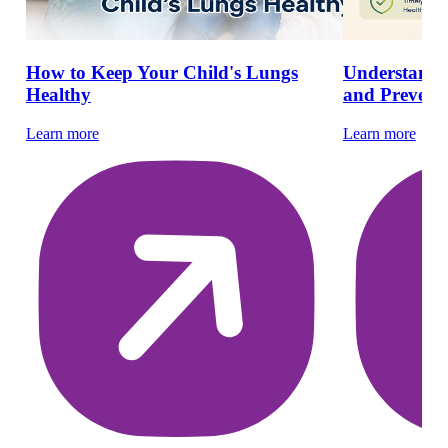
How to Keep Your Child's Lungs
Understandin
Healthy
and Preventi
Learn more
Learn more