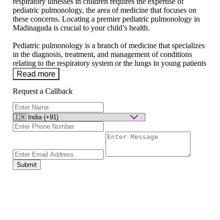
respiratory illnesses in children requires the expertise of
pediatric pulmonology, the area of medicine that focuses on
these concerns. Locating a premier pediatric pulmonology in
Madinaguda is crucial to your child’s health.
Pediatric pulmonology is a branch of medicine that specializes
in the diagnosis, treatment, and management of conditions
relating to the respiratory system or the lungs in young patients
Read more
Request a Callback
Submit