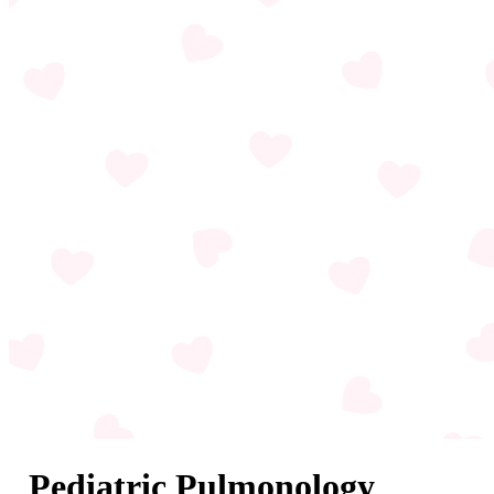
Pediatric Pulmonology