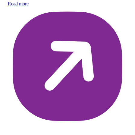
Co
Read more
di
Re