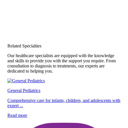
Related Specialties
Our healthcare specialists are equipped with the knowledge
and skills to provide you with the support you require. From
consultation to diagnosis to treatments, our experts are
dedicated to helping you.
General Pediatrics
Pe
Comprehensive care for infants, children, and adolescents with
expert ...
Ex
ef
Read more
Re