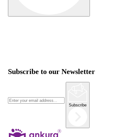
Subscribe to our Newsletter
Subscribe