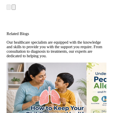
Related Blogs
Our healthcare specialists are equipped with the knowledge
and skills to provide you with the support you require. From
consultation to diagnosis to treatments, our experts are
dedicated to helping you.