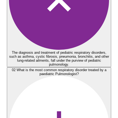
The diagnosis and treatment of pediatric respiratory disorders,
such as asthma, cystic fibrosis, pneumonia, bronchitis, and other
lung-related ailments, fall under the purview of pediatric
pulmonology.
02
What is the most common respiratory disorder treated by a
paediatric Pulmonologist?