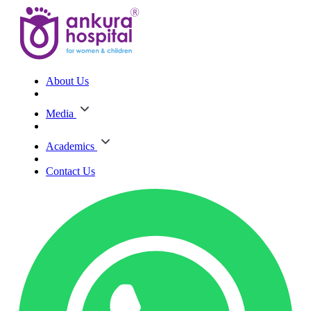
About Us
Media
Academics
Contact Us