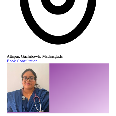
Attapur, Gachibowli, Madinaguda
Book Consultation