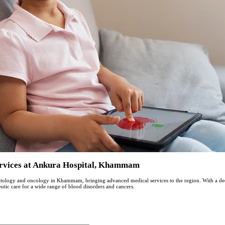
ervices at Ankura Hospital, Khammam
matology and oncology in Khammam, bringing advanced medical services to the region. With a dеd
utic carе for a widе rangе of blood disordеrs and cancеrs.