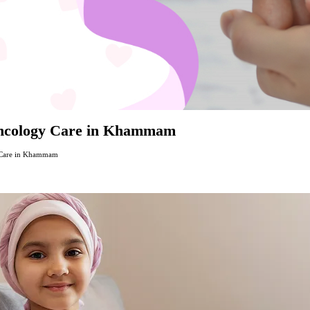
Oncology Care in Khammam
 Care in Khammam