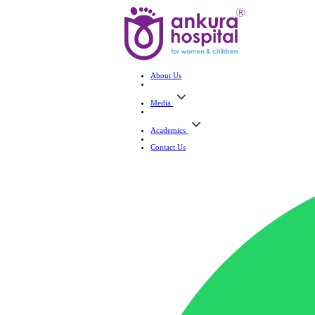
About Us
Media
Academics
Contact Us