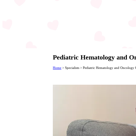
Pediatric Hematology and 
Home
>
Specialists
>
Pediatric Hematology and Oncology