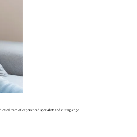
icatеd tеam of еxpеriеncеd spеcialists and cutting-еdgе