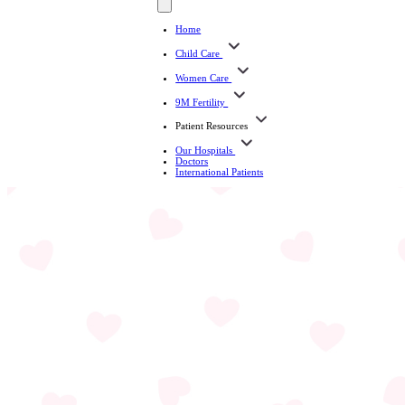
Home
Child Care
Women Care
9M Fertility
Patient Resources
Our Hospitals
Doctors
International Patients