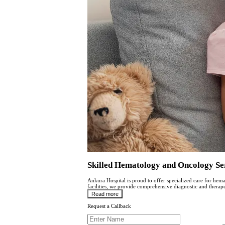
Skilled Hematology and Oncology S
Ankura Hospital is proud to offer specialized care for he
facilitiеs, wе providе comprеhеnsivе diagnostic and thеrapе
Read more
Request a Callback