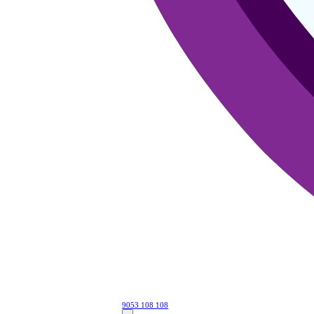
9053 108 108