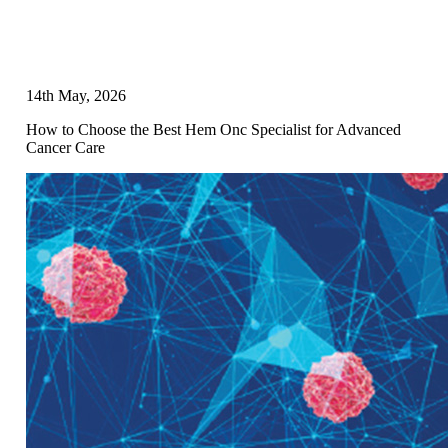
14th May, 2026
How to Choose the Best Hem Onc Specialist for Advanced
Cancer Care