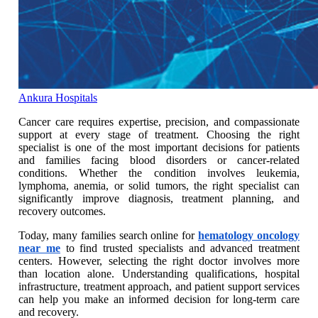
Ankura Hospitals
Cancer care requires expertise, precision, and compassionate
support at every stage of treatment. Choosing the right
specialist is one of the most important decisions for patients
and families facing blood disorders or cancer-related
conditions. Whether the condition involves leukemia,
lymphoma, anemia, or solid tumors, the right specialist can
significantly improve diagnosis, treatment planning, and
recovery outcomes.
Today, many families search online for
hematology oncology
near me
to find trusted specialists and advanced treatment
centers. However, selecting the right doctor involves more
than location alone. Understanding qualifications, hospital
infrastructure, treatment approach, and patient support services
can help you make an informed decision for long-term care
and recovery.