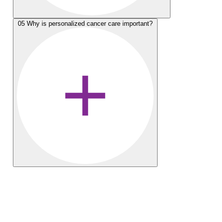
05
Why is personalized cancer care important?