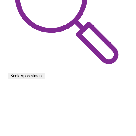
Book Appointment