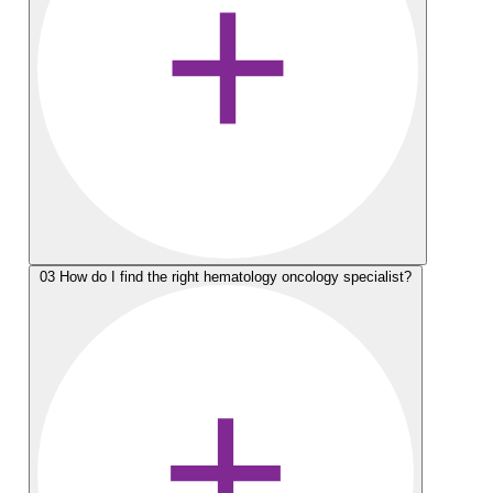
03
How do I find the right hematology oncology specialist?