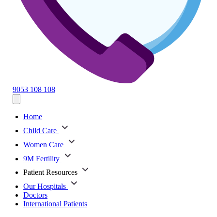
9053 108 108
Home
Child Care
Women Care
9M Fertility
Patient Resources
Our Hospitals
Doctors
International Patients