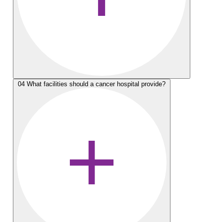
04
What facilities should a cancer hospital provide?