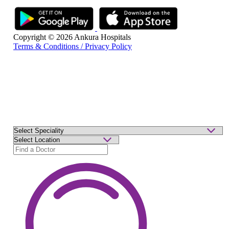
Copyright © 2026 Ankura Hospitals
Terms & Conditions / Privacy Policy