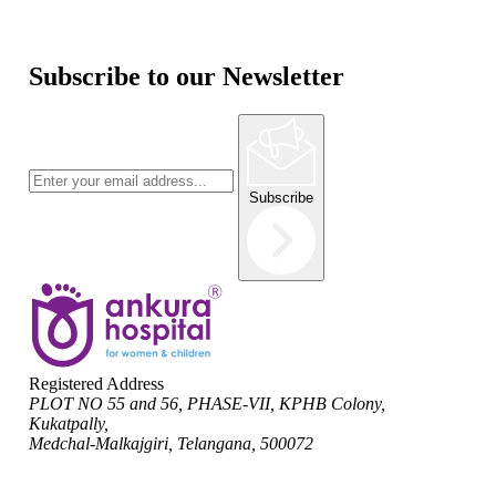
Subscribe to our Newsletter
Subscribe
Registered Address
PLOT NO 55 and 56, PHASE-VII, KPHB Colony,
Kukatpally,
Medchal-Malkajgiri, Telangana, 500072