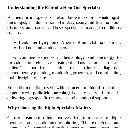
Understanding the Role of a Hem Onc Specialist
A
hem onc
specialist, also known as a hematologist-
oncologist, is a doctor trained in diagnosing and treating blood
disorders and cancers. These specialists manage conditions
such as:
Leukemia
Lymphoma
Anemia
Blood clotting disorders
Pediatric and adult cancers
They combine expertise in hematology and oncology to
provide comprehensive treatment plans tailored to each
patient’s condition. Their role includes diagnosis,
chemotherapy planning, monitoring progress, and coordinating
multidisciplinary care.
For children diagnosed with cancer or blood disorders,
experienced
pediatric oncologists
play a vital role in
delivering age-specific treatments and emotional support.
Why Choosing the Right Specialist Matters
Cancer treatment often involves long-term care, multiple
therapies, and continuous monitoring. The experience and
expertise of a specialist directly impact treatment success and