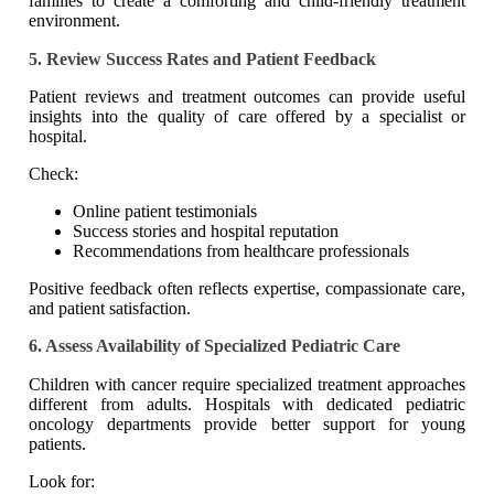
families to create a comforting and child-friendly treatment
environment.
5. Review Success Rates and Patient Feedback
Patient reviews and treatment outcomes can provide useful
insights into the quality of care offered by a specialist or
hospital.
Check:
Online patient testimonials
Success stories and hospital reputation
Recommendations from healthcare professionals
Positive feedback often reflects expertise, compassionate care,
and patient satisfaction.
6. Assess Availability of Specialized Pediatric Care
Children with cancer require specialized treatment approaches
different from adults. Hospitals with dedicated pediatric
oncology departments provide better support for young
patients.
Look for: