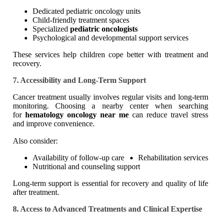
Dedicated pediatric oncology units
Child-friendly treatment spaces
Specialized
pediatric oncologists
Psychological and developmental support services
These services help children cope better with treatment and
recovery.
7. Accessibility and Long-Term Support
Cancer treatment usually involves regular visits and long-term
monitoring. Choosing a nearby center when searching
for
hematology oncology near me
can reduce travel stress
and improve convenience.
Also consider:
Availability of follow-up care
Rehabilitation services
Nutritional and counseling support
Long-term support is essential for recovery and quality of life
after treatment.
8. Access to Advanced Treatments and Clinical Expertise