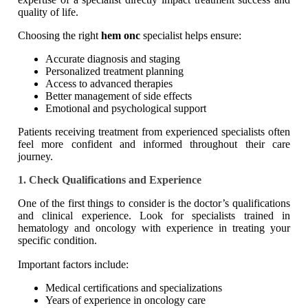
quality of life.
Choosing the right
hem onc
specialist helps ensure:
Accurate diagnosis and staging
Personalized treatment planning
Access to advanced therapies
Better management of side effects
Emotional and psychological support
Patients receiving treatment from experienced specialists often
feel more confident and informed throughout their care
journey.
1. Check Qualifications and Experience
One of the first things to consider is the doctor’s qualifications
and clinical experience. Look for specialists trained in
hematology and oncology with experience in treating your
specific condition.
Important factors include:
Medical certifications and specializations
Years of experience in oncology care