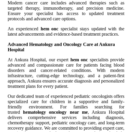
Modern cancer care includes advanced therapies such as
targeted therapy, immunotherapy, and precision medicine.
Ensure your specialist has access to updated treatment
protocols and advanced care options.
An experienced
hem onc
specialist stays updated with the
latest advancements and evidence-based treatment practices.
Advanced Hematology and Oncology Care at Ankura
Hospital
At Ankura Hospital, our expert
hem onc
specialists provide
advanced and compassionate care for patients facing blood
disorders and cancer-related conditions. With modern
infrastructure, cutting-edge technology, and a patient-first
approach, Ankura ensures accurate diagnosis and personalized
treatment plans for every patient.
Our dedicated team of experienced pediatric oncologists offers
specialized care for children in a supportive and family-
friendly environment. For families searching for
trusted
hematology oncology near me
, Ankura Hospital
delivers comprehensive services including diagnosis,
chemotherapy support, pediatric oncology care, and long-term
recovery guidance. We are committed to providing expert care,