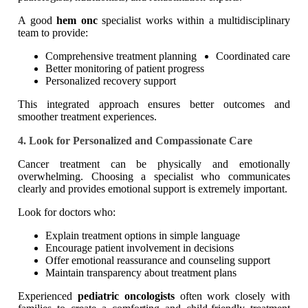
A good
hem onc
specialist works within a multidisciplinary
team to provide:
Comprehensive treatment planning
Coordinated care
Better monitoring of patient progress
Personalized recovery support
This integrated approach ensures better outcomes and
smoother treatment experiences.
4. Look for Personalized and Compassionate Care
Cancer treatment can be physically and emotionally
overwhelming. Choosing a specialist who communicates
clearly and provides emotional support is extremely important.
Look for doctors who:
Explain treatment options in simple language
Encourage patient involvement in decisions
Offer emotional reassurance and counseling support
Maintain transparency about treatment plans
Experienced
pediatric oncologists
often work closely with