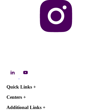
Quick Links
+
Centers
+
Additional Links
+