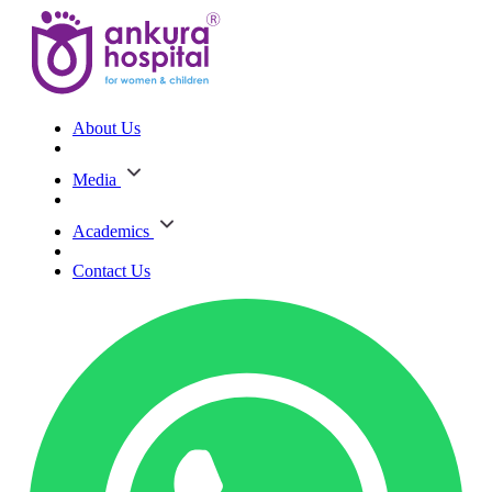
About Us
Media
Academics
Contact Us