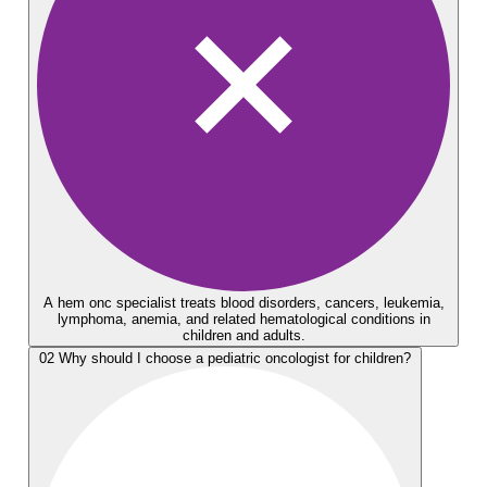
A hem onc specialist treats blood disorders, cancers, leukemia,
lymphoma, anemia, and related hematological conditions in
children and adults.
02
Why should I choose a pediatric oncologist for children?