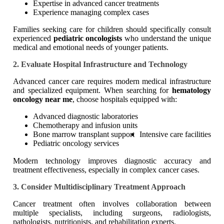
Expertise in advanced cancer treatments
Experience managing complex cases
Families seeking care for children should specifically consult
experienced
pediatric oncologists
who understand the unique
medical and emotional needs of younger patients.
2. Evaluate Hospital Infrastructure and Technology
Advanced cancer care requires modern medical infrastructure
and specialized equipment. When searching for
hematology
oncology near me
, choose hospitals equipped with:
Advanced diagnostic laboratories
Chemotherapy and infusion units
Bone marrow transplant support
Intensive care facilities
Pediatric oncology services
Modern technology improves diagnostic accuracy and
treatment effectiveness, especially in complex cancer cases.
3. Consider Multidisciplinary Treatment Approach
Cancer treatment often involves collaboration between
multiple specialists, including surgeons, radiologists,
pathologists, nutritionists, and rehabilitation experts.