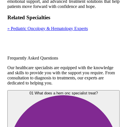
emotional support, and advanced treatment solutions that help
patients move forward with confidence and hope.
Related Specialties
»
Pediatric Oncology & Hematology Experts
Frequently Asked Questions
Our healthcare specialists are equipped with the knowledge
and skills to provide you with the support you require. From
consultation to diagnosis to treatments, our experts are
dedicated to helping you.
01
What does a hem onc specialist treat?