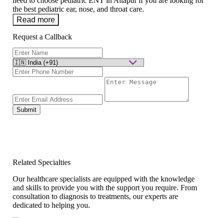
need to choose pediatric ENT in Attapur if you are looking for
the best pediatric ear, nose, and throat care.
Read more
Request a Callback
Submit
Related Specialties
Our healthcare specialists are equipped with the knowledge
and skills to provide you with the support you require. From
consultation to diagnosis to treatments, our experts are
dedicated to helping you.