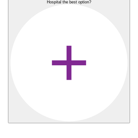
Hospital the best option?