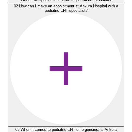
02
How can I make an appointment at Ankura Hospital with a
pediatric ENT specialist?
03
When it comes to pediatric ENT emergencies, is Ankura