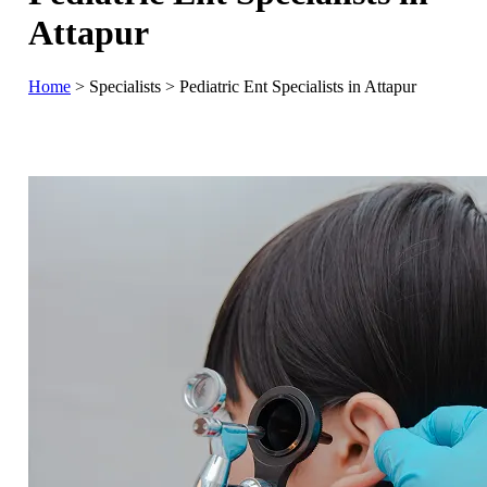
Attapur
Home
>
Specialists
>
Pediatric Ent Specialists in Attapur