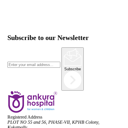
Subscribe to our Newsletter
Subscribe
Registered Address
PLOT NO 55 and 56, PHASE-VII, KPHB Colony,
Kukatpally,