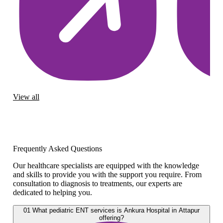
View all
Frequently Asked Questions
Our healthcare specialists are equipped with the knowledge
and skills to provide you with the support you require. From
consultation to diagnosis to treatments, our experts are
dedicated to helping you.
01
What pediatric ENT services is Ankura Hospital in Attapur
offering?