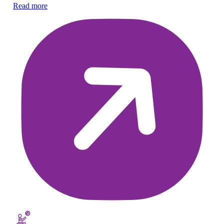
Ex
Read more
ch
Re