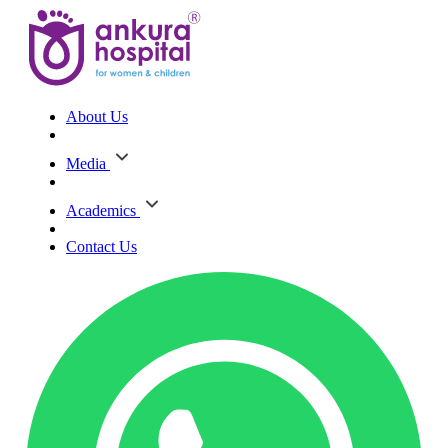
About Us
Media
Academics
Contact Us