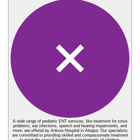
A wide range of pediatric ENT services, like treatment for sinus
problems, ear infections, speech and hearing impairments, and
more, are offered by Ankura Hospital in Attapur. Our specialists
are committed to providing skilled and compassionate treatment
to meet the special healthcare requirements of children.