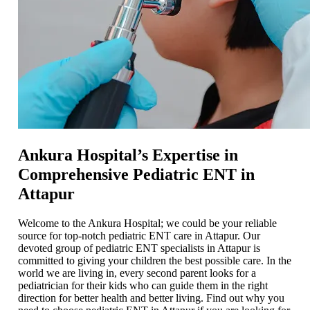
Ankura Hospital’s Expertise in
Comprehensive Pediatric ENT in
Attapur
Welcome to the Ankura Hospital; we could be your reliable
source for top-notch pediatric ENT care in Attapur. Our
devoted group of pediatric ENT specialists in Attapur is
committed to giving your children the best possible care. In the
world we are living in, every second parent looks for a
pediatrician for their kids who can guide them in the right
direction for better health and better living. Find out why you