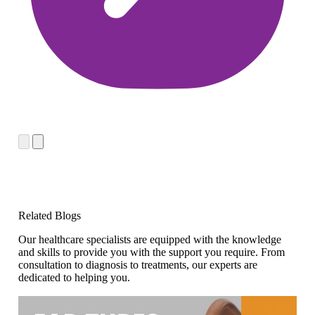
Related Blogs
Our healthcare specialists are equipped with the knowledge
and skills to provide you with the support you require. From
consultation to diagnosis to treatments, our experts are
dedicated to helping you.