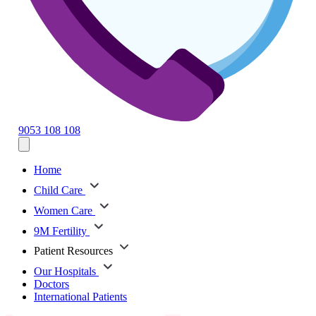
9053 108 108
Home
Child Care
Women Care
9M Fertility
Patient Resources
Our Hospitals
Doctors
International Patients