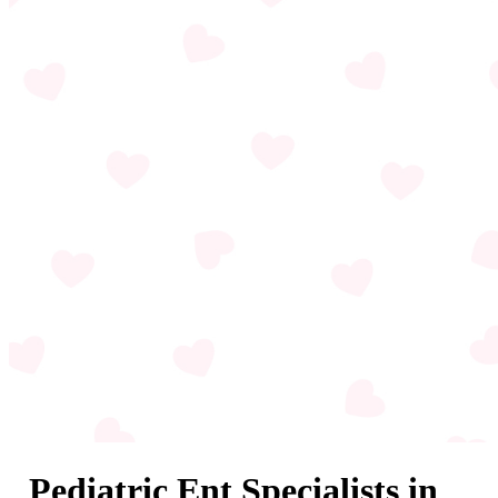
Pediatric Ent Specialists in