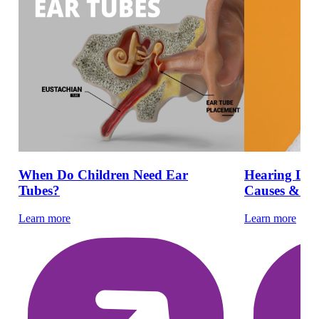
When Do Children Need Ear
Hearing Loss
Tubes?
Causes & Ear
Learn more
Learn more