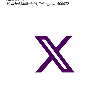
Medchal-Malkajgiri, Telangana, 500072