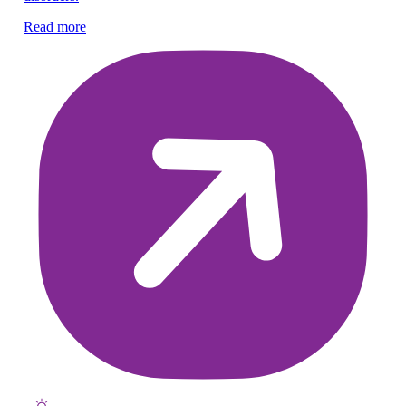
Nu
Read more
he
Re