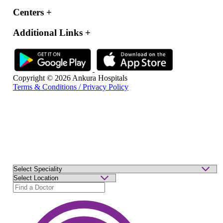
Centers
+
Additional Links
+
Copyright © 2026 Ankura Hospitals
Terms & Conditions / Privacy Policy