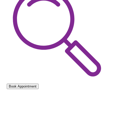
Book Appointment