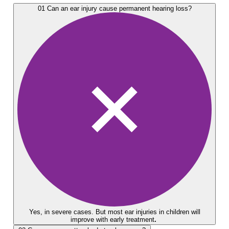
01
Can an ear injury cause permanent hearing loss?
Yes, in severe cases. But most ear injuries in children will
improve with early treatment
.