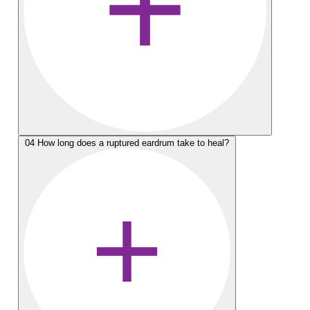
04
How long does a ruptured eardrum take to heal?