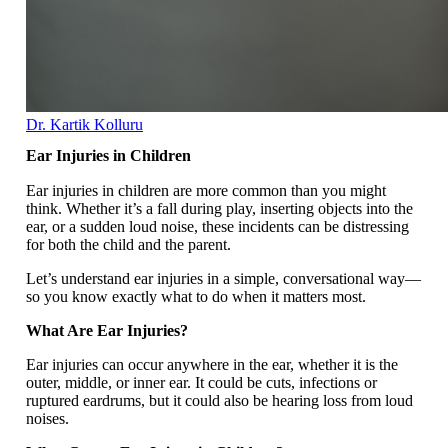
Dr. Kartik Kolluru
Ear Injuries in Children
Ear injuries in children are more common than you might
think. Whether it’s a fall during play, inserting objects into the
ear, or a sudden loud noise, these incidents can be distressing
for both the child and the parent.
Let’s understand ear injuries in a simple, conversational way—
so you know exactly what to do when it matters most.
What Are Ear Injuries?
Ear injuries can occur anywhere in the ear, whether it is the
outer, middle, or inner ear. It could be cuts, infections or
ruptured eardrums, but it could also be hearing loss from loud
noises.