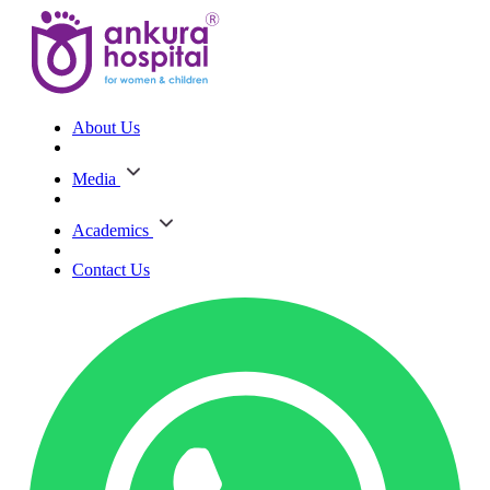
About Us
Media
Academics
Contact Us