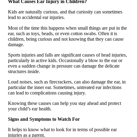
What Causes Ear Injury in Children?
Kids are naturally curious, and that curiosity can sometimes
lead to accidental ear injuries.
Most of the time this happens when small things are put in the
ear, such as toys, beads, or even cotton swabs. Often it is
children, being curious and not knowing that they can cause
damage.
Sports injuries and falls are significant causes of head injuries,
particularly in active kids. Occasionally a blow to the ear or
even a sudden change in pressure can damage the delicate
structures inside.
Loud noises, such as firecrackers, can also damage the ear, in
particular the inner ear. Sometimes, untreated ear infections
can lead to complications causing injury.
Knowing these causes can help you stay ahead and protect
your child’s ear health.
Signs and Symptoms to Watch For
It helps to know what to look for in terms of possible ear
injuries as a parent.