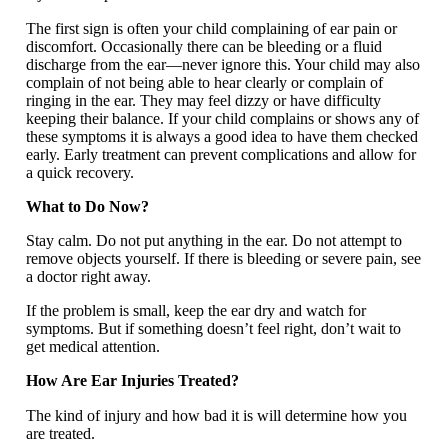
The first sign is often your child complaining of ear pain or
discomfort. Occasionally there can be bleeding or a fluid
discharge from the ear—never ignore this. Your child may also
complain of not being able to hear clearly or complain of
ringing in the ear. They may feel dizzy or have difficulty
keeping their balance. If your child complains or shows any of
these symptoms it is always a good idea to have them checked
early. Early treatment can prevent complications and allow for
a quick recovery.
What to Do Now?
Stay calm. Do not put anything in the ear. Do not attempt to
remove objects yourself. If there is bleeding or severe pain, see
a doctor right away.
If the problem is small, keep the ear dry and watch for
symptoms. But if something doesn’t feel right, don’t wait to
get medical attention.
How Are Ear Injuries Treated?
The kind of injury and how bad it is will determine how you
are treated.