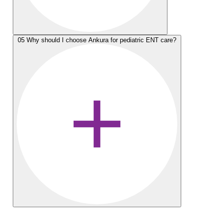
05
Why should I choose Ankura for pediatric ENT care?