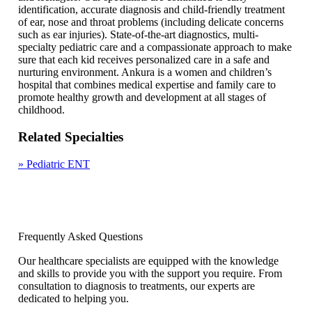
identification, accurate diagnosis and child-friendly treatment
of ear, nose and throat problems (including delicate concerns
such as ear injuries). State-of-the-art diagnostics, multi-
specialty pediatric care and a compassionate approach to make
sure that each kid receives personalized care in a safe and
nurturing environment. Ankura is a women and children’s
hospital that combines medical expertise and family care to
promote healthy growth and development at all stages of
childhood.
Related Specialties
»
Pediatric ENT
Frequently Asked Questions
Our healthcare specialists are equipped with the knowledge
and skills to provide you with the support you require. From
consultation to diagnosis to treatments, our experts are
dedicated to helping you.