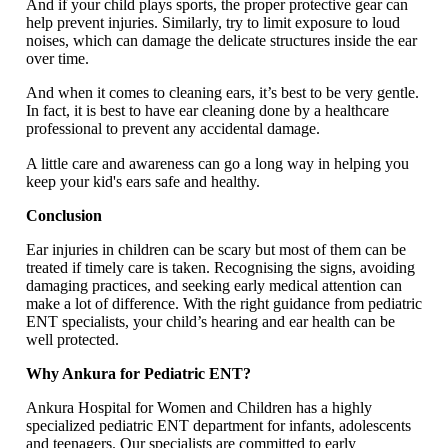
And if your child plays sports, the proper protective gear can
help prevent injuries. Similarly, try to limit exposure to loud
noises, which can damage the delicate structures inside the ear
over time.
And when it comes to cleaning ears, it’s best to be very gentle.
In fact, it is best to have ear cleaning done by a healthcare
professional to prevent any accidental damage.
A little care and awareness can go a long way in helping you
keep your kid's ears safe and healthy.
Conclusion
Ear injuries in children can be scary but most of them can be
treated if timely care is taken. Recognising the signs, avoiding
damaging practices, and seeking early medical attention can
make a lot of difference. With the right guidance from pediatric
ENT specialists, your child’s hearing and ear health can be
well protected.
Why Ankura for Pediatric ENT?
Ankura Hospital for Women and Children has a highly
specialized pediatric ENT department for infants, adolescents
and teenagers. Our specialists are committed to early