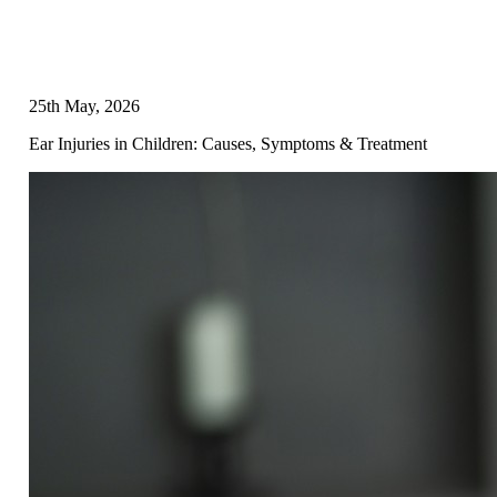
25th May, 2026
Ear Injuries in Children: Causes, Symptoms & Treatment