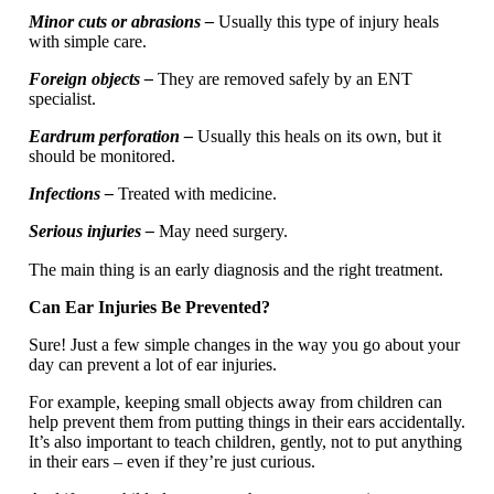
Minor cuts or abrasions –
Usually this type of injury heals
with simple care.
Foreign objects –
They are removed safely by an ENT
specialist.
Eardrum perforation –
Usually this heals on its own, but it
should be monitored.
Infections –
Treated with medicine.
Serious injuries –
May need surgery.
The main thing is an early diagnosis and the right treatment.
Can Ear Injuries Be Prevented?
Sure! Just a few simple changes in the way you go about your
day can prevent a lot of ear injuries.
For example, keeping small objects away from children can
help prevent them from putting things in their ears accidentally.
It’s also important to teach children, gently, not to put anything
in their ears – even if they’re just curious.