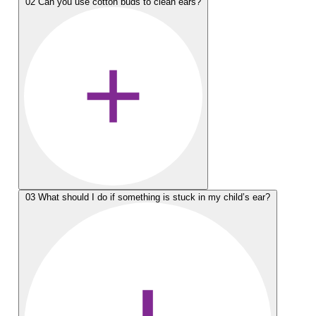
02
Can you use cotton buds to clean ears?
03
What should I do if something is stuck in my child’s ear?