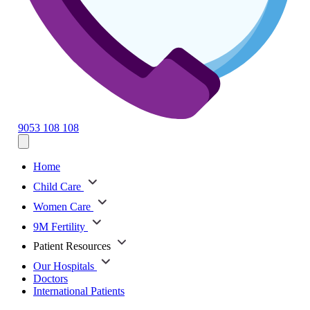
9053 108 108
Home
Child Care
Women Care
9M Fertility
Patient Resources
Our Hospitals
Doctors
International Patients