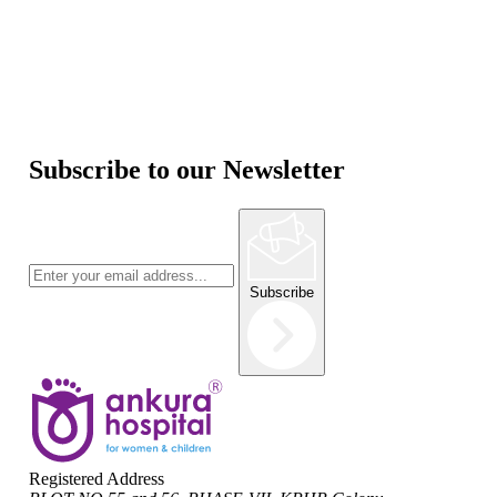
Subscribe to our Newsletter
Subscribe
Registered Address