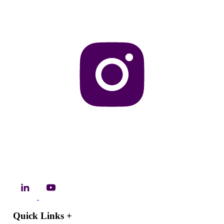
Quick Links
+