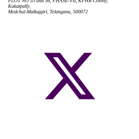
PLOT NO 55 and 56, PHASE-VII, KPHB Colony,
Kukatpally,
Medchal-Malkajgiri, Telangana, 500072