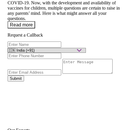
COVID-19. Now, with the development and availability of
vaccines for children, multiple questions are certain to raise in
any parents’ mind. Here is what might answer all your
questions.
Read more
Request a Callback
Submit