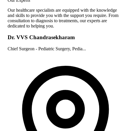
Our Experts
Our healthcare specialists are equipped with the knowledge
and skills to provide you with the support you require. From
consultation to diagnosis to treatments, our experts are
dedicated to helping you.
Dr. VVS Chandrasekharam
Chief Surgeon - Pediatric Surgery, Pedia...