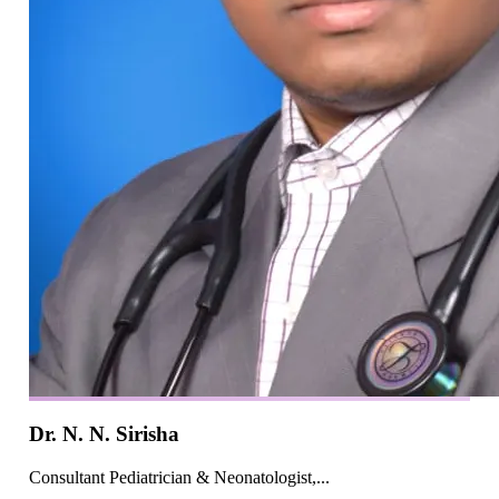
Dr. N. N. Sirisha
Consultant Pediatrician & Neonatologist,...