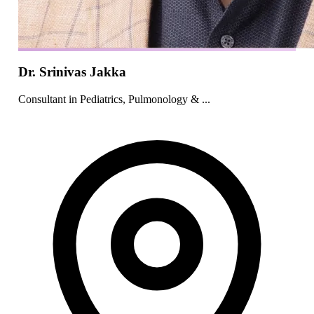
Dr. Srinivas Jakka
Consultant in Pediatrics, Pulmonology & ...