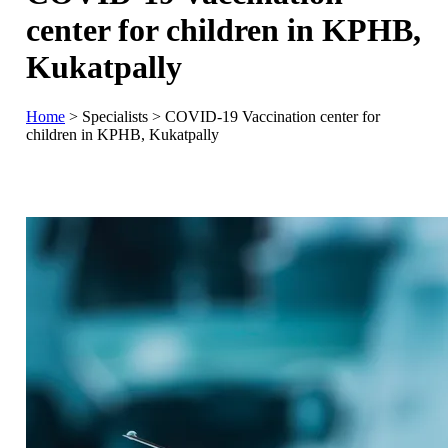
center for children in KPHB,
Kukatpally
Home
>
Specialists
>
COVID-19 Vaccination center for
children in KPHB, Kukatpally