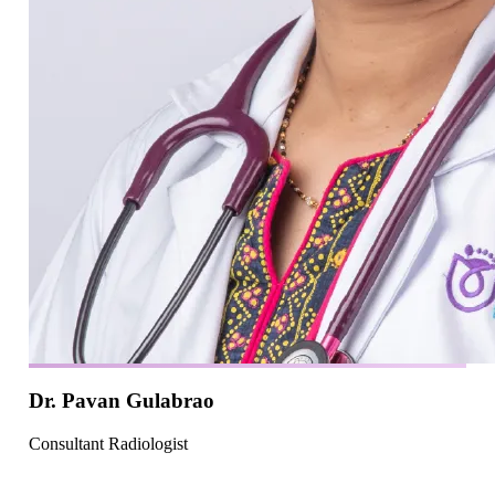
Dr. Pavan Gulabrao
Consultant Radiologist