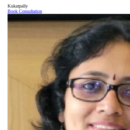
Kukatpally
Book Consultation