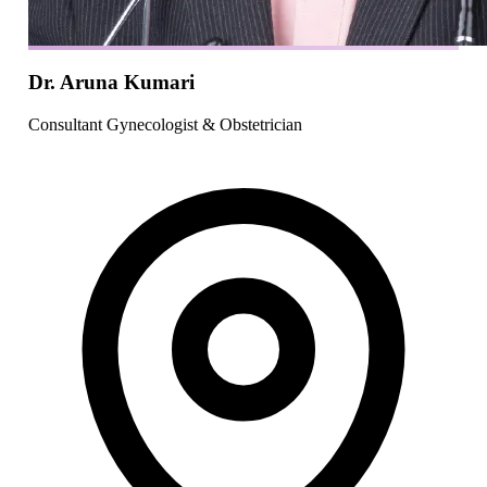
Dr. Aruna Kumari
Consultant Gynecologist & Obstetrician