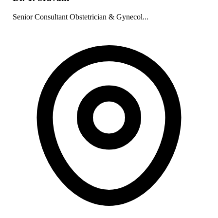
Senior Consultant Obstetrician & Gynecol...