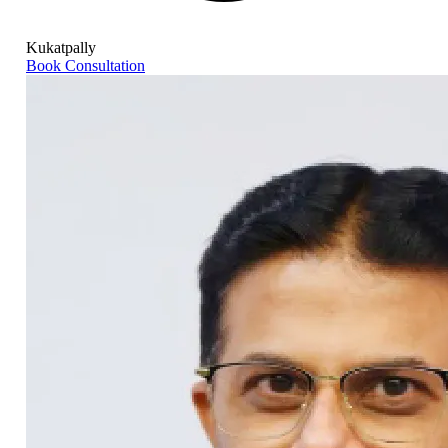
Kukatpally
Book Consultation