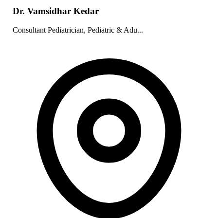
Dr. Vamsidhar Kedar
Consultant Pediatrician, Pediatric & Adu...