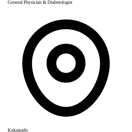
General Physician & Diabetologist
Kukatpally