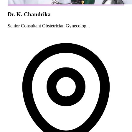
Dr. K. Chandrika
Senior Consultant Obstetrician Gynecolog...