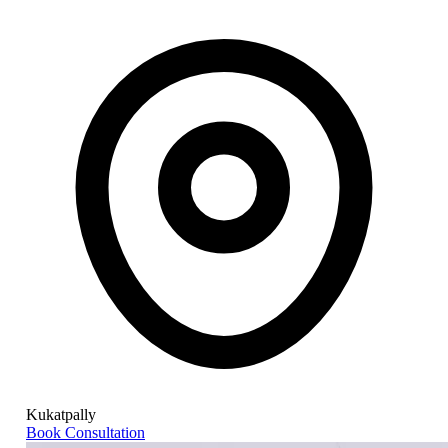
Kukatpally
Book Consultation