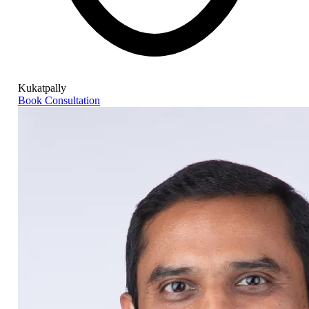
Kukatpally
Book Consultation