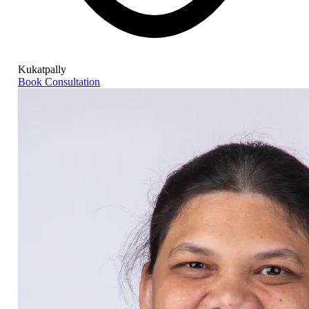
Kukatpally
Book Consultation