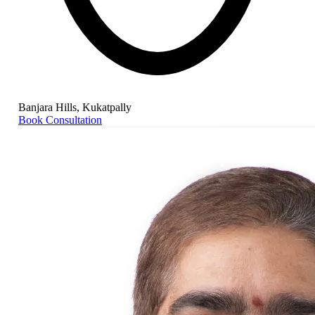
Banjara Hills, Kukatpally
Book Consultation