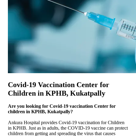
Covid-19 Vaccination Center for
Children in KPHB, Kukatpally
Are you looking for Covid-19 vaccination Center for
children in KPHB, Kukatpally?
Ankura Hospital provides Covid-19 vaccination for Children
in KPHB. Just as in adults, the COVID-19 vaccine can protect
children from getting and spreading the virus that causes