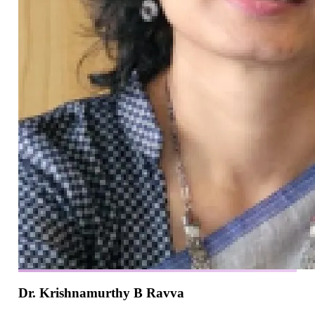
Dr. Krishnamurthy B Ravva