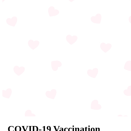
COVID-19 Vaccination