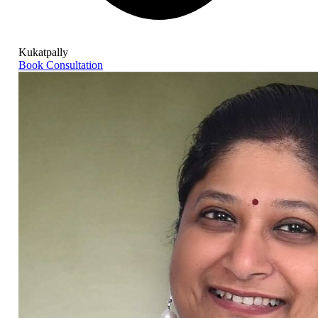
Kukatpally
Book Consultation