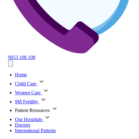
9053 108 108
Home
Child Care
Women Care
9M Fertility
Patient Resources
Our Hospitals
Doctors
International Patients