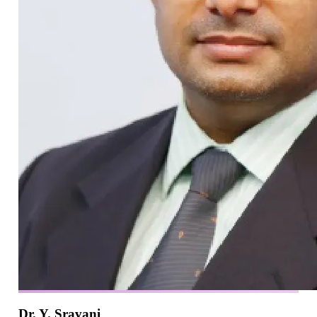
Dr. Y. Sravani