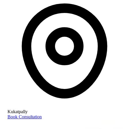
Kukatpally
Book Consultation