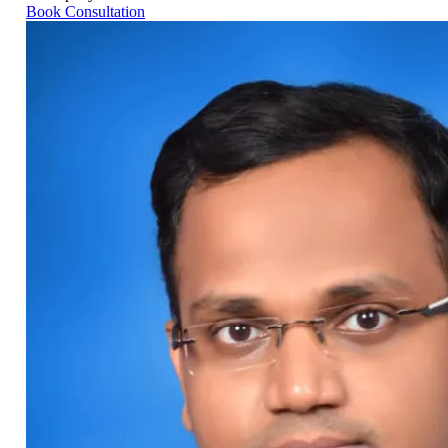
Book Consultation