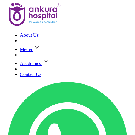
About Us
Media
Academics
Contact Us