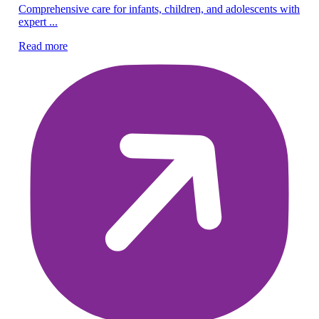
Pe
Comprehensive care for infants, children, and adolescents with
expert ...
Ex
ef
Read more
Re