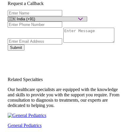
Request a Callback
Submit
Related Specialties
Our healthcare specialists are equipped with the knowledge
and skills to provide you with the support you require. From
consultation to diagnosis to treatments, our experts are
dedicated to helping you.
General Pediatrics