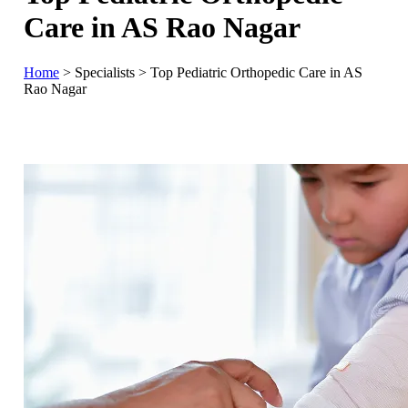
Care in AS Rao Nagar
Home
>
Specialists
>
Top Pediatric Orthopedic Care in AS
Rao Nagar