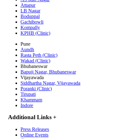
Attapur
LB Nagar
Boduppal
Gachibowli
Kompally
KPHB (Clinic)
Pune
Aundh
Rasta Peth (Clinic)
Wakad (Clinic)
Bhubaneswar
Bapuji Nagar, Bhubaneswar
Vijayawada
Siddhartha Nagar, Vijayawada
Poranki (Clinic)
Tirupati
Khammam
Indore
Additional Links
+
Press Releases
Online Events