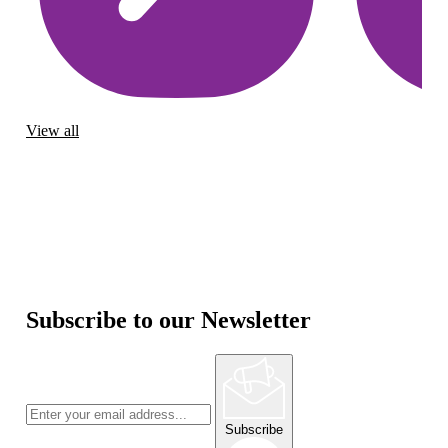
View all
Subscribe to our Newsletter
Subscribe