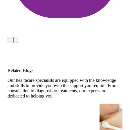
Related Blogs
Our healthcare specialists are equipped with the knowledge
and skills to provide you with the support you require. From
consultation to diagnosis to treatments, our experts are
dedicated to helping you.