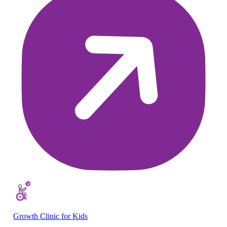
Growth Clinic for Kids