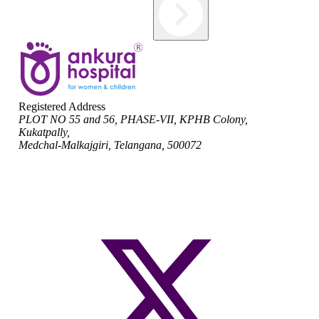
Registered Address
PLOT NO 55 and 56, PHASE-VII, KPHB Colony,
Kukatpally,
Medchal-Malkajgiri, Telangana, 500072