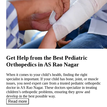
Get Help from the Best Pediatric
Orthopedics in AS Rao Nagar
When it comes to your child’s health, finding the right
specialist is important. If your child has bone, joint, or muscle
issues, you need expert care from a trusted pediatric orthopedic
doctor in AS Rao Nagar. These doctors specialize in treating
children’s orthopedic problems, ensuring they grow and
develop in the best possible way.
Read more