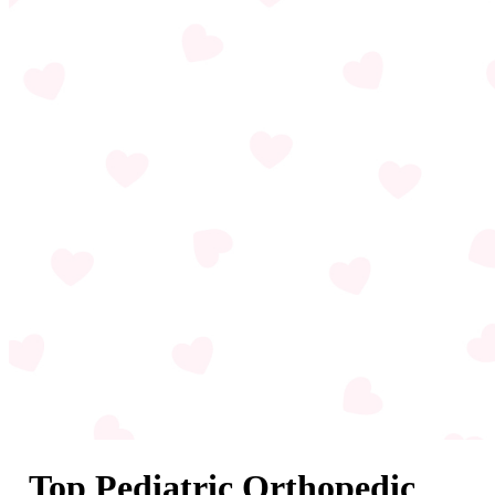
Top Pediatric Orthopedic