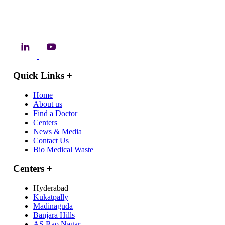
Quick Links
+
Home
About us
Find a Doctor
Centers
News & Media
Contact Us
Bio Medical Waste
Centers
+
Hyderabad
Kukatpally
Madinaguda
Banjara Hills
AS Rao Nagar