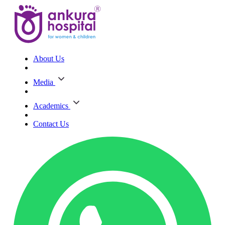
About Us
Media
Academics
Contact Us