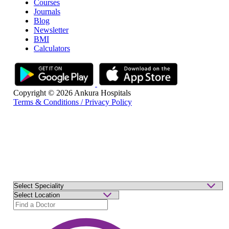
Courses
Journals
Blog
Newsletter
BMI
Calculators
Copyright © 2026 Ankura Hospitals
Terms & Conditions / Privacy Policy