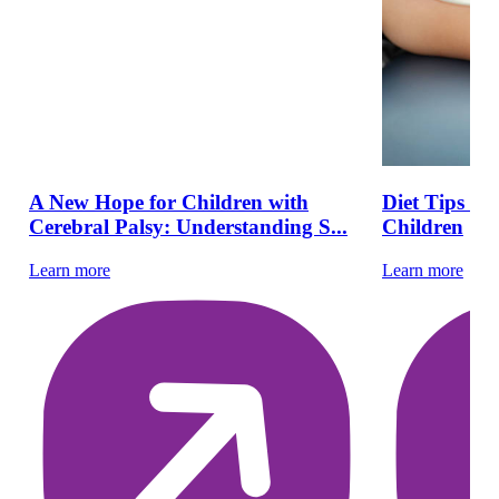
A New Hope for Children with
Diet Tips fo
Cerebral Palsy: Understanding S...
Children
Learn more
Learn more