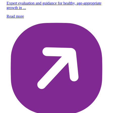
Expert evaluation and guidance for healthy, age-appropriate
Pe
growth in ...
Co
Read more
ch
Re