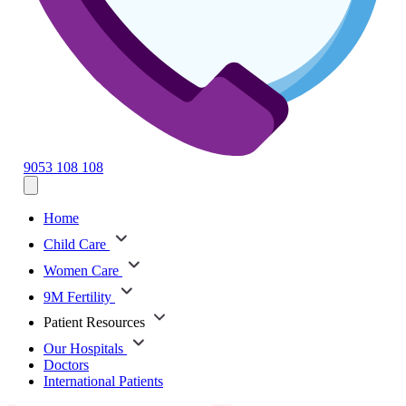
9053 108 108
Home
Child Care
Women Care
9M Fertility
Patient Resources
Our Hospitals
Doctors
International Patients