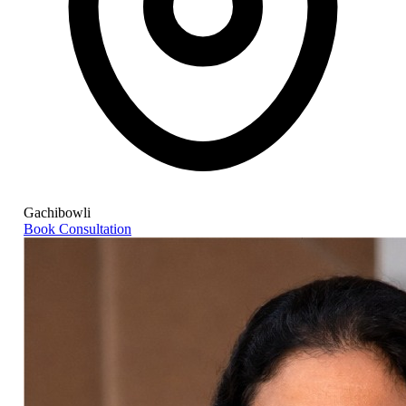
Gachibowli
Book Consultation