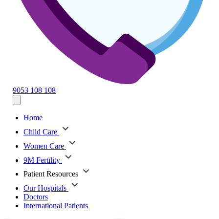
9053 108 108
Home
Child Care
Women Care
9M Fertility
Patient Resources
Our Hospitals
Doctors
International Patients