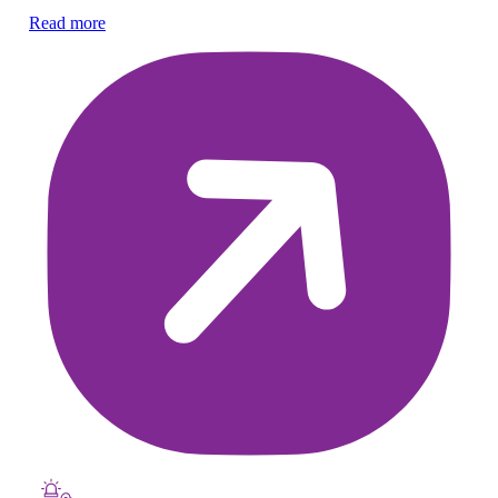
he
Read more
Re