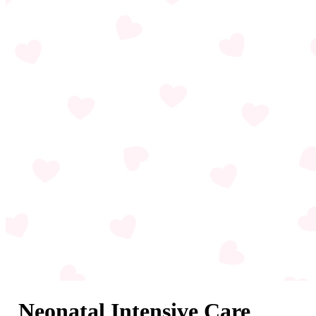
Neonatal Intensive Care