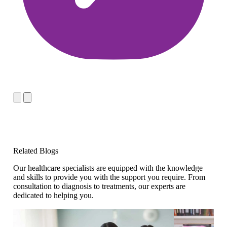
Related Blogs
Our healthcare specialists are equipped with the knowledge
and skills to provide you with the support you require. From
consultation to diagnosis to treatments, our experts are
dedicated to helping you.