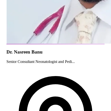
Dr. Nasreen Banu
Senior Consultant Neonatologist and Pedi...