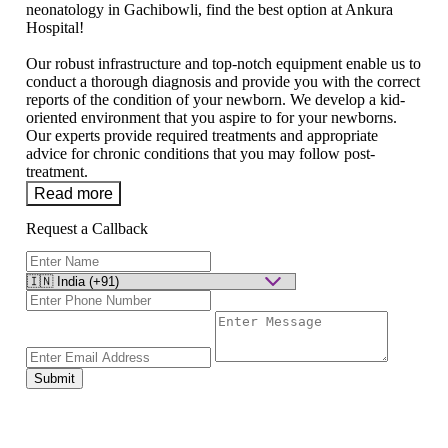
neonatology in Gachibowli, find the best option at Ankura
Hospital!
Our robust infrastructure and top-notch equipment enable us to
conduct a thorough diagnosis and provide you with the correct
reports of the condition of your newborn. We develop a kid-
oriented environment that you aspire to for your newborns.
Our experts provide required treatments and appropriate
advice for chronic conditions that you may follow post-
treatment.
Read more
Request a Callback
Submit