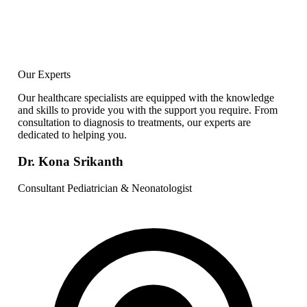
Our Experts
Our healthcare specialists are equipped with the knowledge
and skills to provide you with the support you require. From
consultation to diagnosis to treatments, our experts are
dedicated to helping you.
Dr. Kona Srikanth
Consultant Pediatrician & Neonatologist