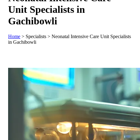
Unit Specialists in
Gachibowli
Home
>
Specialists
>
Neonatal Intensive Care Unit Specialists
in Gachibowli