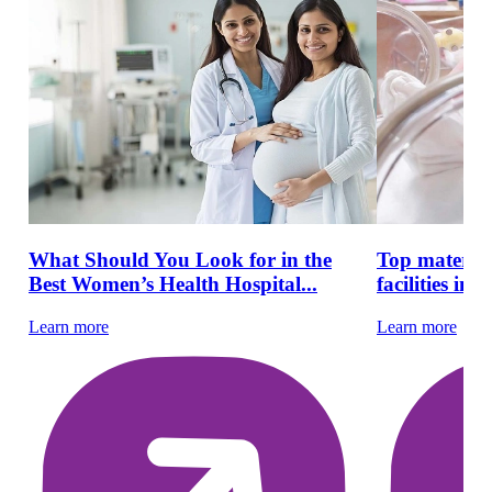
What Should You Look for in the
Top materni
Best Women’s Health Hospital...
facilities in 
Learn more
Learn more