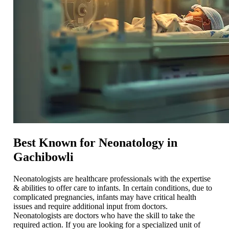
Best Known for Neonatology in
Gachibowli
Neonatologists are healthcare professionals with the expertise
& abilities to offer care to infants. In certain conditions, due to
complicated pregnancies, infants may have critical health
issues and require additional input from doctors.
Neonatologists are doctors who have the skill to take the
required action. If you are looking for a specialized unit of