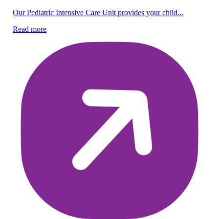
Pe
Our Pediatric Intensive Care Unit provides your child...
Be
Read more
lif
Re