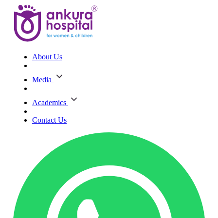
About Us
Media
Academics
Contact Us