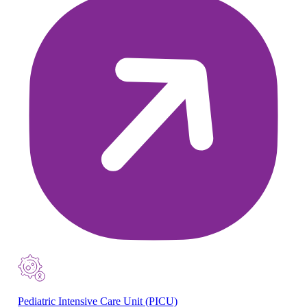
Pediatric Intensive Care Unit (PICU)