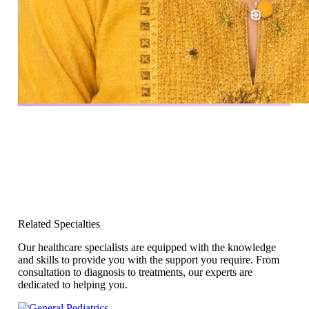
Related Specialties
Our healthcare specialists are equipped with the knowledge
and skills to provide you with the support you require. From
consultation to diagnosis to treatments, our experts are
dedicated to helping you.