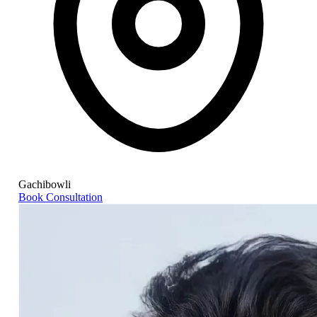
Gachibowli
Book Consultation