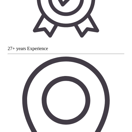
27+ years Experience