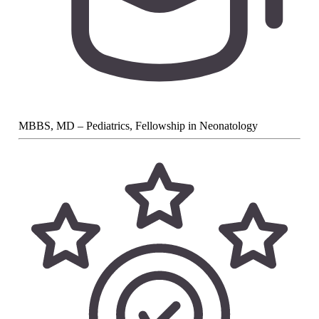
MBBS, MD – Pediatrics, Fellowship in Neonatology