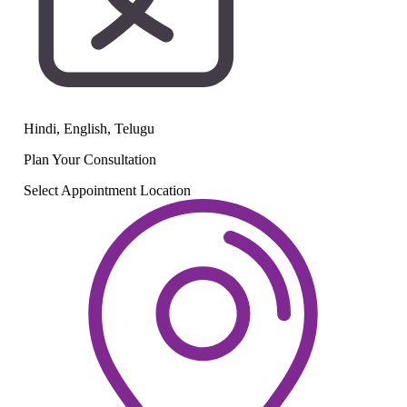
Hindi, English, Telugu
Plan Your
Consultation
Select Appointment Location