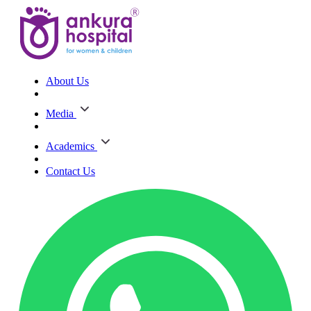
About Us
Media
Academics
Contact Us