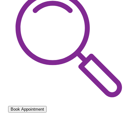
Book Appointment