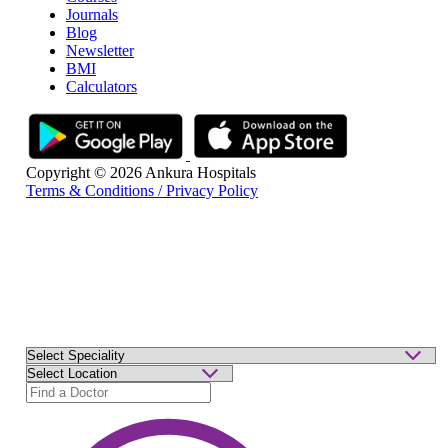
Journals
Blog
Newsletter
BMI
Calculators
Copyright © 2026 Ankura Hospitals
Terms & Conditions / Privacy Policy