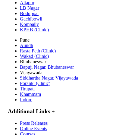
Attapur
LB Nagar
Boduppal
Gachibowli
Kompally
KPHB (Clinic)
Pune
Aundh
Rasta Peth (Clinic)
Wakad (Clinic)
Bhubaneswar
Bapuji Nagar, Bhubaneswar
Vijayawada
Siddhartha Nagar, Vijayawada
Poranki (Clinic)
Tirupati
Khammam
Indore
Additional Links
+
Press Releases
Online Events
Courses