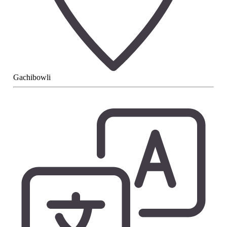
Gachibowli