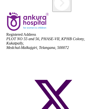
Registered Address
PLOT NO 55 and 56, PHASE-VII, KPHB Colony,
Kukatpally,
Medchal-Malkajgiri, Telangana, 500072