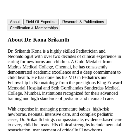
About
Field Of Expertise
Research & Publications
Certification & Memberships
About Dr. Kona Srikanth
Dr. Srikanth Kona is a highly skilled Pediatrician and
Neonatologist with over two decades of clinical experience in
caring for newborns and children. A Gold Medalist from
Madras Medical College, Chennai, he has consistently
demonstrated academic excellence and a deep commitment to
child health. He has done his his MD in Pediatrics and
Fellowship in Neonatology from the prestigious King Edward
Memorial Hospital and Seth Gordhandas Sunderdas Medical
College, Mumbai, institutions recognized for their advanced
training and high standards of pediatric and neonatal care.
With expertise in managing premature babies, high-risk
newborns, neonatal intensive care, and complex pediatric
cases, Dr. Srikanth brings compassionate, evidence-based care
to every child he treats. His clinical strengths include neonatal
resuscitation, management of critically ill newborns,