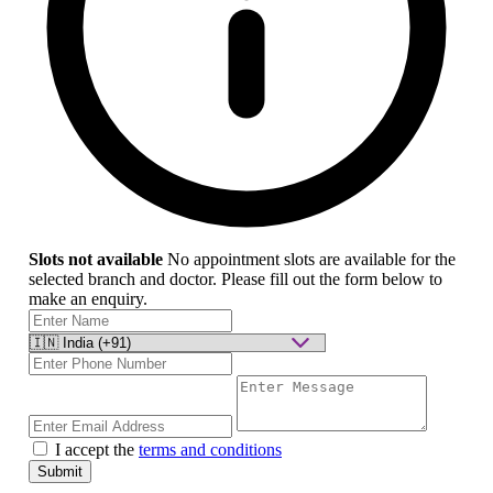
Slots not available
No appointment slots are available for the
selected branch and doctor. Please fill out the form below to
make an enquiry.
I accept the
terms and conditions
Submit