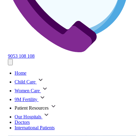
9053 108 108
Home
Child Care
Women Care
9M Fertility
Patient Resources
Our Hospitals
Doctors
International Patients