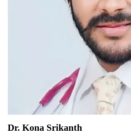
Dr. Kona Srikanth