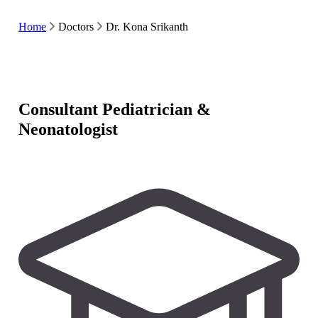
Home
Doctors
Dr. Kona Srikanth
Consultant Pediatrician &
Neonatologist