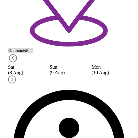
Sat
Sun
Mon
Tu
(8 Aug)
(9 Aug)
(10 Aug)
(1