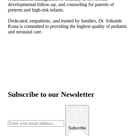
developmental follow-up, and counseling for parents of
preterm and high-risk infants.
Dedicated, empathetic, and trusted by families, Dr. Srikanth
Kona is committed to providing the highest quality of pediatric
and neonatal care.
Subscribe to our Newsletter
Subscribe