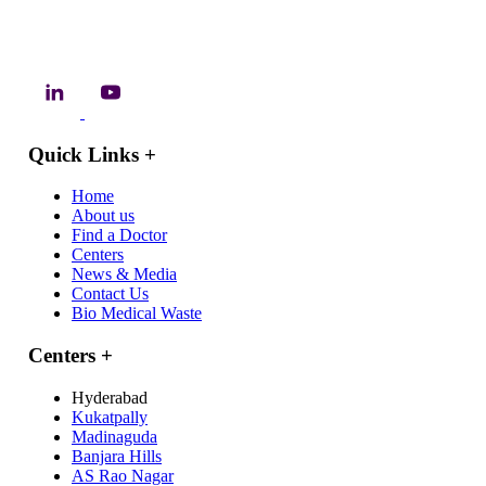
Quick Links
+
Home
About us
Find a Doctor
Centers
News & Media
Contact Us
Bio Medical Waste
Centers
+
Hyderabad
Kukatpally
Madinaguda
Banjara Hills
AS Rao Nagar