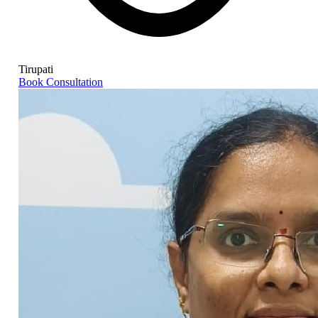
Tirupati
Book Consultation