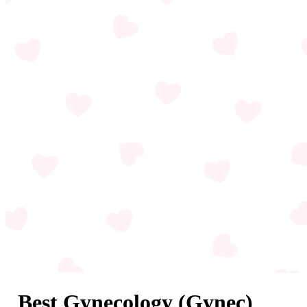
Best Gynecology (Gynec)