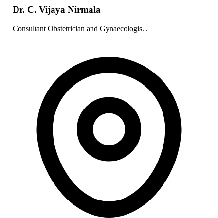
Dr. C. Vijaya Nirmala
Consultant Obstetrician and Gynaecologis...