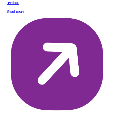
section.
re
Read more
Re