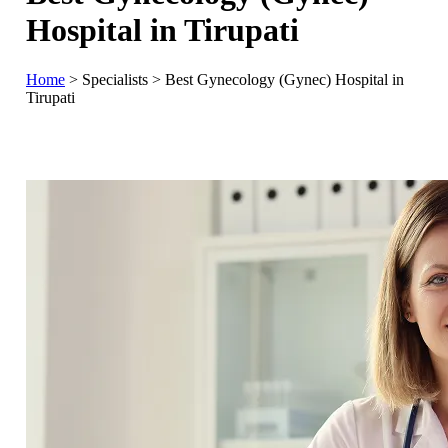
Hospital in Tirupati
Home
>
Specialists
>
Best Gynecology (Gynec) Hospital in
Tirupati