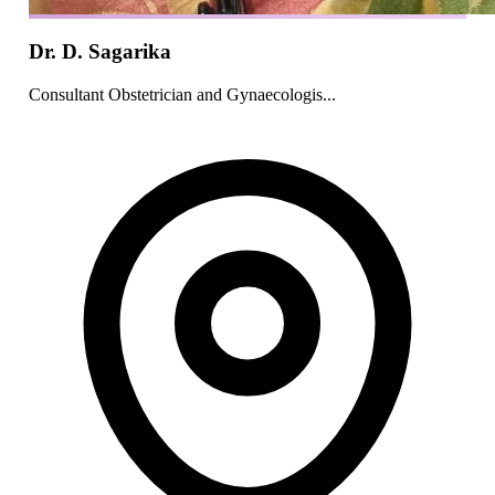
Dr. D. Sagarika
Consultant Obstetrician and Gynaecologis...