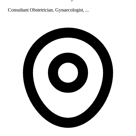
Consultant Obstetrician, Gynaecologist, ...