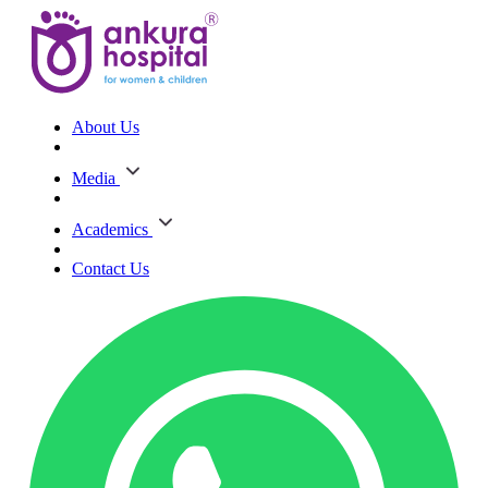
About Us
Media
Academics
Contact Us