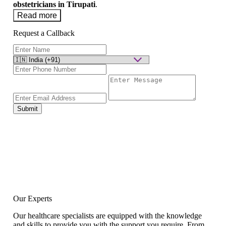
obstetricians in Tirupati
.
Read more
Request a Callback
Submit
Our Experts
Our healthcare specialists are equipped with the knowledge
and skills to provide you with the support you require. From