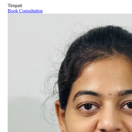
Tirupati
Book Consultation