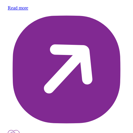
Read more
Re