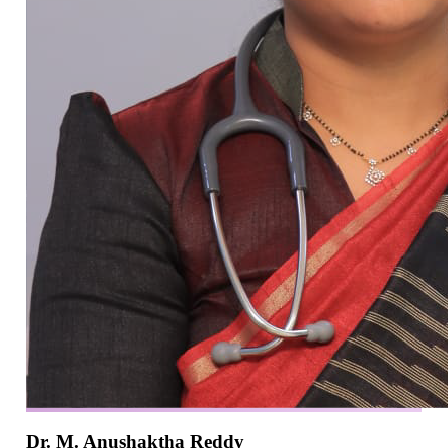
Dr. M. Anushaktha Reddy