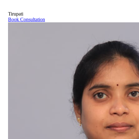
Tirupati
Book Consultation