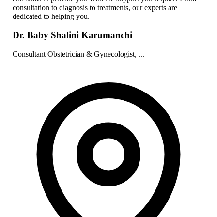
consultation to diagnosis to treatments, our experts are
dedicated to helping you.
Dr. Baby Shalini Karumanchi
Consultant Obstetrician & Gynecologist, ...