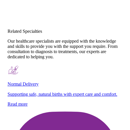
Related Specialties
Our healthcare specialists are equipped with the knowledge
and skills to provide you with the support you require. From
consultation to diagnosis to treatments, our experts are
dedicated to helping you.
Normal Delivery
Co
Supporting safe, natural births with expert care and comfort.
En
gy
Read more
Re