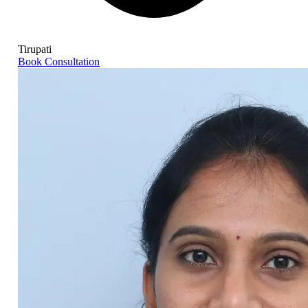
Tirupati
Book Consultation