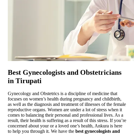
Best Gynecologists and Obstetricians
in Tirupati
Gynecology and Obstetrics is a discipline of medicine that
focuses on women’s health during pregnancy and childbirth,
as well as the diagnosis and treatment of illnesses of the female
reproductive organs. Women are under a lot of stress when it
comes to balancing their personal and professional lives. As a
result, their health is suffering as a result of this stress. If you’re
concerned about your or a loved one’s health, Ankura is here
to help you through it. We have the
best gynecologists and