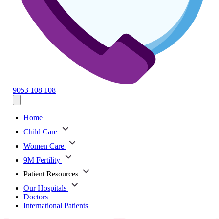
9053 108 108
Home
Child Care
Women Care
9M Fertility
Patient Resources
Our Hospitals
Doctors
International Patients