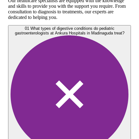
Our healthcare specialists are equipped with the knowledge
and skills to provide you with the support you require. From
consultation to diagnosis to treatments, our experts are
dedicated to helping you.
01
What types of digestive conditions do pediatric
gastroenterologists at Ankura Hospitals in Madinaguda treat?