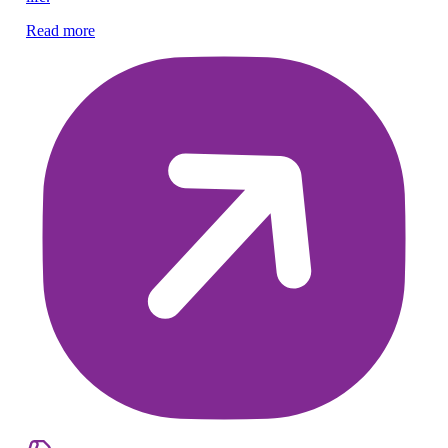
Mi
Read more
re
Re