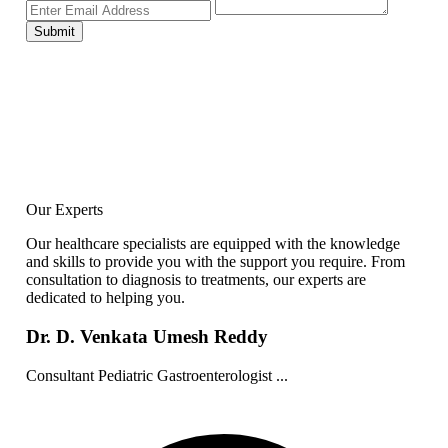
Submit
Our Experts
Our healthcare specialists are equipped with the knowledge
and skills to provide you with the support you require. From
consultation to diagnosis to treatments, our experts are
dedicated to helping you.
Dr. D. Venkata Umesh Reddy
Consultant Pediatric Gastroenterologist ...