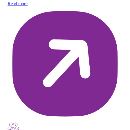
Ex
Read more
ne
Re