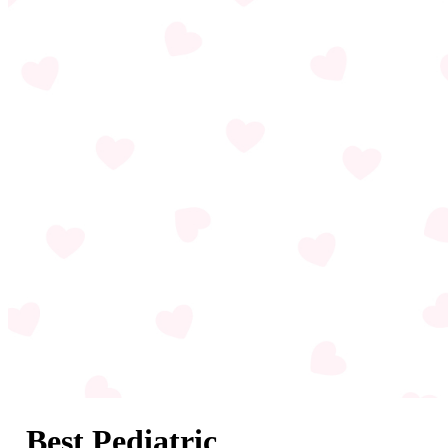
Best Pediatric