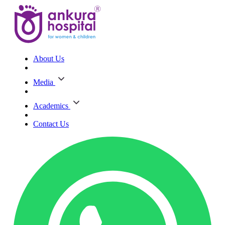
About Us
Media
Academics
Contact Us