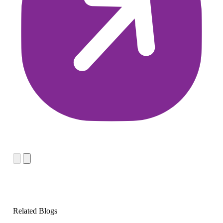
Related Blogs