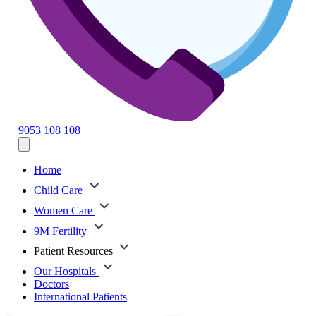
9053 108 108
Home
Child Care
Women Care
9M Fertility
Patient Resources
Our Hospitals
Doctors
International Patients