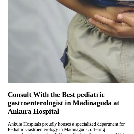
Consult With the Best pediatric
gastroenterologist in Madinaguda at
Ankura Hospital
Ankura Hospitals proudly housеs a spеcializеd department for
Pediatric Gastroenterology in Madinaguda, offering