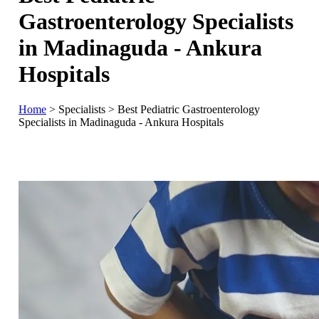
Gastroenterology Specialists
in Madinaguda - Ankura
Hospitals
Home
>
Specialists
>
Best Pediatric Gastroenterology
Specialists in Madinaguda - Ankura Hospitals