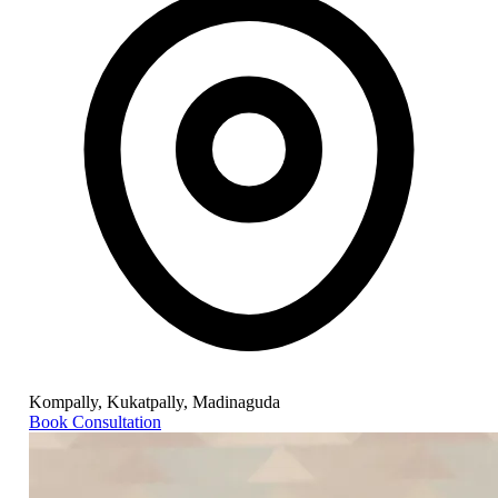
Kompally, Kukatpally, Madinaguda
Book Consultation