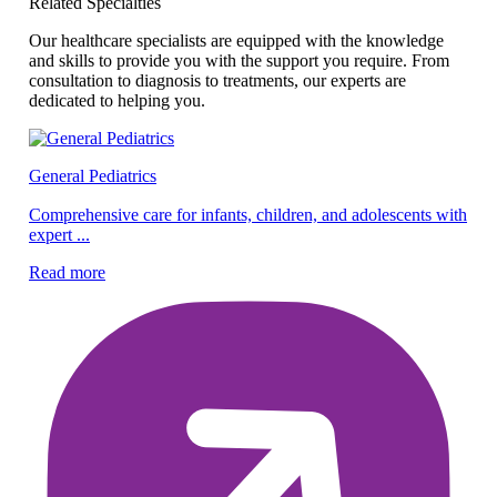
Related Specialties
Our healthcare specialists are equipped with the knowledge
and skills to provide you with the support you require. From
consultation to diagnosis to treatments, our experts are
dedicated to helping you.
General Pediatrics
Pe
Comprehensive care for infants, children, and adolescents with
expert ...
Ex
ef
Read more
Re