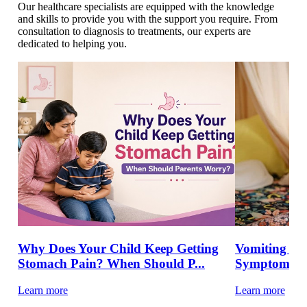
Our healthcare specialists are equipped with the knowledge
and skills to provide you with the support you require. From
consultation to diagnosis to treatments, our experts are
dedicated to helping you.
Why Does Your Child Keep Getting
Vomiting in 
Stomach Pain? When Should P...
Symptoms &
Learn more
Learn more