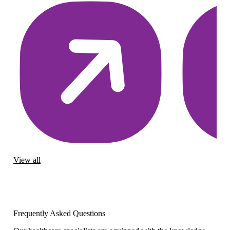
View all
Frequently Asked Questions