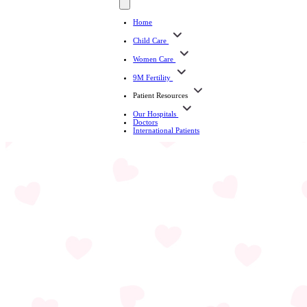
Home
Child Care
Women Care
9M Fertility
Patient Resources
Our Hospitals
Doctors
International Patients