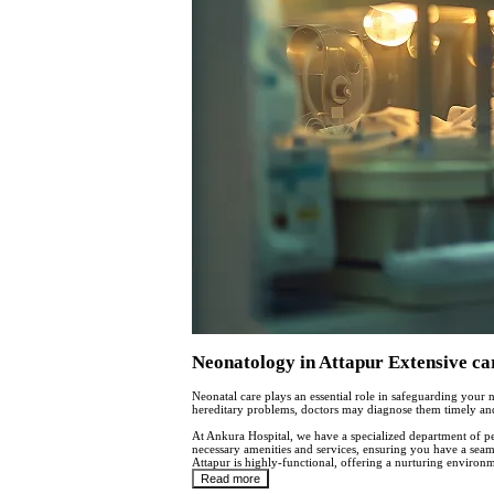
Neonatology in Attapur Extensive ca
Neonatal care plays an essential role in safeguarding your n
hereditary problems, doctors may diagnose them timely and 
At Ankura Hospital, we have a specialized department of ped
necessary amenities and services, ensuring you have a seam
Attapur is highly-functional, offering a nurturing environ
Read more