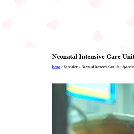
Neonatal Intensive Care Unit
Home
>
Specialists
>
Neonatal Intensive Care Unit Specialis