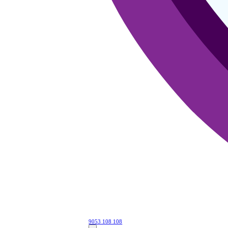
9053 108 108