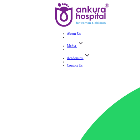
About Us
Media
Academics
Contact Us