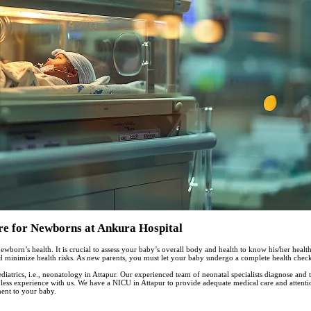
re for Newborns at Ankura Hospital
ewborn’s health. It is crucial to assess your baby’s overall body and health to know his/her health 
minimize health risks. As new parents, you must let your baby undergo a complete health checkup
iatrics, i.e., neonatology in Attapur. Our experienced team of neonatal specialists diagnose and t
less experience with us. We have a NICU in Attapur to provide adequate medical care and attentio
ment to your baby.