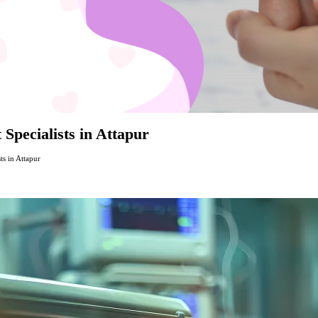
 Specialists in Attapur
ts in Attapur