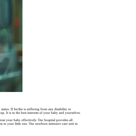
status. If he/she is suffering from any disability or
. It is in the best interests of your baby and yourselves.
reat your baby effectively. Our hospital provides all
n to your little one. Our newborn intensive care unit in