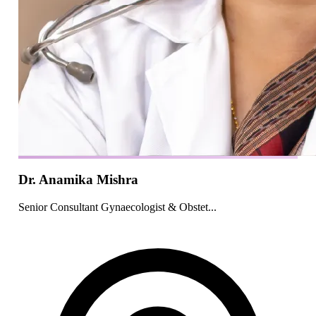
Dr. Anamika Mishra
Senior Consultant Gynaecologist & Obstet...