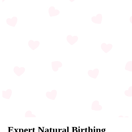
Expert Natural Birthing