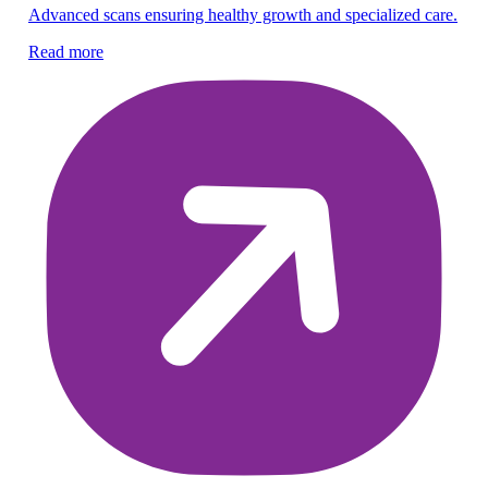
Advanced scans ensuring healthy growth and specialized care.
Gu
Read more
pr
Re