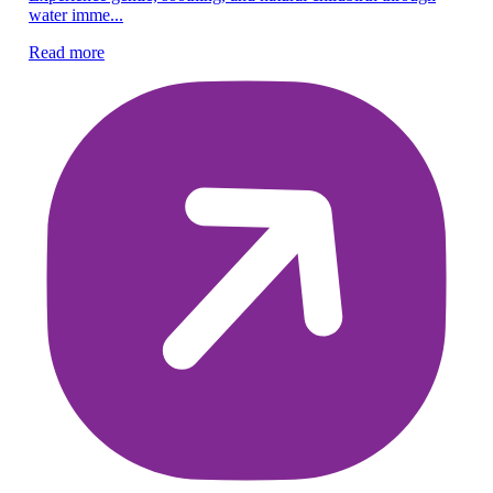
water imme...
em
Read more
Re