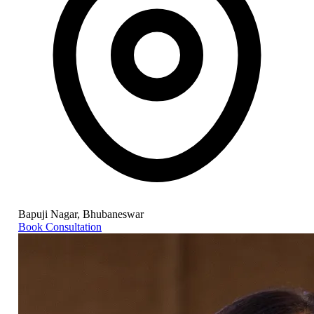
Bapuji Nagar, Bhubaneswar
Book Consultation