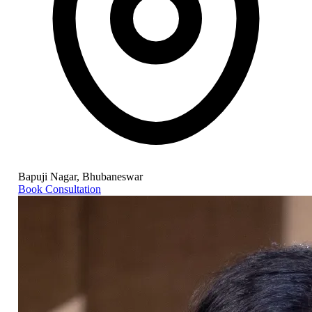
Bapuji Nagar, Bhubaneswar
Book Consultation