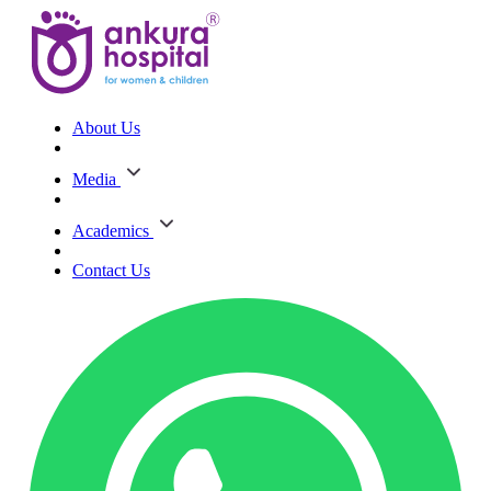
About Us
Media
Academics
Contact Us