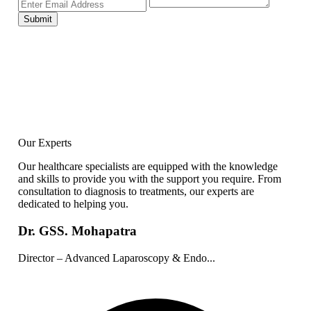
Submit
Our Experts
Our healthcare specialists are equipped with the knowledge
and skills to provide you with the support you require. From
consultation to diagnosis to treatments, our experts are
dedicated to helping you.
Dr. GSS. Mohapatra
Director – Advanced Laparoscopy & Endo...