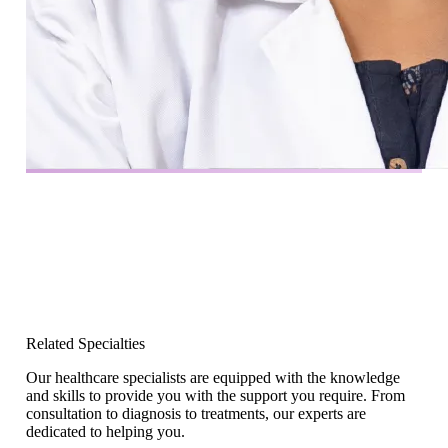
Related Specialties
Our healthcare specialists are equipped with the knowledge
and skills to provide you with the support you require. From
consultation to diagnosis to treatments, our experts are
dedicated to helping you.