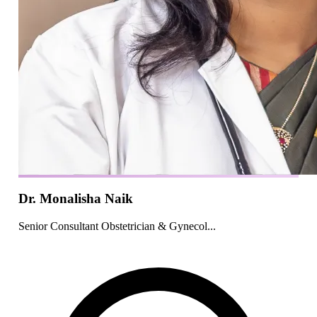
Dr. Monalisha Naik
Senior Consultant Obstetrician & Gynecol...