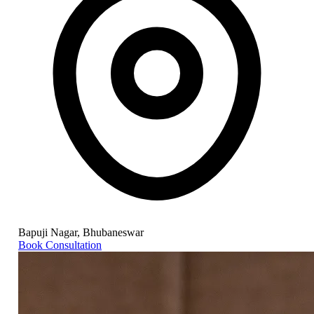
Bapuji Nagar, Bhubaneswar
Book Consultation