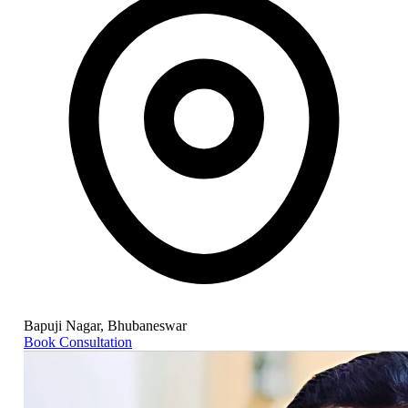
Bapuji Nagar, Bhubaneswar
Book Consultation