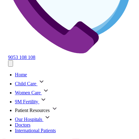
9053 108 108
Home
Child Care
Women Care
9M Fertility
Patient Resources
Our Hospitals
Doctors
International Patients