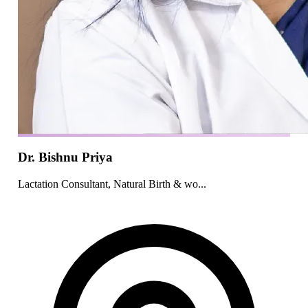
Dr. Bishnu Priya
Lactation Consultant, Natural Birth & wo...