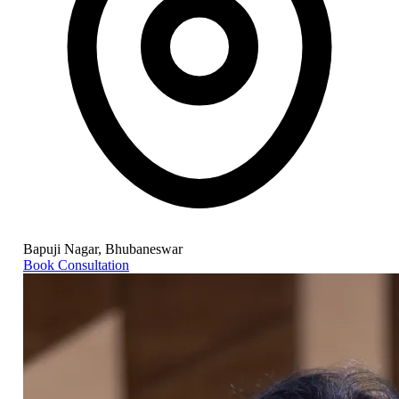
Bapuji Nagar, Bhubaneswar
Book Consultation