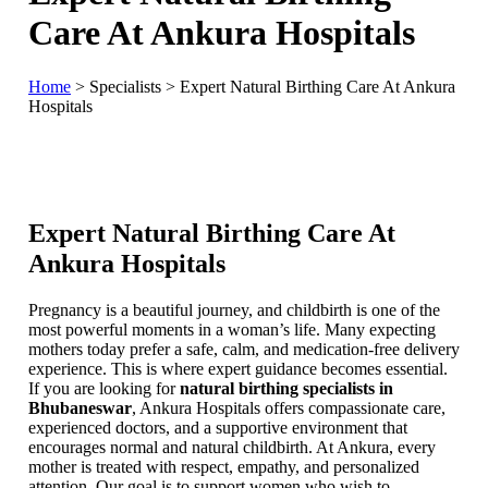
Care At Ankura Hospitals
Home
>
Specialists
>
Expert Natural Birthing Care At Ankura
Hospitals
Expert Natural Birthing Care At
Ankura Hospitals
Pregnancy is a beautiful journey, and childbirth is one of the
most powerful moments in a woman’s life. Many expecting
mothers today prefer a safe, calm, and medication-free delivery
experience. This is where expert guidance becomes essential.
If you are looking for
natural birthing specialists in
Bhubaneswar
, Ankura Hospitals offers compassionate care,
experienced doctors, and a supportive environment that
encourages normal and natural childbirth. At Ankura, every
mother is treated with respect, empathy, and personalized
attention. Our goal is to support women who wish to