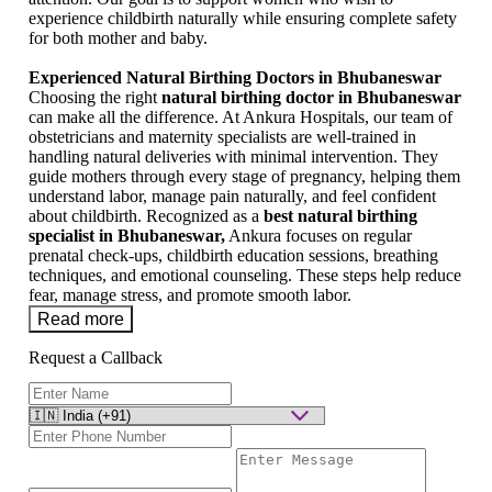
experience childbirth naturally while ensuring complete safety
for both mother and baby.
Experienced Natural Birthing Doctors in Bhubaneswar
Choosing the right
natural birthing doctor in Bhubaneswar
can make all the difference. At Ankura Hospitals, our team of
obstetricians and maternity specialists are well-trained in
handling natural deliveries with minimal intervention. They
guide mothers through every stage of pregnancy, helping them
understand labor, manage pain naturally, and feel confident
about childbirth. Recognized as a
best natural birthing
specialist in Bhubaneswar,
Ankura focuses on regular
prenatal check-ups, childbirth education sessions, breathing
techniques, and emotional counseling. These steps help reduce
fear, manage stress, and promote smooth labor.
Read more
Request a Callback