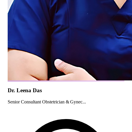
Dr. Leena Das
Senior Consultant Obstetrician & Gynec...