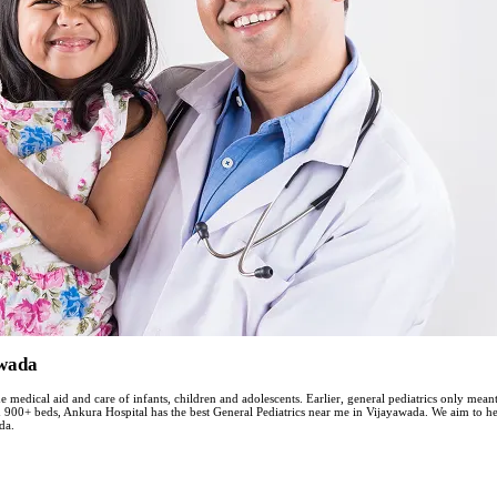
awada
he medical aid and care of infants, children and adolescents. Earlier, general pediatrics only mea
th 900+ beds, Ankura Hospital has the best General Pediatrics near me in Vijayawada. We aim to 
da.