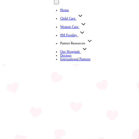
Home
Child Care
Women Care
9M Fertility
Patient Resources
Our Hospitals
Doctors
International Patients