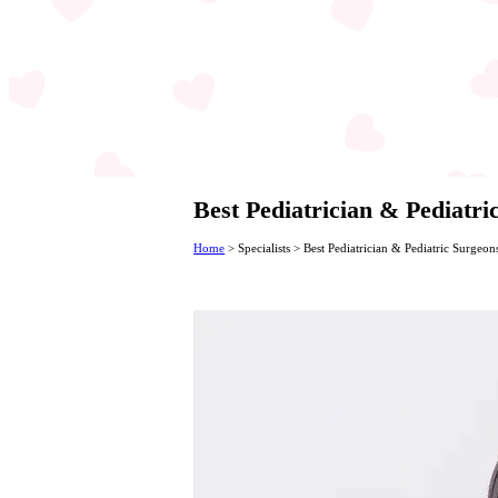
Best Pediatrician & Pediatr
Home
>
Specialists
>
Best Pediatrician & Pediatric Surgeon