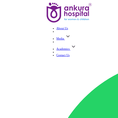
About Us
Media
Academics
Contact Us