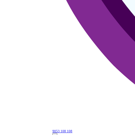
9053 108 108