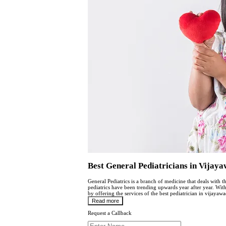
Best General Pediatricians in Vijay
General Pediatrics is a branch of medicine that deals with t
pediatrics have been trending upwards year after year. Wi
by offering the services of the best pediatrician in vijayawa
Read more
Request a Callback