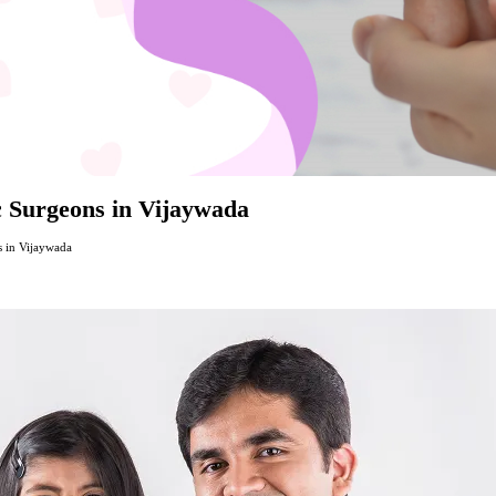
ic Surgeons in Vijaywada
s in Vijaywada