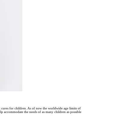
nt cures for children. As of now the worldwide age limits of
help accommodate the needs of as many children as possible