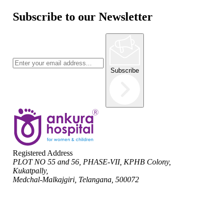
Subscribe to our Newsletter
Subscribe
Registered Address
PLOT NO 55 and 56, PHASE-VII, KPHB Colony,
Kukatpally,
Medchal-Malkajgiri, Telangana, 500072