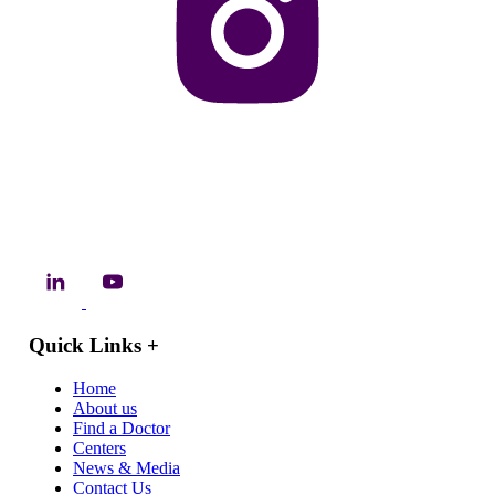
Quick Links
+
Home
About us
Find a Doctor
Centers
News & Media
Contact Us