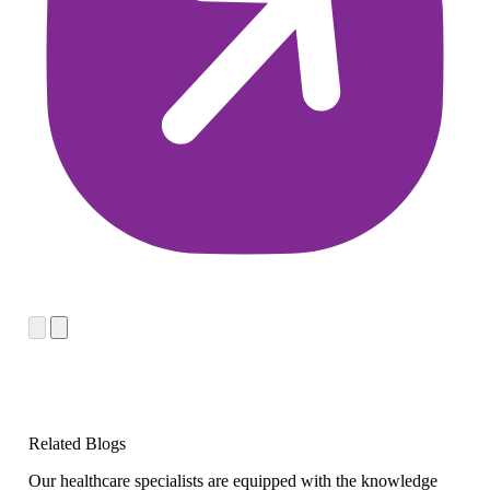
Related Blogs
Our healthcare specialists are equipped with the knowledge