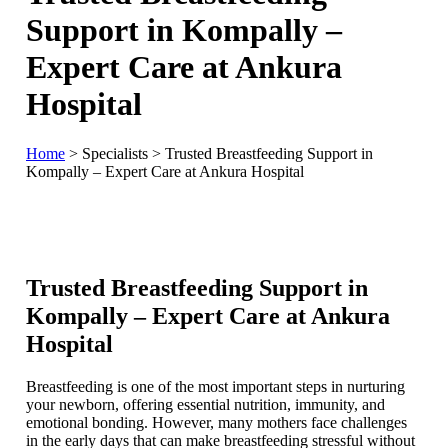
Support in Kompally –
Expert Care at Ankura
Hospital
Home
>
Specialists
>
Trusted Breastfeeding Support in
Kompally – Expert Care at Ankura Hospital
Trusted Breastfeeding Support in
Kompally – Expert Care at Ankura
Hospital
Breastfeeding is one of the most important steps in nurturing
your newborn, offering essential nutrition, immunity, and
emotional bonding. However, many mothers face challenges
in the early days that can make breastfeeding stressful without