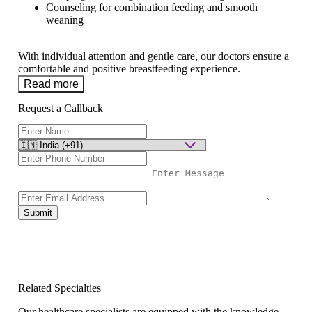
Counseling for combination feeding and smooth
weaning
With individual attention and gentle care, our doctors ensure a
comfortable and positive breastfeeding experience.
Read more
Request a Callback
Submit
Related Specialties
Our healthcare specialists are equipped with the knowledge