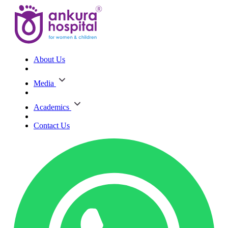
About Us
Media
Academics
Contact Us