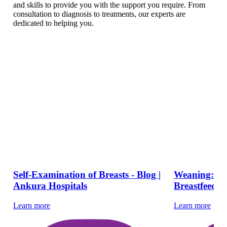
and skills to provide you with the support you require. From
consultation to diagnosis to treatments, our experts are
dedicated to helping you.
Self-Examination of Breasts - Blog |
Weaning: Ti
Ankura Hospitals
Breastfeed Y
Learn more
Learn more