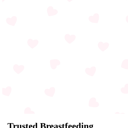
Trusted Breastfeeding