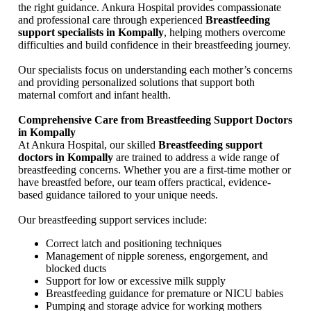
the right guidance. Ankura Hospital provides compassionate
and professional care through experienced
Breastfeeding
support specialists in Kompally
, helping mothers overcome
difficulties and build confidence in their breastfeeding journey.
Our specialists focus on understanding each mother’s concerns
and providing personalized solutions that support both
maternal comfort and infant health.
Comprehensive Care from Breastfeeding Support Doctors
in Kompally
At Ankura Hospital, our skilled
Breastfeeding support
doctors in Kompally
are trained to address a wide range of
breastfeeding concerns. Whether you are a first-time mother or
have breastfed before, our team offers practical, evidence-
based guidance tailored to your unique needs.
Our breastfeeding support services include:
Correct latch and positioning techniques
Management of nipple soreness, engorgement, and
blocked ducts
Support for low or excessive milk supply
Breastfeeding guidance for premature or NICU babies
Pumping and storage advice for working mothers