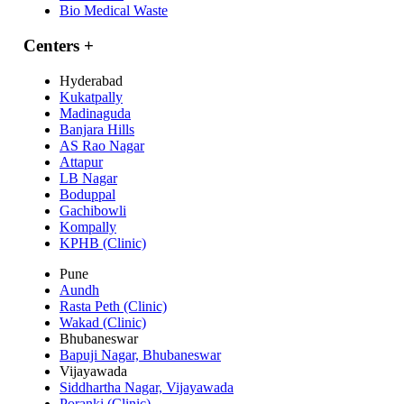
Bio Medical Waste
Centers
+
Hyderabad
Kukatpally
Madinaguda
Banjara Hills
AS Rao Nagar
Attapur
LB Nagar
Boduppal
Gachibowli
Kompally
KPHB (Clinic)
Pune
Aundh
Rasta Peth (Clinic)
Wakad (Clinic)
Bhubaneswar
Bapuji Nagar, Bhubaneswar
Vijayawada
Siddhartha Nagar, Vijayawada
Poranki (Clinic)