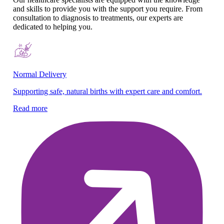
and skills to provide you with the support you require. From
consultation to diagnosis to treatments, our experts are
dedicated to helping you.
Normal Delivery
Co
Supporting safe, natural births with expert care and comfort.
En
gy
Read more
Re