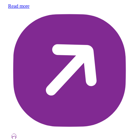
Su
Read more
Re