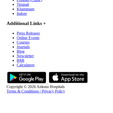
Tirupati
Khammam
Indore
Additional Links
+
Press Releases
Online Events
Courses
Journals
Blog
Newsletter
BMI
Calculators
Copyright © 2026 Ankura Hospitals
Terms & Conditions / Privacy Policy