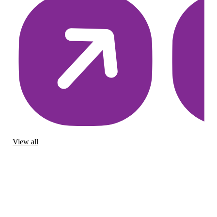
View all