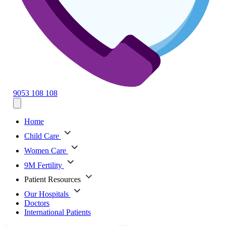
9053 108 108
Home
Child Care
Women Care
9M Fertility
Patient Resources
Our Hospitals
Doctors
International Patients