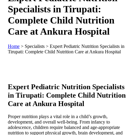
Specialists in Tirupati:
Complete Child Nutrition
Care at Ankura Hospital
Home
>
Specialists
>
Expert Pediatric Nutrition Specialists in
Tirupati: Complete Child Nutrition Care at Ankura Hospital
Expert Pediatric Nutrition Specialists
in Tirupati: Complete Child Nutrition
Care at Ankura Hospital
Proper nutrition plays a vital role in a child’s growth,
development, and overall well-being. From infancy to
adolescence, children require balanced and age-appropriate
nutrition to support physical growth, brain development, and