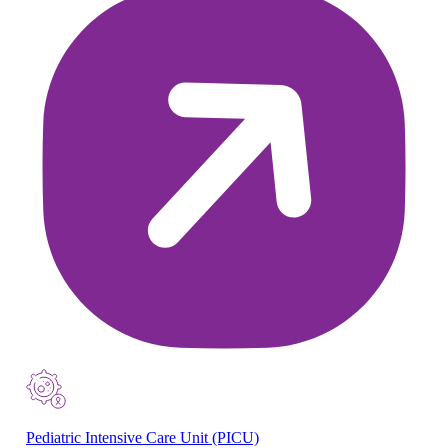
Pediatric Intensive Care Unit (PICU)