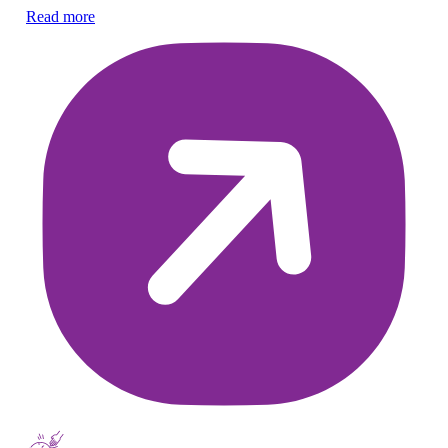
ch
Read more
Re