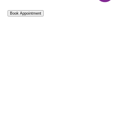
Book Appointment