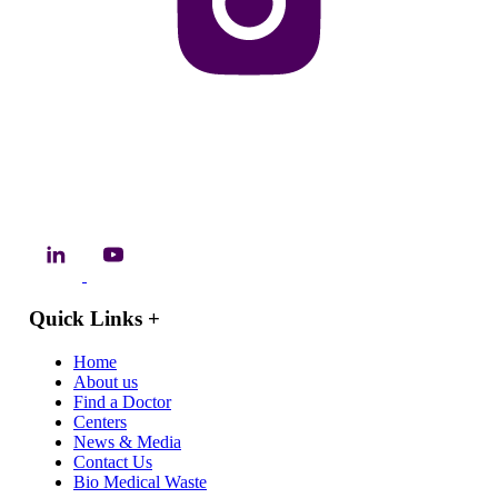
Quick Links
+
Home
About us
Find a Doctor
Centers
News & Media
Contact Us
Bio Medical Waste