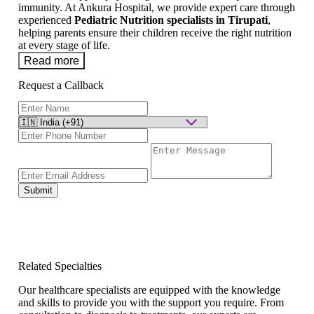
immunity. At Ankura Hospital, we provide expert care through
experienced
Pediatric Nutrition specialists in Tirupati
,
helping parents ensure their children receive the right nutrition
at every stage of life.
Read more
Request a Callback
Submit
Related Specialties
Our healthcare specialists are equipped with the knowledge
and skills to provide you with the support you require. From