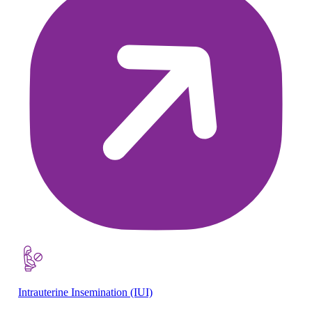
Intrauterine Insemination (IUI)