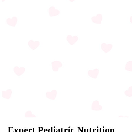
Expert Pediatric Nutrition