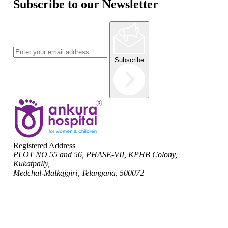
Subscribe to our Newsletter
Subscribe
Registered Address
PLOT NO 55 and 56, PHASE-VII, KPHB Colony,
Kukatpally,
Medchal-Malkajgiri, Telangana, 500072