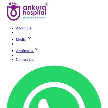
About Us
Media
Academics
Contact Us