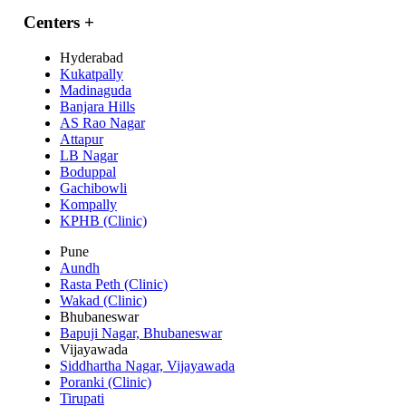
Centers
+
Hyderabad
Kukatpally
Madinaguda
Banjara Hills
AS Rao Nagar
Attapur
LB Nagar
Boduppal
Gachibowli
Kompally
KPHB (Clinic)
Pune
Aundh
Rasta Peth (Clinic)
Wakad (Clinic)
Bhubaneswar
Bapuji Nagar, Bhubaneswar
Vijayawada
Siddhartha Nagar, Vijayawada
Poranki (Clinic)
Tirupati