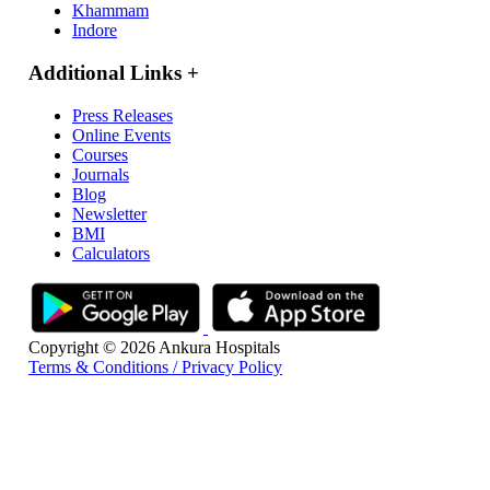
Khammam
Indore
Additional Links
+
Press Releases
Online Events
Courses
Journals
Blog
Newsletter
BMI
Calculators
Copyright © 2026 Ankura Hospitals
Terms & Conditions / Privacy Policy