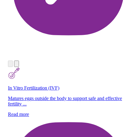
In Vitro Fertilization (IVF)
Ne
Matures eggs outside the body to support safe and effective
We
fertility ...
ne
Read more
Re