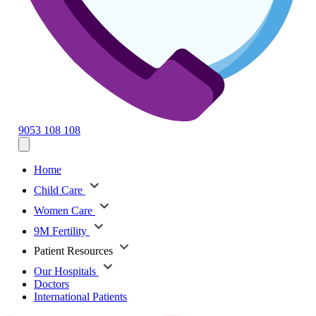
9053 108 108
Home
Child Care
Women Care
9M Fertility
Patient Resources
Our Hospitals
Doctors
International Patients