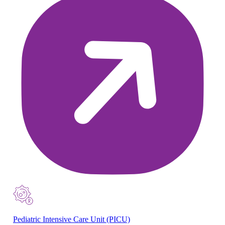
Pediatric Intensive Care Unit (PICU)