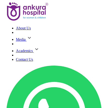
About Us
Media
Academics
Contact Us