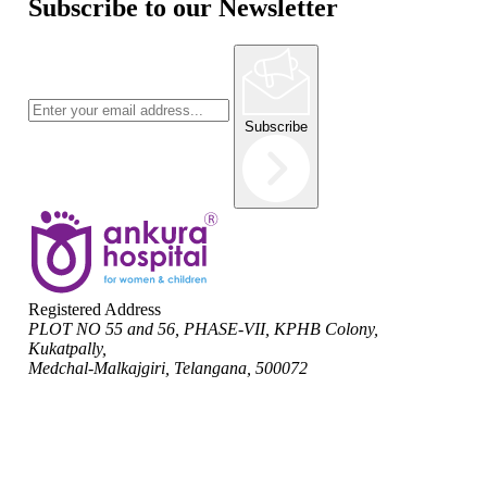
Subscribe to our Newsletter
Subscribe
Registered Address
PLOT NO 55 and 56, PHASE-VII, KPHB Colony,
Kukatpally,
Medchal-Malkajgiri, Telangana, 500072