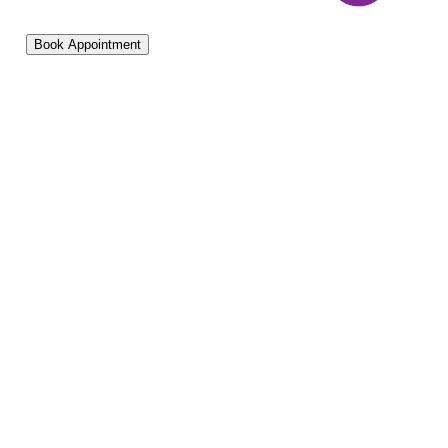
Book Appointment