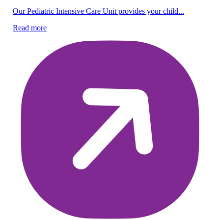
Ov
Our Pediatric Intensive Care Unit provides your child...
Sa
Read more
na
Re