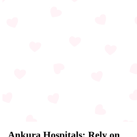
Ankura Hospitals: Rely on