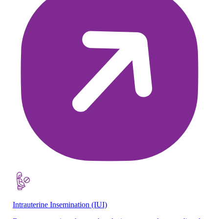
Intrauterine Insemination (IUI)