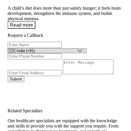
A child’s diet does more than just satisfy hunger; it fuels brain
development, strengthens the immune system, and builds
physical stamina.
Read more
Request a Callback
Submit
Related Specialties
Our healthcare specialists are equipped with the knowledge
and skills to provide you with the support you require. From