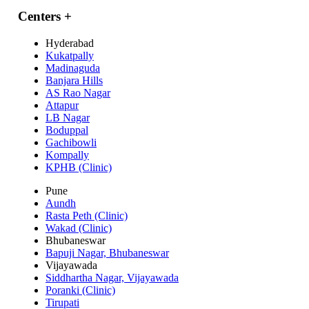
Centers
+
Hyderabad
Kukatpally
Madinaguda
Banjara Hills
AS Rao Nagar
Attapur
LB Nagar
Boduppal
Gachibowli
Kompally
KPHB (Clinic)
Pune
Aundh
Rasta Peth (Clinic)
Wakad (Clinic)
Bhubaneswar
Bapuji Nagar, Bhubaneswar
Vijayawada
Siddhartha Nagar, Vijayawada
Poranki (Clinic)
Tirupati