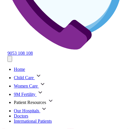
9053 108 108
Home
Child Care
Women Care
9M Fertility
Patient Resources
Our Hospitals
Doctors
International Patients