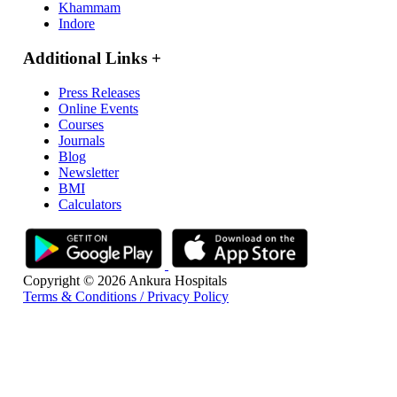
Khammam
Indore
Additional Links
+
Press Releases
Online Events
Courses
Journals
Blog
Newsletter
BMI
Calculators
Copyright © 2026 Ankura Hospitals
Terms & Conditions / Privacy Policy