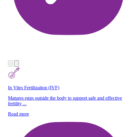
In Vitro Fertilization (IVF)
Ne
Matures eggs outside the body to support safe and effective
We
fertility ...
ne
Read more
Re