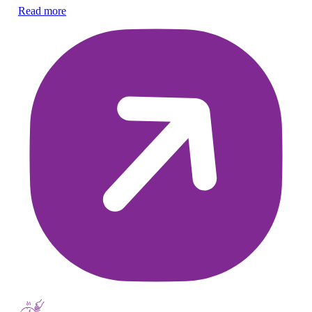
ch
Read more
Re