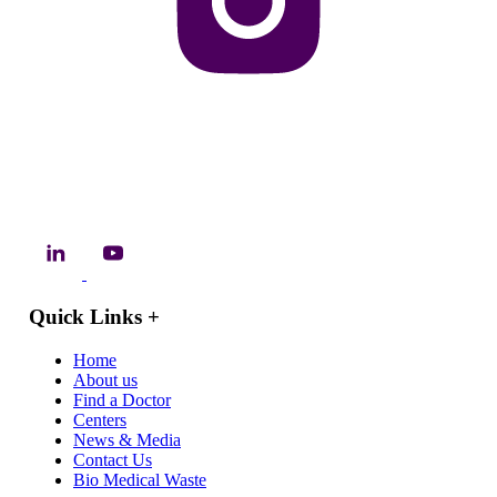
Quick Links
+
Home
About us
Find a Doctor
Centers
News & Media
Contact Us
Bio Medical Waste