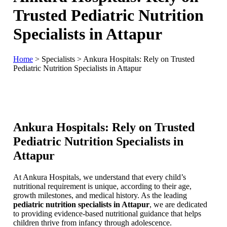
Trusted Pediatric Nutrition
Specialists in Attapur
Home
>
Specialists
>
Ankura Hospitals: Rely on Trusted
Pediatric Nutrition Specialists in Attapur
Ankura Hospitals: Rely on Trusted
Pediatric Nutrition Specialists in
Attapur
At Ankura Hospitals, we understand that every child’s
nutritional requirement is unique, according to their age,
growth milestones, and medical history. As the leading
pediatric nutrition specialists in Attapur
, we are dedicated
to providing evidence-based nutritional guidance that helps
children thrive from infancy through adolescence.