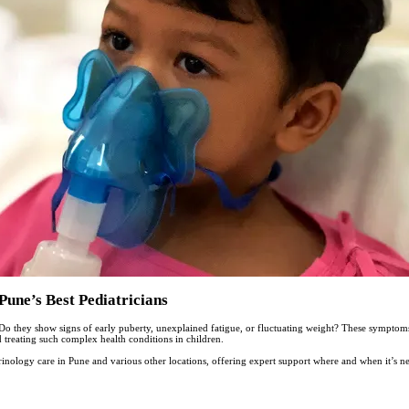
Pune’s Best Pediatricians
Do they show signs of early puberty, unexplained fatigue, or fluctuating weight? These sympto
d treating such complex health conditions in children.
inology care in Pune and various other locations, offering expert support where and when it’s n