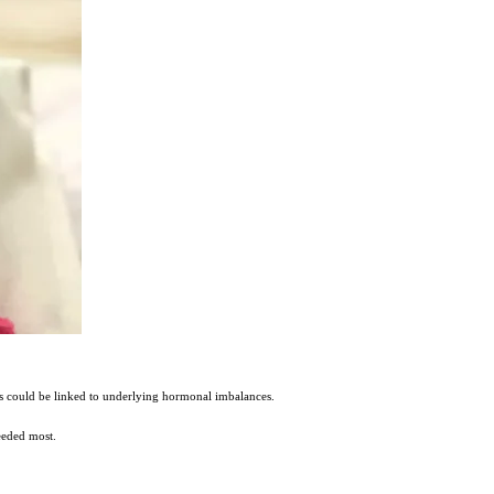
ms could be linked to underlying hormonal imbalances.
eeded most.