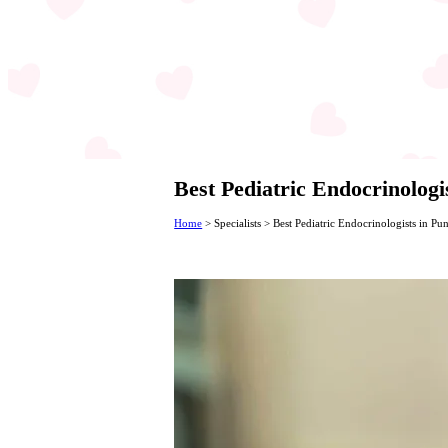
Best Pediatric Endocrinologi
Home
>
Specialists
>
Best Pediatric Endocrinologists in Pu