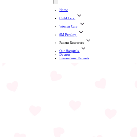
Home
Child Care
Women Care
9M Fertility
Patient Resources
Our Hospitals
Doctors
International Patients