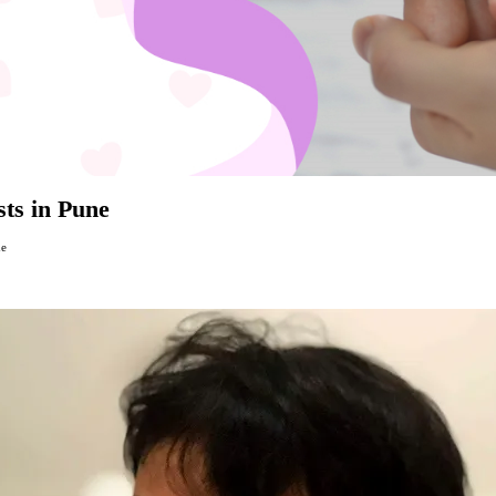
sts in Pune
ne