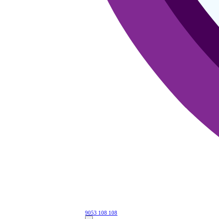
9053 108 108