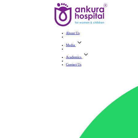
About Us
Media
Academics
Contact Us