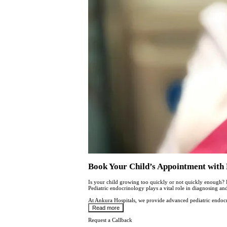
Book Your Child’s Appointment with 
Is your child growing too quickly or not quickly enough? 
Pediatric endocrinology plays a vital role in diagnosing an
At Ankura Hospitals, we provide advanced pediatric endocr
Read more
Request a Callback