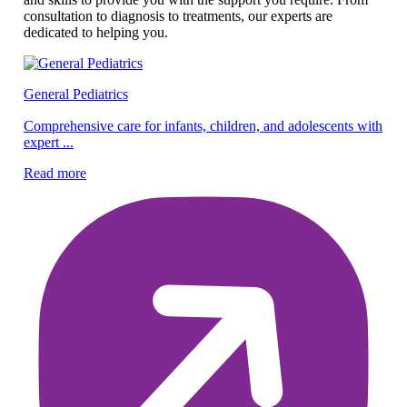
consultation to diagnosis to treatments, our experts are
dedicated to helping you.
General Pediatrics
Pe
Comprehensive care for infants, children, and adolescents with
expert ...
Ex
ef
Read more
Re