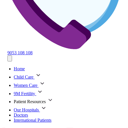
9053 108 108
Home
Child Care
Women Care
9M Fertility
Patient Resources
Our Hospitals
Doctors
International Patients