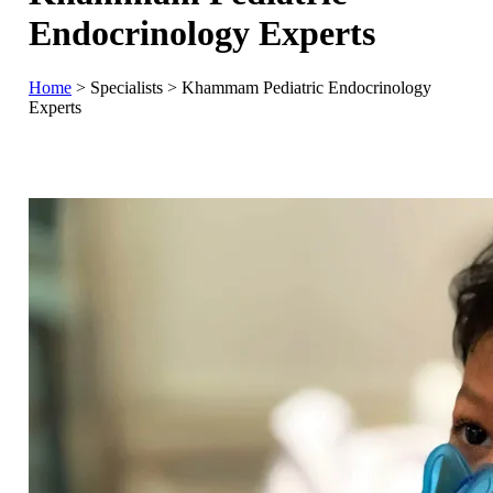
Endocrinology Experts
Home
>
Specialists
>
Khammam Pediatric Endocrinology
Experts