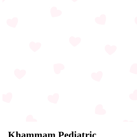
Khammam Pediatric