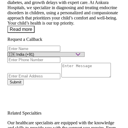
diabetes, and growth delays with expert care. At Ankura
Hospitals, we specialize in diagnosing and treating endocrine
disorders in children, using a personalized and compassionate
approach that prioritizes your child’s comfort and well-being.
Your child’s health is our top priority.
Read more
Request a Callback
Submit
Related Specialties
Our healthcare specialists are equipped with the knowledge
and skills to provide you with the support you require. From