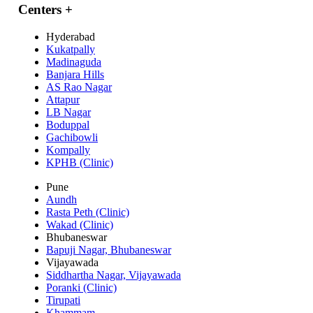
Centers
+
Hyderabad
Kukatpally
Madinaguda
Banjara Hills
AS Rao Nagar
Attapur
LB Nagar
Boduppal
Gachibowli
Kompally
KPHB (Clinic)
Pune
Aundh
Rasta Peth (Clinic)
Wakad (Clinic)
Bhubaneswar
Bapuji Nagar, Bhubaneswar
Vijayawada
Siddhartha Nagar, Vijayawada
Poranki (Clinic)
Tirupati
Khammam