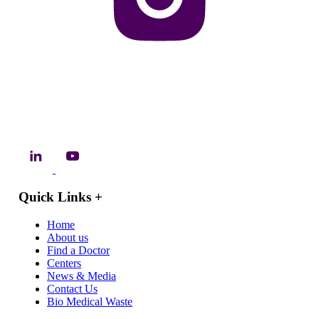
Quick Links
+
Home
About us
Find a Doctor
Centers
News & Media
Contact Us
Bio Medical Waste