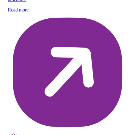
Ra
em
Read more
Re