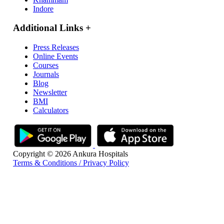
Indore
Additional Links
+
Press Releases
Online Events
Courses
Journals
Blog
Newsletter
BMI
Calculators
Copyright © 2026 Ankura Hospitals
Terms & Conditions / Privacy Policy