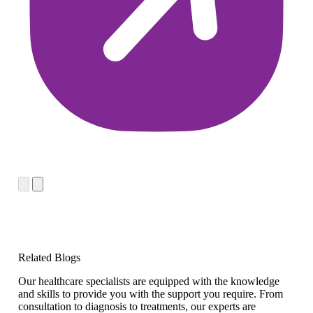
Related Blogs
Our healthcare specialists are equipped with the knowledge
and skills to provide you with the support you require. From
consultation to diagnosis to treatments, our experts are