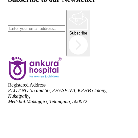
Subscribe
Registered Address
PLOT NO 55 and 56, PHASE-VII, KPHB Colony,
Kukatpally,
Medchal-Malkajgiri, Telangana, 500072