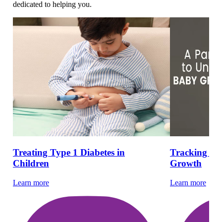
dedicated to helping you.
Treating Type 1 Diabetes in
Tracking Ho
Children
Growth
Learn more
Learn more