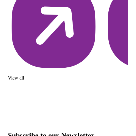
View all
Subscribe to our Newsletter