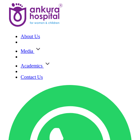
About Us
Media
Academics
Contact Us