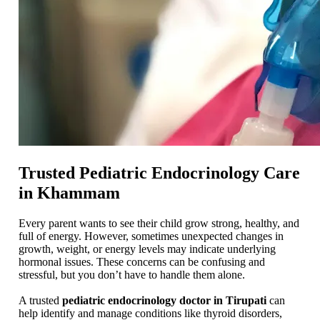
Trusted Pediatric Endocrinology Care
in Khammam
Every parent wants to see their child grow strong, healthy, and
full of energy. However, sometimes unexpected changes in
growth, weight, or energy levels may indicate underlying
hormonal issues. These concerns can be confusing and
stressful, but you don’t have to handle them alone.
A trusted
pediatric endocrinology doctor in Tirupati
can
help identify and manage conditions like thyroid disorders,