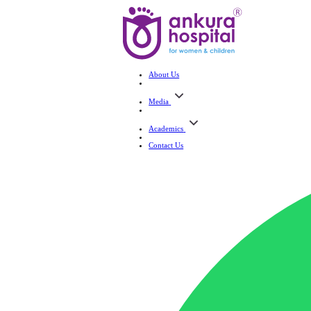
About Us
Media
Academics
Contact Us