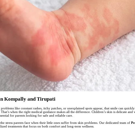
in Kompally and Tirupati
 problems like constant rashes, itchy patches, or unexplained spots appear, that smile can quickl
That’s when the right medical guidance makes all the difference. Children’s skin is delicate and 
ential for parents looking for safe and reliable care.
e stress parents face when their little ones suffer from skin problems. Our dedicated team of
Pe
alized treatments that focus on both comfort and long-term wellness.