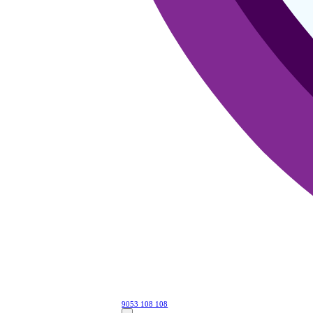
9053 108 108