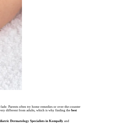
y fade. Parents often try home remedies or over-the-counter
very different from adults, which is why finding the
best
diatric Dermatology Specialists in Kompally
and