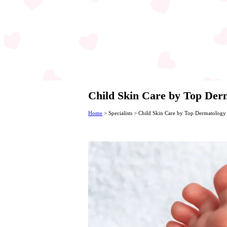
Child Skin Care by Top Derm
Home
>
Specialists
>
Child Skin Care by Top Dermatology 