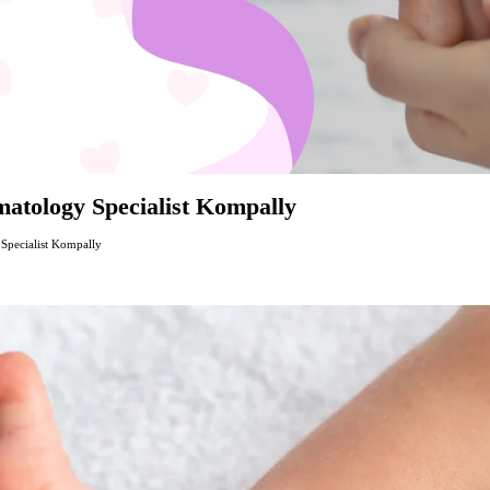
atology Specialist Kompally
Specialist Kompally