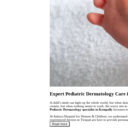
Expert Pediatric Dermatology Care 
A child’s smile can light up the whole world, but when skin
creams, but when nothing seems to work, the worry sets in. 
Pediatric Dermatology specialist in Kompally
becomes ess
At Ankura Hospital for Women & Children, we understand th
experienced doctors in Tirupati are here to provide person
Read more