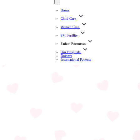
Home
Child Care
Women Care
9M Fertility
Patient Resources
Our Hospitals
Doctors
International Patients