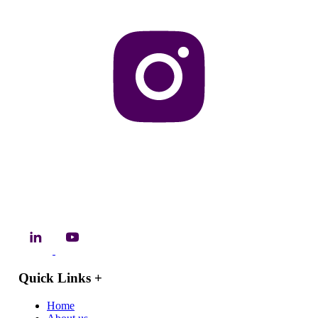
Quick Links
+
Home