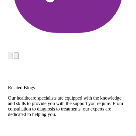
Related Blogs
Our healthcare specialists are equipped with the knowledge
and skills to provide you with the support you require. From
consultation to diagnosis to treatments, our experts are
dedicated to helping you.