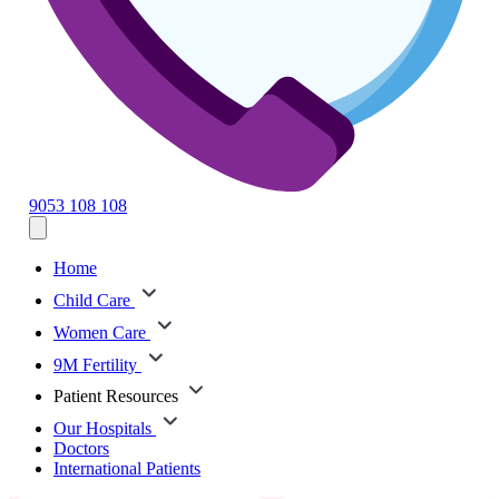
9053 108 108
Home
Child Care
Women Care
9M Fertility
Patient Resources
Our Hospitals
Doctors
International Patients