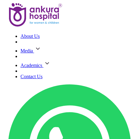
About Us
Media
Academics
Contact Us