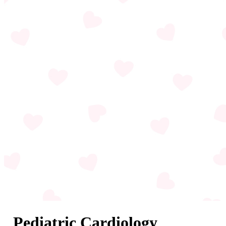
Pediatric Cardiology