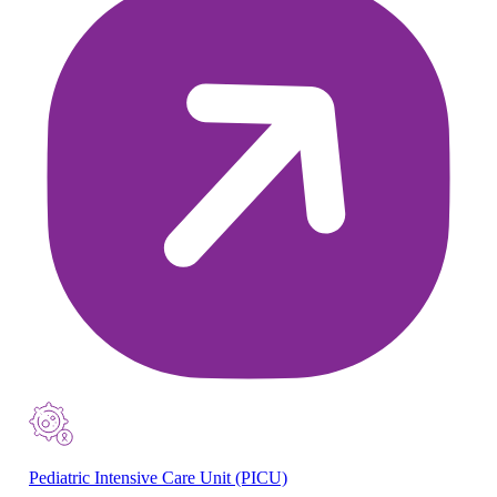
Pediatric Intensive Care Unit (PICU)