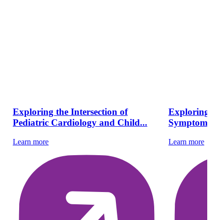
Exploring the Intersection of
Exploring Pe
Pediatric Cardiology and Child...
Symptoms, Di
Learn more
Learn more