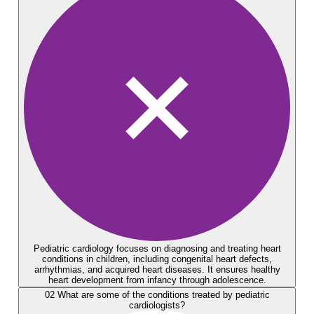
Pediatric cardiology focuses on diagnosing and treating heart
conditions in children, including congenital heart defects,
arrhythmias, and acquired heart diseases. It ensures healthy
heart development from infancy through adolescence.
02
What are some of the conditions treated by pediatric
cardiologists?