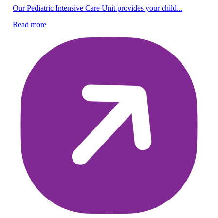
Pe
Our Pediatric Intensive Care Unit provides your child...
Be
Read more
lif
Re