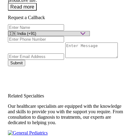
productive life.
Read more
Request a Callback
Submit
Related Specialties
Our healthcare specialists are equipped with the knowledge
and skills to provide you with the support you require. From
consultation to diagnosis to treatments, our experts are
dedicated to helping you.