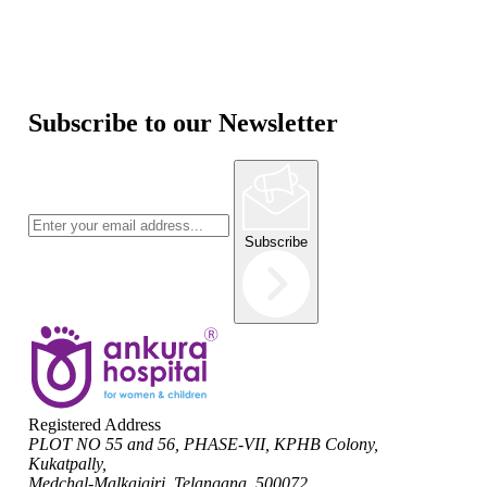
Subscribe to our Newsletter
Subscribe
Registered Address
PLOT NO 55 and 56, PHASE-VII, KPHB Colony,
Kukatpally,
Medchal-Malkajgiri, Telangana, 500072