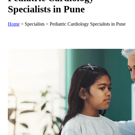
Specialists in Pune
Home
>
Specialists
>
Pediatric Cardiology Specialists in Pune