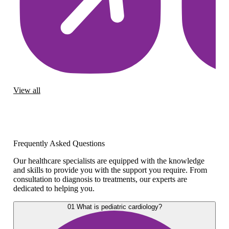
View all
Frequently Asked Questions
Our healthcare specialists are equipped with the knowledge
and skills to provide you with the support you require. From
consultation to diagnosis to treatments, our experts are
dedicated to helping you.
01
What is pediatric cardiology?