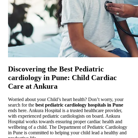
Discovering the Best Pediatric
cardiology in Pune: Child Cardiac
Care at Ankura
Worried about your Child’s heart health? Don’t worry, your
search for the
best pediatric cardiology hospitals in Pune
ends here. Ankura Hospital is a trusted healthcare provider,
with experienced pediatric cardiologists on board. Ankura
Hospital works towards ensuring proper cardiac health and
wellbeing of a child. The Department of Pediatric Cardiology
in Pune is committed to helping your child lead a healthy and