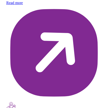
Nu
Read more
he
Re