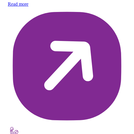
Ex
Read more
wa
Re