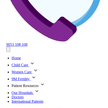
9053 108 108
Home
Child Care
Women Care
9M Fertility
Patient Resources
Our Hospitals
Doctors
International Patients