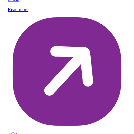
Ra
em
Read more
Re