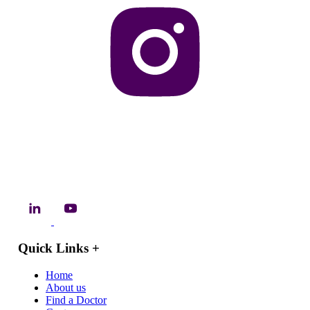
Quick Links
+
Home
About us
Find a Doctor