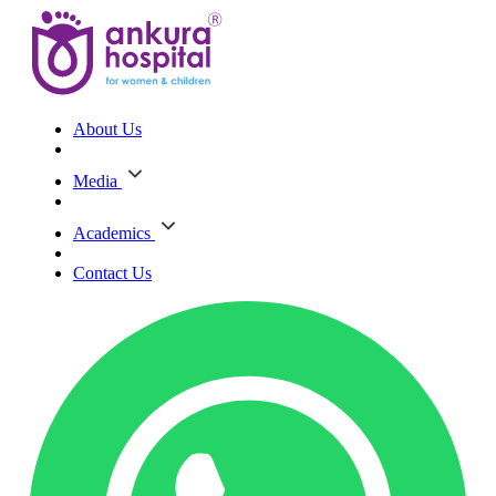
About Us
Media
Academics
Contact Us