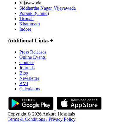
Vijayawada
Siddhartha Nagar, Vijayawada
Poranki (Clinic)
Tirupati
Khammam
Indore
Additional Links
+
Press Releases
Online Events
Courses
Journals
Blog
Newsletter
BMI
Calculators
Copyright © 2026 Ankura Hospitals
Terms & Conditions / Privacy Policy