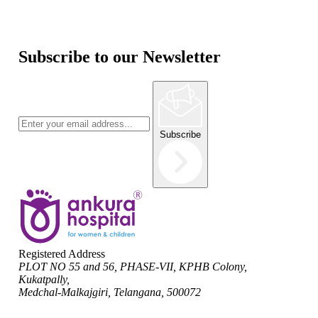
Subscribe to our Newsletter
Subscribe
Registered Address
PLOT NO 55 and 56, PHASE-VII, KPHB Colony,
Kukatpally,
Medchal-Malkajgiri, Telangana, 500072