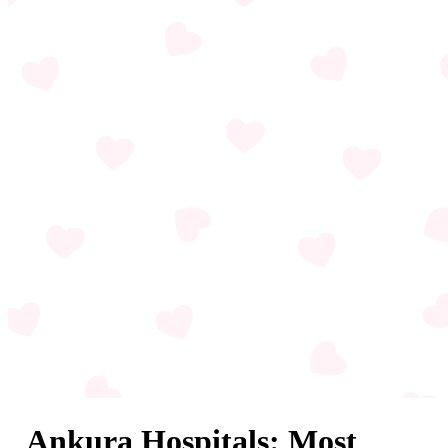
Ankura Hospitals: Most