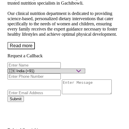
trusted nutrition specialists in Gachibowli.
Our clinical nutrition department is dedicated to providing
science-based, personalized dietary interventions that cater
specifically to the needs of women and children, ensuring
every family receives the expert guidance necessary to foster
healthy lifestyles and achieve optimal physical development.
Read more
Request a Callback
Submit