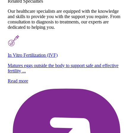
Related Specialties
Our healthcare specialists are equipped with the knowledge
and skills to provide you with the support you require. From
consultation to diagnosis to treatments, our experts are
dedicated to helping you.
In Vitro Fertilization (IVF)
Pe
Matures eggs outside the body to support safe and effective
Pr
fertility ...
ca
Read more
Re