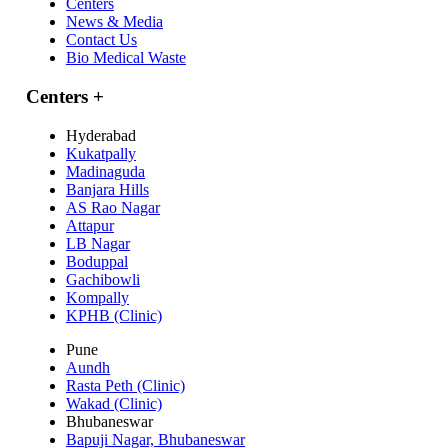
Centers
News & Media
Contact Us
Bio Medical Waste
Centers
+
Hyderabad
Kukatpally
Madinaguda
Banjara Hills
AS Rao Nagar
Attapur
LB Nagar
Boduppal
Gachibowli
Kompally
KPHB (Clinic)
Pune
Aundh
Rasta Peth (Clinic)
Wakad (Clinic)
Bhubaneswar
Bapuji Nagar, Bhubaneswar