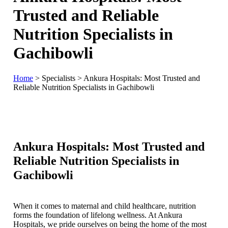
Trusted and Reliable
Nutrition Specialists in
Gachibowli
Home
>
Specialists
>
Ankura Hospitals: Most Trusted and
Reliable Nutrition Specialists in Gachibowli
Ankura Hospitals: Most Trusted and
Reliable Nutrition Specialists in
Gachibowli
When it comes to maternal and child healthcare, nutrition
forms the foundation of lifelong wellness. At Ankura
Hospitals, we pride ourselves on being the home of the most