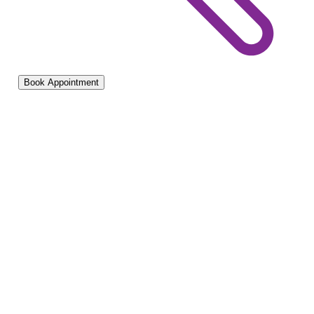
Book Appointment