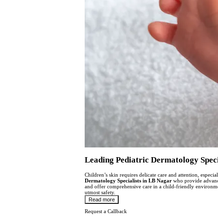
Leading Pediatric Dermatology Specia
Children’s skin requires delicate care and attention, espec
Dermatology Specialists in LB Nagar
who provide advanced
and offer comprehensive care in a child-friendly environmen
utmost safety.
Read more
Request a Callback