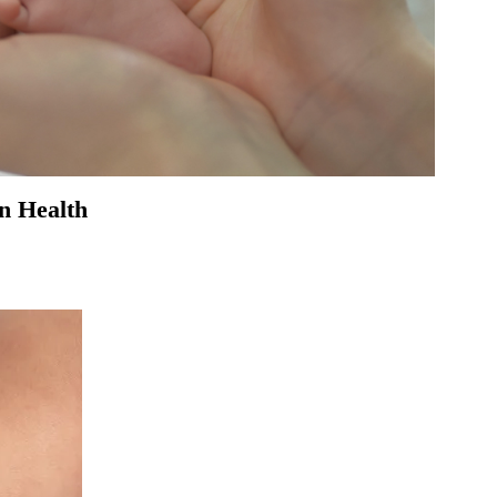
in Health