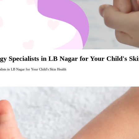
y Specialists in LB Nagar for Your Child's Sk
lists in LB Nagar for Your Child's Skin Health