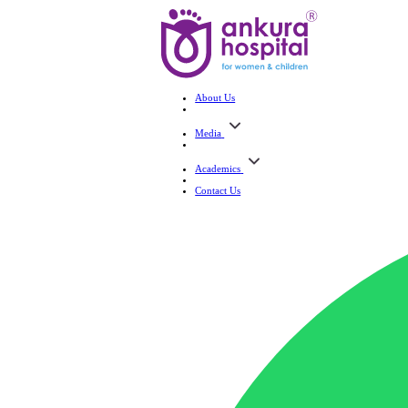
About Us
Media
Academics
Contact Us