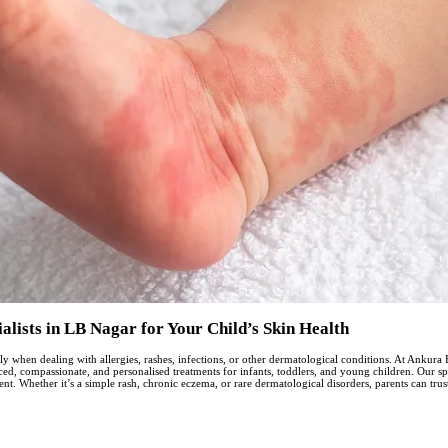
lists in LB Nagar for Your Child’s Skin Health
ially when dealing with allergies, rashes, infections, or other dermatological conditions. At Anku
, compassionate, and personalised treatments for infants, toddlers, and young children. Our spe
t. Whether it’s a simple rash, chronic eczema, or rare dermatological disorders, parents can trus