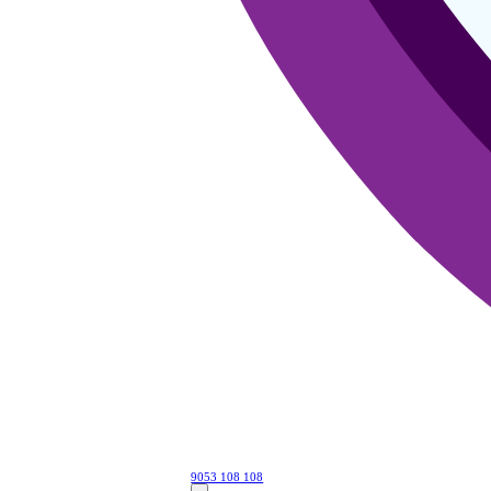
9053 108 108