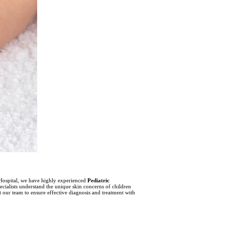
ra Hospital, we have highly experienced
Pediatric
cialists understand the unique skin concerns of children
t our team to ensure effective diagnosis and treatment with