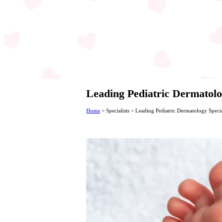
Leading Pediatric Dermatolog
Home
>
Specialists
>
Leading Pediatric Dermatology Specia