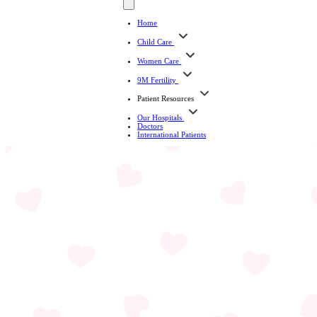
Home
Child Care
Women Care
9M Fertility
Patient Resources
Our Hospitals
Doctors
International Patients