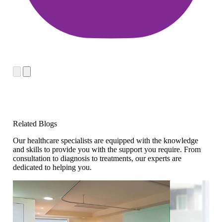
Related Blogs
Our healthcare specialists are equipped with the knowledge
and skills to provide you with the support you require. From
consultation to diagnosis to treatments, our experts are
dedicated to helping you.