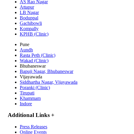
AS Rao Nagar
Attapur
LB Nagar
Boduppal
Gachibowli
Kompally
KPHB (Clinic)
Pune
Aundh
Rasta Peth (Clinic)
Wakad (Clinic)
Bhubaneswar
Bapuji Nagar, Bhubaneswar
Vijayawada
Siddhartha Nagar, Vijayawada
Poranki (Clinic)
Tirupati
Khammam
Indore
Additional Links
+
Press Releases
Online Events