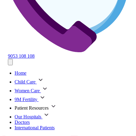
9053 108 108
Home
Child Care
Women Care
9M Fertility
Patient Resources
Our Hospitals
Doctors
International Patients