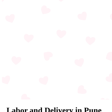
Labor and Delivery in Pune