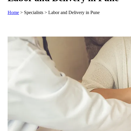
Home
>
Specialists
>
Labor and Delivery in Pune