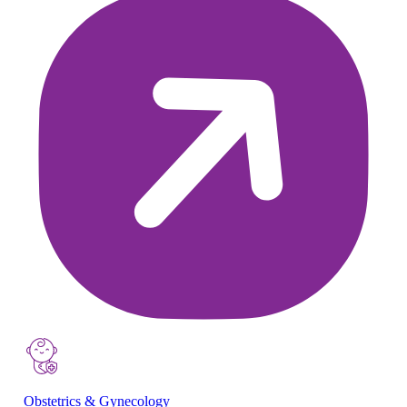
Obstetrics & Gynecology