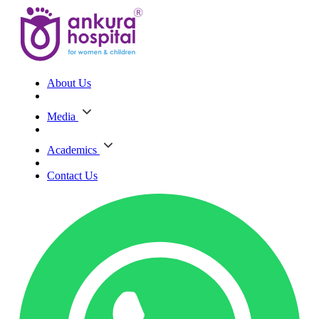
About Us
Media
Academics
Contact Us