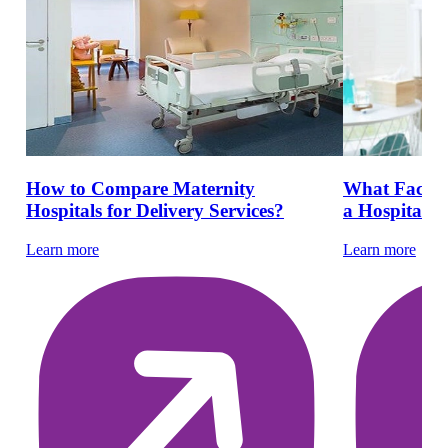
How to Compare Maternity
What Facilit
Hospitals for Delivery Services?
a Hospital De
Learn more
Learn more