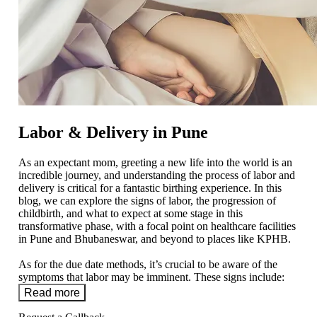
Labor & Delivery in Pune
As an expectant mom, greeting a new life into the world is an
incredible journey, and understanding the process of labor and
delivery is critical for a fantastic birthing experience. In this
blog, we can explore the signs of labor, the progression of
childbirth, and what to expect at some stage in this
transformative phase, with a focal point on healthcare facilities
in Pune and Bhubaneswar, and beyond to places like KPHB.
As for the due date methods, it’s crucial to be aware of the
symptoms that labor may be imminent. These signs include:
Read more