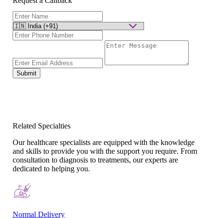
Request a Callback
Submit
Related Specialties
Our healthcare specialists are equipped with the knowledge
and skills to provide you with the support you require. From
consultation to diagnosis to treatments, our experts are
dedicated to helping you.
Normal Delivery
Co