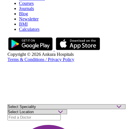
Courses
Journals
Blog
Newsletter
BMI
Calculators
Copyright © 2026 Ankura Hospitals
Terms & Conditions / Privacy Policy