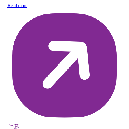
pr
Read more
Re