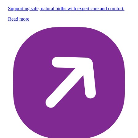
Supporting safe, natural births with expert care and comfort.
En
gy
Read more
Re