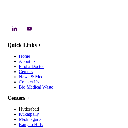
Quick Links
+
Home
About us
Find a Doctor
Centers
News & Media
Contact Us
Bio Medical Waste
Centers
+
Hyderabad
Kukatpally
Madinaguda
Banjara Hills