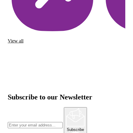
View all
Subscribe to our Newsletter
Subscribe