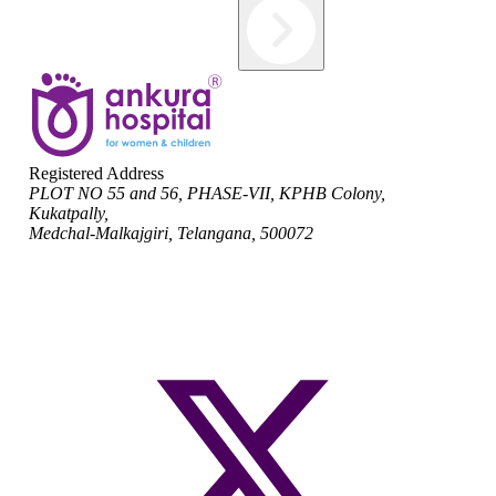
Registered Address
PLOT NO 55 and 56, PHASE-VII, KPHB Colony,
Kukatpally,
Medchal-Malkajgiri, Telangana, 500072