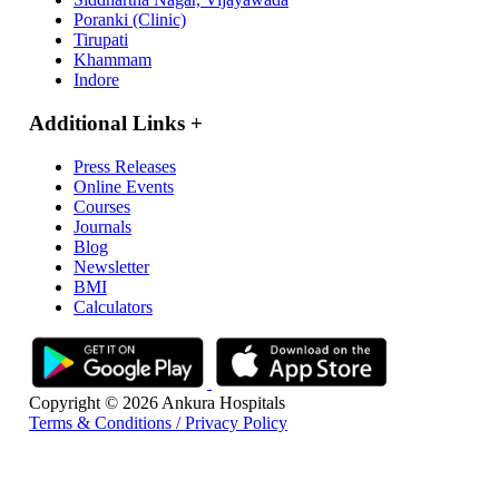
Poranki (Clinic)
Tirupati
Khammam
Indore
Additional Links
+
Press Releases
Online Events
Courses
Journals
Blog
Newsletter
BMI
Calculators
Copyright © 2026 Ankura Hospitals
Terms & Conditions / Privacy Policy