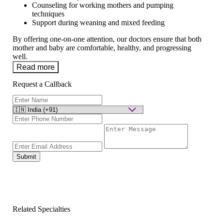
Counseling for working mothers and pumping
techniques
Support during weaning and mixed feeding
By offering one-on-one attention, our doctors ensure that both
mother and baby are comfortable, healthy, and progressing
well.
Read more
Request a Callback
Submit
Related Specialties