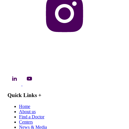
Quick Links
+
Home
About us
Find a Doctor
Centers
News & Media