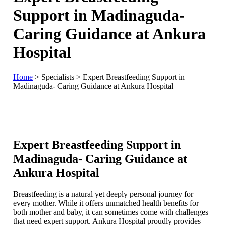
Support in Madinaguda-
Caring Guidance at Ankura
Hospital
Home
>
Specialists
>
Expert Breastfeeding Support in
Madinaguda- Caring Guidance at Ankura Hospital
Expert Breastfeeding Support in
Madinaguda- Caring Guidance at
Ankura Hospital
Breastfeeding is a natural yet deeply personal journey for
every mother. While it offers unmatched health benefits for
both mother and baby, it can sometimes come with challenges
that need expert support. Ankura Hospital proudly provides