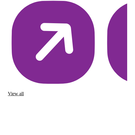
View all