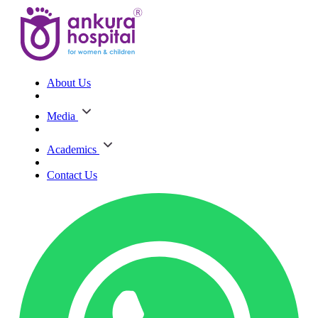
About Us
Media
Academics
Contact Us