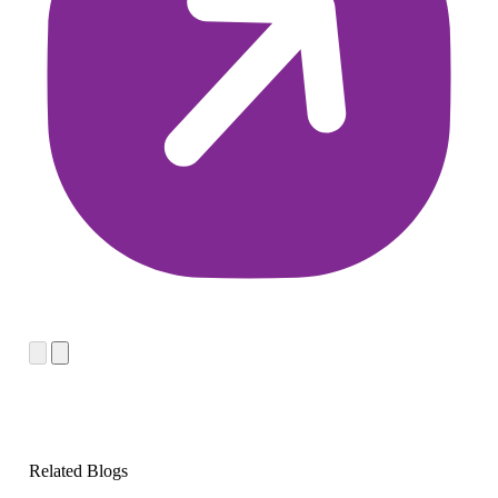
Related Blogs