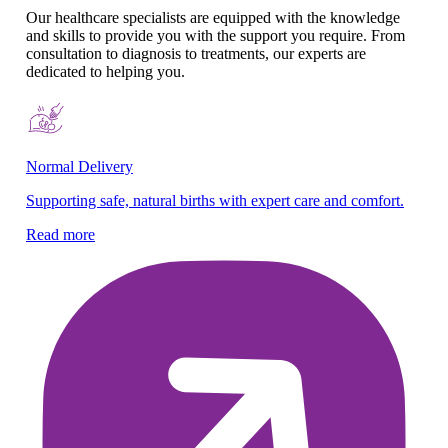
Our healthcare specialists are equipped with the knowledge
and skills to provide you with the support you require. From
consultation to diagnosis to treatments, our experts are
dedicated to helping you.
Normal Delivery
Co
Supporting safe, natural births with expert care and comfort.
En
gy
Read more
Re