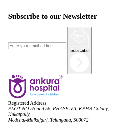
Subscribe to our Newsletter
Subscribe
Registered Address
PLOT NO 55 and 56, PHASE-VII, KPHB Colony,
Kukatpally,
Medchal-Malkajgiri, Telangana, 500072