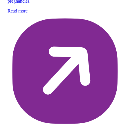
pregnancies.
vN
Su
Read more
Re