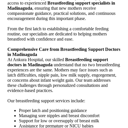
access to experienced
Breastfeeding support specialists in
Madinaguda
, ensuring that new mothers receive
compassionate guidance, practical solutions, and continuous
encouragement during this important phase.
From the first latch to establishing a comfortable feeding
routine, our specialists are dedicated to helping mothers
breastfeed with confidence and ease.
Comprehensive Care from Breastfeeding Support Doctors
in Madinaguda
At Ankura Hospital, our skilled
Breastfeeding support
doctors in Madinaguda
understand that no two breastfeeding
experiences are the same. Mothers may face issues such as
latch difficulties, nipple pain, low milk supply, engorgement,
or concerns about infant weight gain. Our team addresses
these challenges through personalized consultations and
evidence-based practices.
Our breastfeeding support services include:
Proper latch and positioning guidance
Managing sore nipples and breast discomfort
Support for low or oversupply of breast milk
Assistance for premature or NICU babies