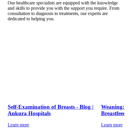
Our healthcare specialists are equipped with the knowledge
and skills to provide you with the support you require. From
consultation to diagnosis to treatments, our experts are
dedicated to helping you.
Self-Examination of Breasts - Blog |
Weaning: Ti
Ankura Hospitals
Breastfeed Y
Learn more
Learn more