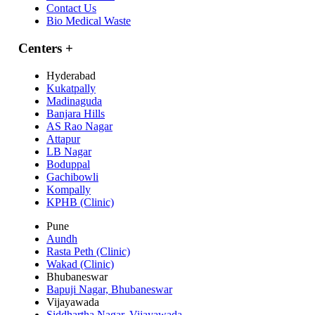
Contact Us
Bio Medical Waste
Centers
+
Hyderabad
Kukatpally
Madinaguda
Banjara Hills
AS Rao Nagar
Attapur
LB Nagar
Boduppal
Gachibowli
Kompally
KPHB (Clinic)
Pune
Aundh
Rasta Peth (Clinic)
Wakad (Clinic)
Bhubaneswar
Bapuji Nagar, Bhubaneswar
Vijayawada
Siddhartha Nagar, Vijayawada