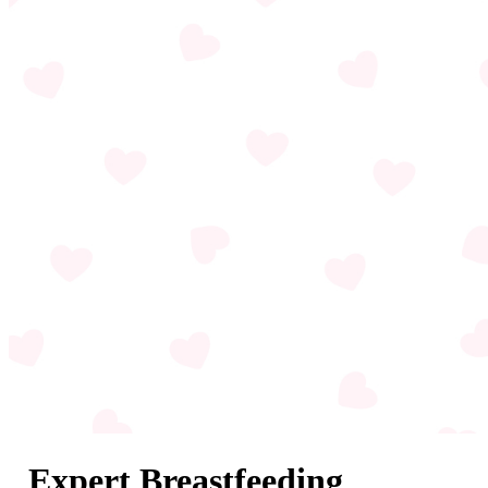
Expert Breastfeeding