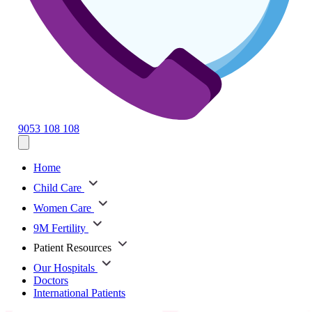
9053 108 108
Home
Child Care
Women Care
9M Fertility
Patient Resources
Our Hospitals
Doctors
International Patients