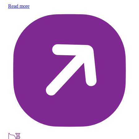
Read more
Re