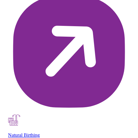
Natural Birthing