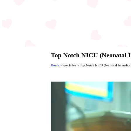
Top Notch NICU (Neonatal In
Home
>
Specialists
>
Top Notch NICU (Neonatal Intensive C