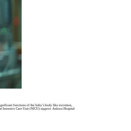
gnificant functions of the baby’s body like excretion,
atal Intensive Care Unit (NICU) support. Ankura Hospital