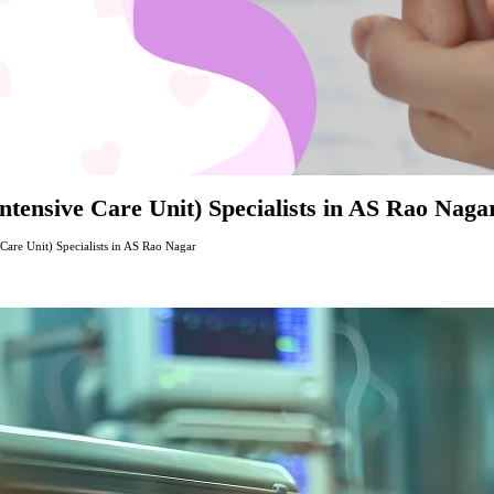
tensive Care Unit) Specialists in AS Rao Naga
are Unit) Specialists in AS Rao Nagar