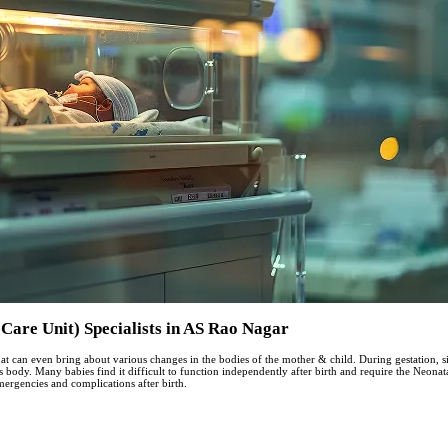
Care Unit) Specialists in AS Rao Nagar
at can even bring about various changes in the bodies of the mother & child. During gestation, si
’s body. Many babies find it difficult to function independently after birth and require the Neon
mergencies and complications after birth.