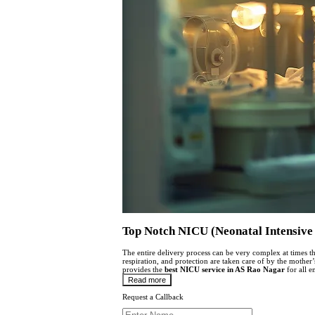
Top Notch NICU (Neonatal Intensive 
The entire delivery process can be very complex at times th
respiration, and protection are taken care of by the mother
provides the
best
NICU service in AS Rao Nagar
for all e
Read more
Request a Callback