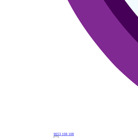
9053 108 108