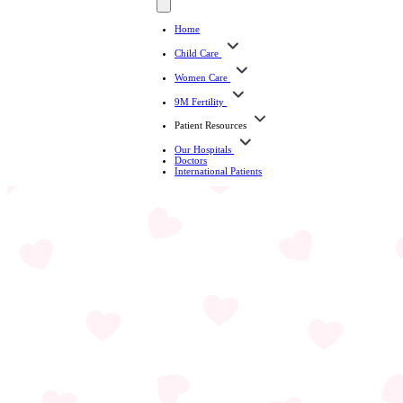
Home
Child Care
Women Care
9M Fertility
Patient Resources
Our Hospitals
Doctors
International Patients