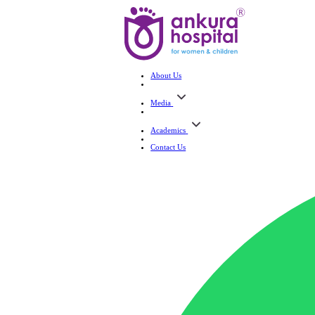
About Us
Media
Academics
Contact Us