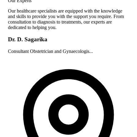
Our Experts
Our healthcare specialists are equipped with the knowledge
and skills to provide you with the support you require. From
consultation to diagnosis to treatments, our experts are
dedicated to helping you.
Dr. D. Sagarika
Consultant Obstetrician and Gynaecologis...