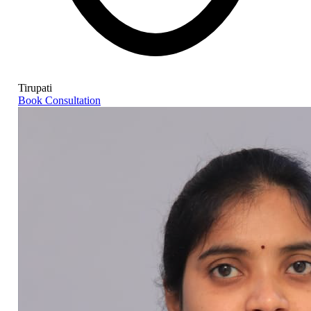
Tirupati
Book Consultation