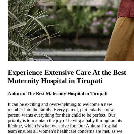
Experience Extensive Care At the Best
Maternity Hospital in Tirupati
Ankura: The Best Maternity Hospital in Tirupati
It can be exciting and overwhelming to welcome a new
member into the family. Every parent, particularly a new
parent, wants everything for their child to be perfect. Our
priority is to maintain the joy of having a baby throughout its
lifetime, which is what we strive for. Our Ankura Hospital
team ensures all women’s healthcare concerns are met, as we