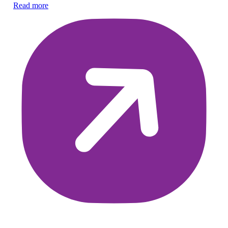
Read more
pr
Re