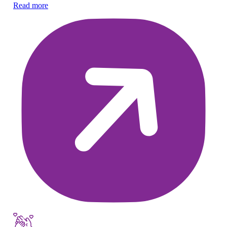
Read more
Re