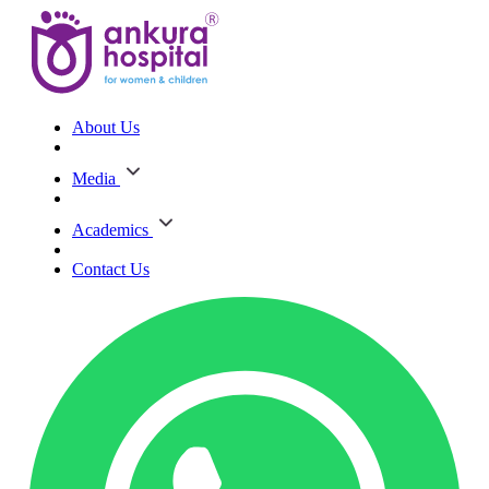
About Us
Media
Academics
Contact Us