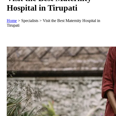
Hospital in Tirupati
Home
>
Specialists
>
Visit the Best Maternity Hospital in
Tirupati