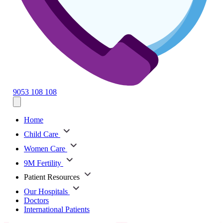
9053 108 108
Home
Child Care
Women Care
9M Fertility
Patient Resources
Our Hospitals
Doctors
International Patients