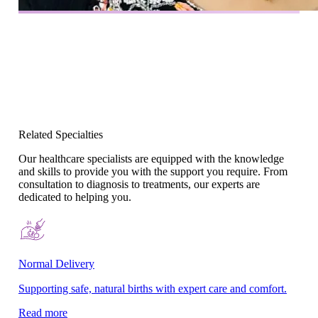
Related Specialties
Our healthcare specialists are equipped with the knowledge
and skills to provide you with the support you require. From
consultation to diagnosis to treatments, our experts are
dedicated to helping you.
Normal Delivery
Co
Supporting safe, natural births with expert care and comfort.
En
gy
Read more