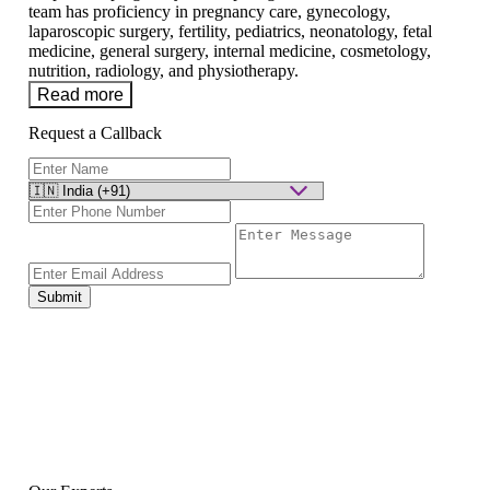
team has proficiency in pregnancy care, gynecology,
laparoscopic surgery, fertility, pediatrics, neonatology, fetal
medicine, general surgery, internal medicine, cosmetology,
nutrition, radiology, and physiotherapy.
Read more
Request a Callback
Submit