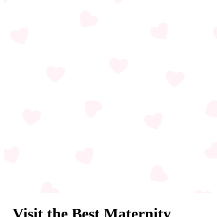
Visit the Best Maternity