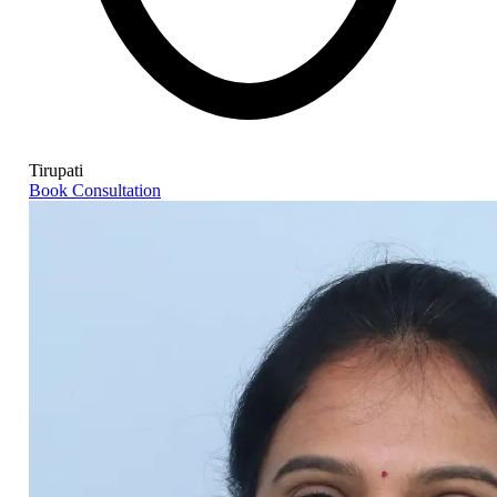
Tirupati
Book Consultation