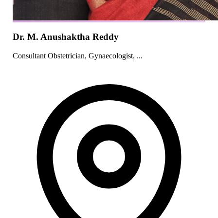
Dr. M. Anushaktha Reddy
Consultant Obstetrician, Gynaecologist, ...