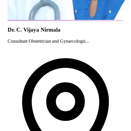
Dr. C. Vijaya Nirmala
Consultant Obstetrician and Gynaecologis...