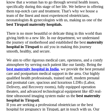
know that a woman has to go through several health issues,
specifically during this stage of her life. We believe in offering
them top-notch care and treatment. That’s why we house a
team of the finest and most experienced obstetricians,
neonatologists & gynecologists with us, making us one of the
best Tirupati maternity hospitals.
There is no more beautiful or delicate thing in this world than
giving birth to a new life. In our department, we understand
the journey of motherhood and established the best
maternity
hospital in Tirupati
to aid you in making this journey
smooth, healthy, and secure.
We aim to offer rigorous medical care, openness, and a comfy
atmosphere by serving each patient like our family. Being the
best maternity hospital in India
,
we provide the best prenatal
care and postpartum medical support in the area. Our highly
qualified health professionals, trained staff, modern prenatal
and postnatal care, spacious and luxurious LDRs (Labor,
Delivery, and Recovery rooms), fully equipped operation
theaters, and advanced technological equipment like 4D real-
time ultrasound imaging system make us the
best maternity
hospital in Tirupati
.
If you are seeking a professional obstetrician or the best
hospital for pregnancy in Tirupati, get in touch with us. Our