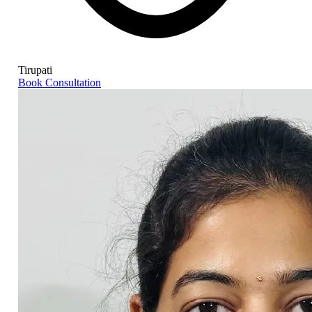
Tirupati
Book Consultation