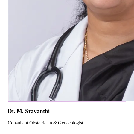
Dr. M. Sravanthi
Consultant Obstetrician & Gynecologist