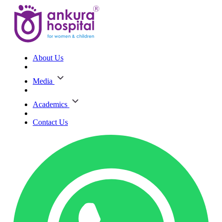
About Us
Media
Academics
Contact Us