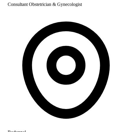
Consultant Obstetrician & Gynecologist