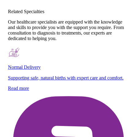
Related Specialties
Our healthcare specialists are equipped with the knowledge
and skills to provide you with the support you require. From
consultation to diagnosis to treatments, our experts are
dedicated to helping you.
Normal Delivery
Co
Supporting safe, natural births with expert care and comfort.
En
gy
Read more
Re