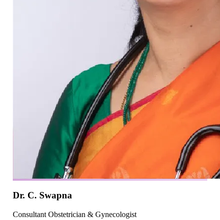
Dr. C. Swapna
Consultant Obstetrician & Gynecologist