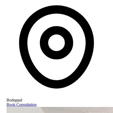
Boduppal
Book Consultation