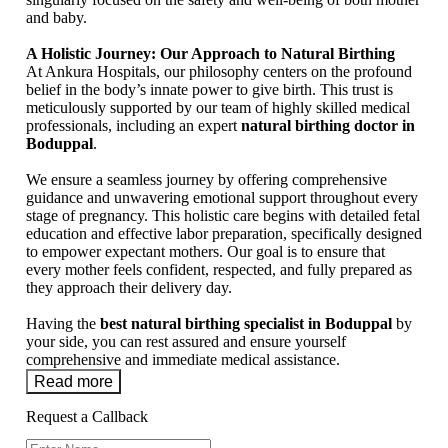
and baby.
A Holistic Journey: Our Approach to Natural Birthing
At Ankura Hospitals, our philosophy centers on the profound
belief in the body’s innate power to give birth. This trust is
meticulously supported by our team of highly skilled medical
professionals, including an expert
natural birthing doctor in
Boduppal
.
We ensure a seamless journey by offering comprehensive
guidance and unwavering emotional support throughout every
stage of pregnancy. This holistic care begins with detailed fetal
education and effective labor preparation, specifically designed
to empower expectant mothers. Our goal is to ensure that
every mother feels confident, respected, and fully prepared as
they approach their delivery day.
Having the
best natural birthing specialist in Boduppal
by
your side, you can rest assured and ensure yourself
comprehensive and immediate medical assistance.
Read more
Request a Callback