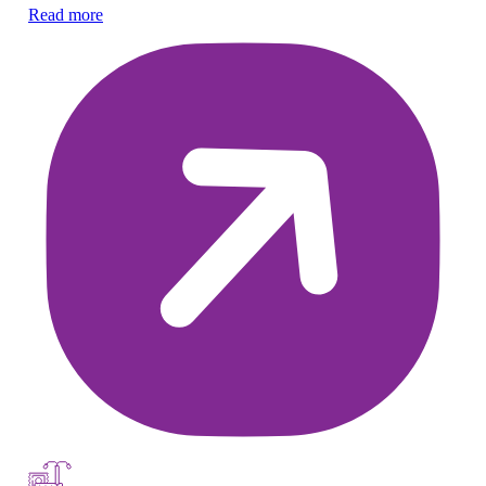
Read more
Re