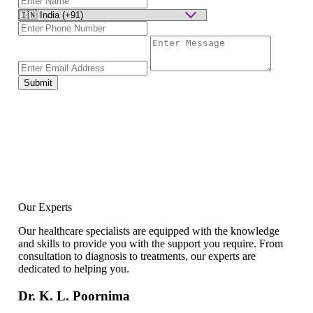
Submit
Our Experts
Our healthcare specialists are equipped with the knowledge
and skills to provide you with the support you require. From
consultation to diagnosis to treatments, our experts are
dedicated to helping you.
Dr. K. L. Poornima