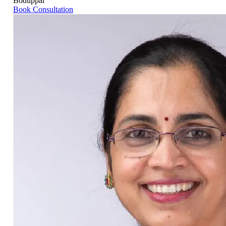
Boduppal
Book Consultation