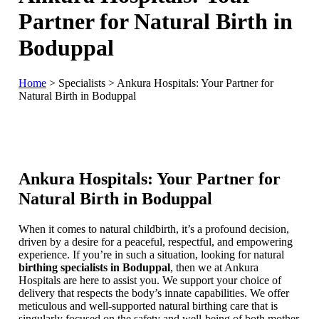
Partner for Natural Birth in
Boduppal
Home
>
Specialists
>
Ankura Hospitals: Your Partner for
Natural Birth in Boduppal
Ankura Hospitals: Your Partner for
Natural Birth in Boduppal
When it comes to natural childbirth, it’s a profound decision,
driven by a desire for a peaceful, respectful, and empowering
experience. If you’re in such a situation, looking for natural
birthing specialists in Boduppal
, then we at Ankura
Hospitals are here to assist you. We support your choice of
delivery that respects the body’s innate capabilities. We offer
meticulous and well-supported natural birthing care that is
singularly focused on the safety and well-being of both mother