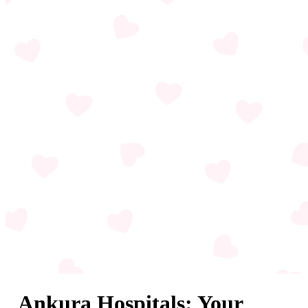
Ankura Hospitals: Your