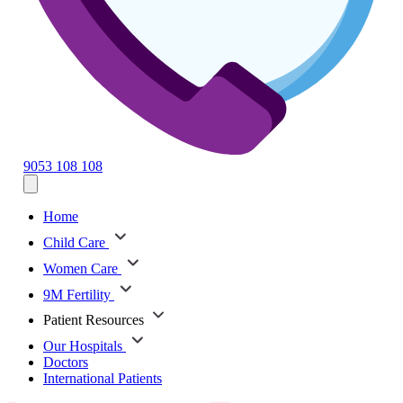
9053 108 108
Home
Child Care
Women Care
9M Fertility
Patient Resources
Our Hospitals
Doctors
International Patients