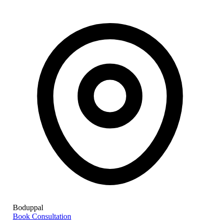
Boduppal
Book Consultation