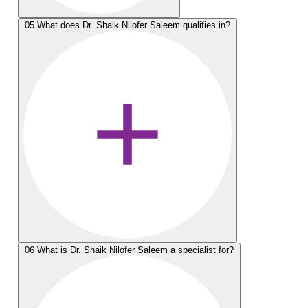
05
What does Dr. Shaik Nilofer Saleem qualifies in?
06
What is Dr. Shaik Nilofer Saleem a specialist for?