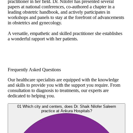
practitioner in her field. Dr. Nilofer has presented several
papers at national conferences, co-authored a chapter in a
leading obstetric handbook, and actively participates in
workshops and panels to stay at the forefront of advancements
in obstetrics and gynecology.
A versatile, empathetic and skilled practitioner she establishes
a wonderful rapport with her patients.
Frequently Asked Questions
Our healthcare specialists are equipped with the knowledge
and skills to provide you with the support you require. From
consultation to diagnosis to treatments, our experts are
dedicated to helping you.
01
Which city and centers, does Dr. Shaik Nilofer Saleem
practice at Ankura Hospitals?