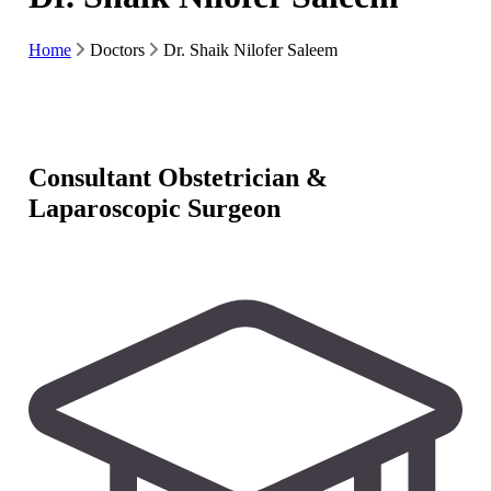
Home
Doctors
Dr. Shaik Nilofer Saleem
Consultant Obstetrician &
Laparoscopic Surgeon