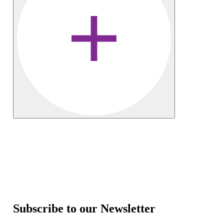
Subscribe to our Newsletter