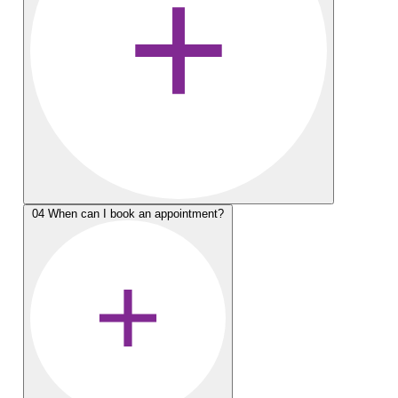
04
When can I book an appointment?