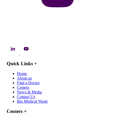
Quick Links
+
Home
About us
Find a Doctor
Centers
News & Media
Contact Us
Bio Medical Waste
Centers
+