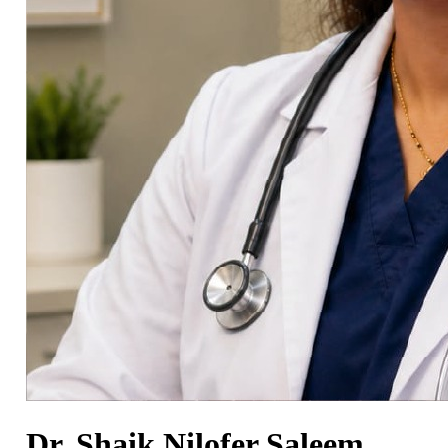
Dr. Shaik Nilofer Saleem