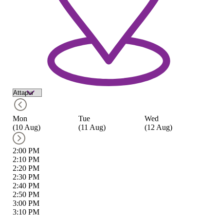
Mon
Tue
Wed
T
(10 Aug)
(11 Aug)
(12 Aug)
(1
2:00 PM
2:10 PM
2:20 PM
2:30 PM
2:40 PM
2:50 PM
3:00 PM
3:10 PM