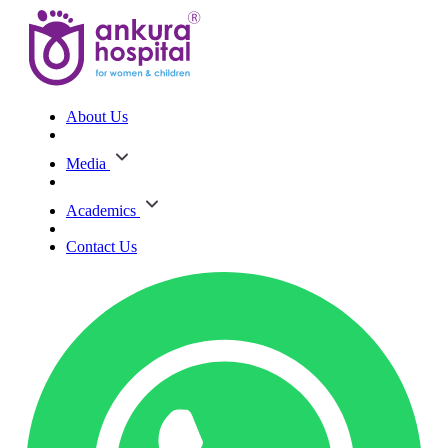
About Us
Media
Academics
Contact Us