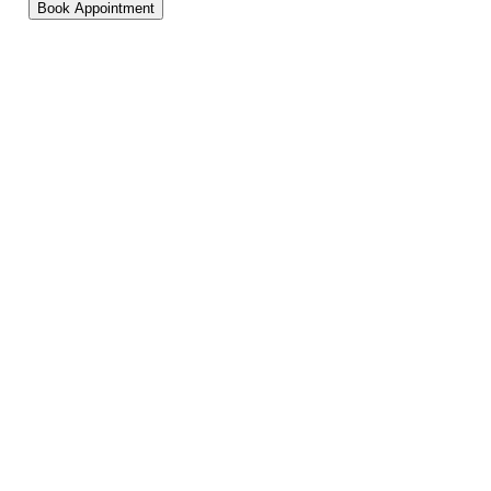
Book Appointment