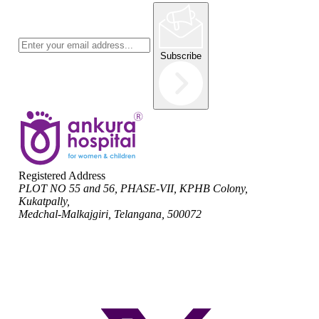
Subscribe
Registered Address
PLOT NO 55 and 56, PHASE-VII, KPHB Colony,
Kukatpally,
Medchal-Malkajgiri, Telangana, 500072