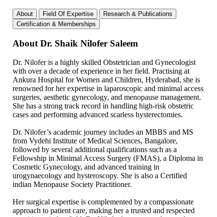
About
Field Of Expertise
Research & Publications
Certification & Memberships
About Dr. Shaik Nilofer Saleem
Dr. Nilofer is a highly skilled Obstetrician and Gynecologist
with over a decade of experience in her field. Practising at
Ankura Hospital for Women and Children, Hyderabad, she is
renowned for her expertise in laparoscopic and minimal access
surgeries, aesthetic gynecology, and menopause management.
She has a strong track record in handling high-risk obstetric
cases and performing advanced scarless hysterectomies.
Dr. Nilofer’s academic journey includes an MBBS and MS
from Vydehi Institute of Medical Sciences, Bangalore,
followed by several additional qualifications such as a
Fellowship in Minimal Access Surgery (FMAS), a Diploma in
Cosmetic Gynecology, and advanced training in
urogynaecology and hysteroscopy. She is also a Certified
indian Menopause Society Practitioner.
Her surgical expertise is complemented by a compassionate
approach to patient care, making her a trusted and respected