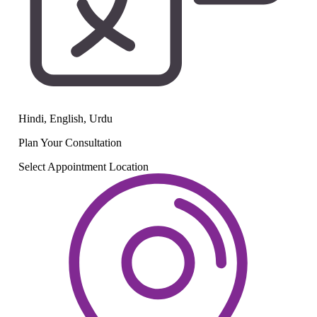
Hindi, English, Urdu
Plan Your
Consultation
Select Appointment Location