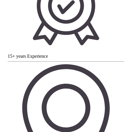
15+ years Experience