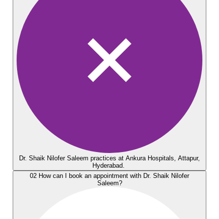
Dr. Shaik Nilofer Saleem practices at Ankura Hospitals, Attapur,
Hyderabad.
02
How can I book an appointment with Dr. Shaik Nilofer
Saleem?