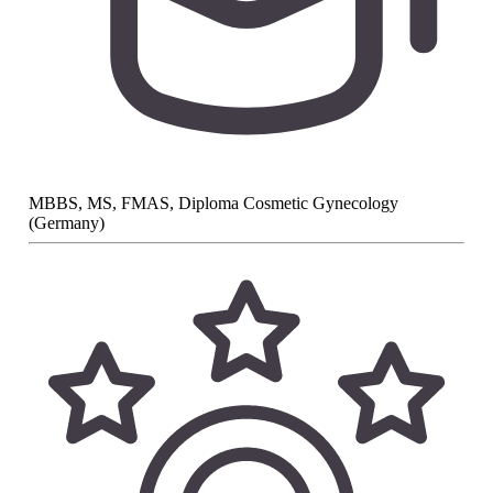
MBBS, MS, FMAS, Diploma Cosmetic Gynecology
(Germany)