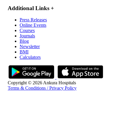
Additional Links
+
Press Releases
Online Events
Courses
Journals
Blog
Newsletter
BMI
Calculators
Copyright © 2026 Ankura Hospitals
Terms & Conditions / Privacy Policy