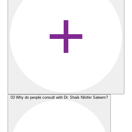
03
Why do people consult with Dr. Shaik Nilofer Saleem?