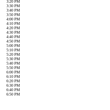
3:20 PM
3:30 PM
3:40 PM
3:50 PM
4:00 PM
4:10 PM
4:20 PM
4:30 PM
4:40 PM
4:50 PM
5:00 PM
5:10 PM
5:20 PM
5:30 PM
5:40 PM
5:50 PM
6:00 PM
6:10 PM
6:20 PM
6:30 PM
6:40 PM
6:50 PM