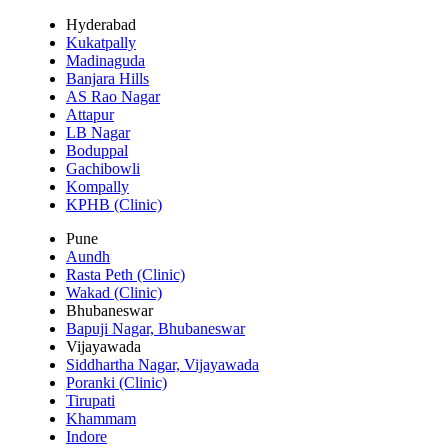
Hyderabad
Kukatpally
Madinaguda
Banjara Hills
AS Rao Nagar
Attapur
LB Nagar
Boduppal
Gachibowli
Kompally
KPHB (Clinic)
Pune
Aundh
Rasta Peth (Clinic)
Wakad (Clinic)
Bhubaneswar
Bapuji Nagar, Bhubaneswar
Vijayawada
Siddhartha Nagar, Vijayawada
Poranki (Clinic)
Tirupati
Khammam
Indore