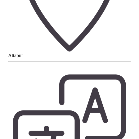
Attapur