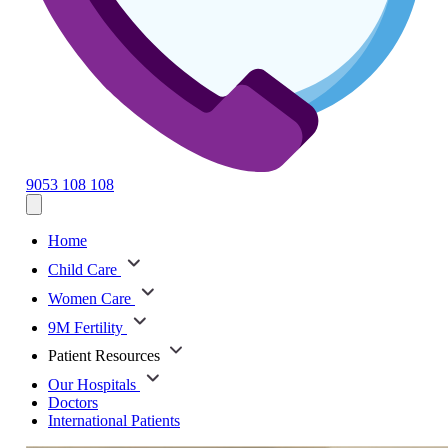
9053 108 108
Home
Child Care
Women Care
9M Fertility
Patient Resources
Our Hospitals
Doctors
International Patients