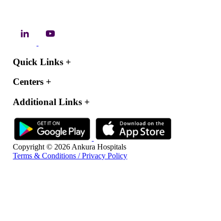
Quick Links
+
Centers
+
Additional Links
+
Copyright © 2026 Ankura Hospitals
Terms & Conditions / Privacy Policy