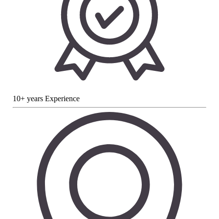
10+ years Experience