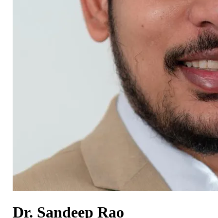
Dr. Sandeep Rao