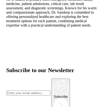
medicine, patient admissions, critical care, lab result
assessment, and diagnostic screenings. Known for his warm
and compassionate approach, Dr. Sandeep is committed to
offering personalized healthcare and exploring the best
treatment options for each patient, combining medical
expertise with a practical understanding of patient needs.
Subscribe to our Newsletter
Subscribe