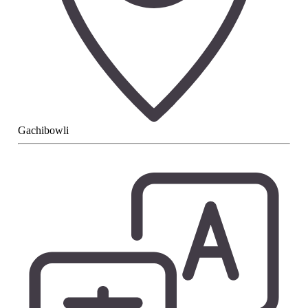
Gachibowli