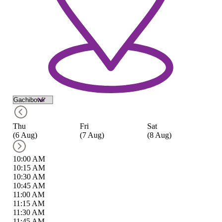
Thu
Fri
Sat
S
(6 Aug)
(7 Aug)
(8 Aug)
(9
10:00 AM
10:15 AM
10:30 AM
10:45 AM
11:00 AM
11:15 AM
11:30 AM
11:45 AM