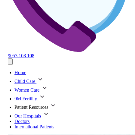
9053 108 108
Home
Child Care
Women Care
9M Fertility
Patient Resources
Our Hospitals
Doctors
International Patients