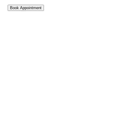
Book Appointment