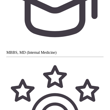
MBBS, MD (Internal Medicine)