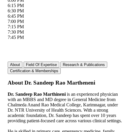
6:00 PM
6:15 PM
6:30 PM
6:45 PM
7:00 PM
7:15 PM
7:30 PM
7:45 PM
About
Field Of Expertise
Research & Publications
Certification & Memberships
About Dr. Sandeep Rao Martheneni
Dr. Sandeep Rao Marthineni
is an experienced physician
with an MBBS and MD degree in General Medicine from
Chalmeda Anand Rao Medical College, Karimnagar, under
Dr. NTR University of Health Sciences. With a strong
academic foundation, Dr. Sandeep has spent over 10 years
providing patient-focused care across various clinical settings.
He is skilled in primary care, emergency medicine, family