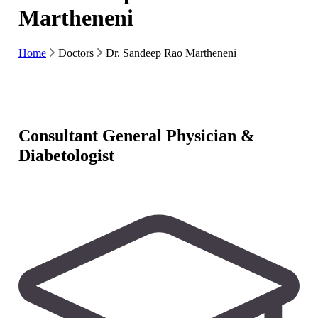
Martheneni
Home
Doctors
Dr. Sandeep Rao Martheneni
Consultant General Physician &
Diabetologist