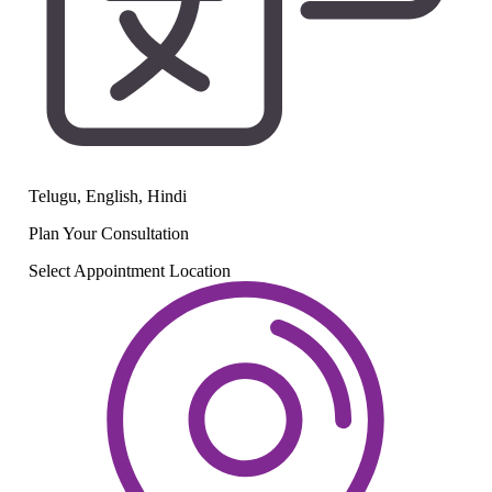
Telugu, English, Hindi
Plan Your
Consultation
Select Appointment Location