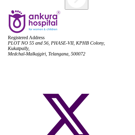
Registered Address
PLOT NO 55 and 56, PHASE-VII, KPHB Colony,
Kukatpally,
Medchal-Malkajgiri, Telangana, 500072