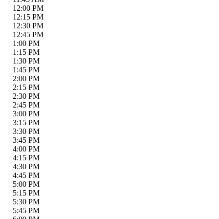
12:00 PM
12:15 PM
12:30 PM
12:45 PM
1:00 PM
1:15 PM
1:30 PM
1:45 PM
2:00 PM
2:15 PM
2:30 PM
2:45 PM
3:00 PM
3:15 PM
3:30 PM
3:45 PM
4:00 PM
4:15 PM
4:30 PM
4:45 PM
5:00 PM
5:15 PM
5:30 PM
5:45 PM