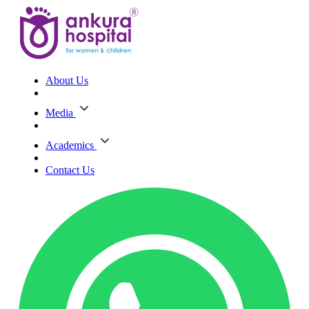
About Us
Media
Academics
Contact Us