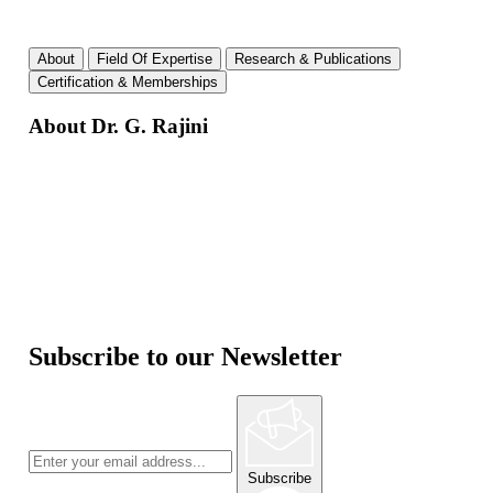
About
Field Of Expertise
Research & Publications
Certification & Memberships
About Dr. G. Rajini
Subscribe to our Newsletter
Subscribe