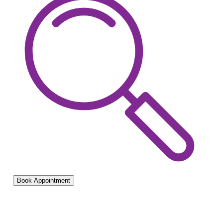
Book Appointment