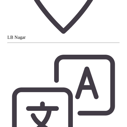
LB Nagar