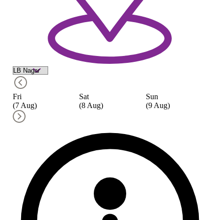
Fri
Sat
Sun
M
(7 Aug)
(8 Aug)
(9 Aug)
(1