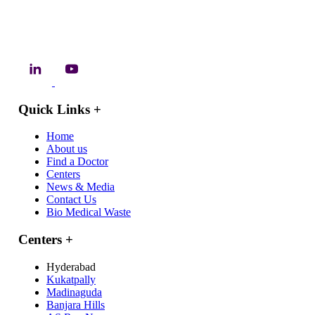
Quick Links
+
Home
About us
Find a Doctor
Centers
News & Media
Contact Us
Bio Medical Waste
Centers
+
Hyderabad
Kukatpally
Madinaguda
Banjara Hills