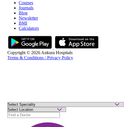
Courses
Journals
Blog
Newsletter
BMI
Calculators
Copyright © 2026 Ankura Hospitals
Terms & Conditions / Privacy Policy