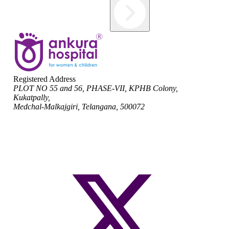
Registered Address
PLOT NO 55 and 56, PHASE-VII, KPHB Colony,
Kukatpally,
Medchal-Malkajgiri, Telangana, 500072