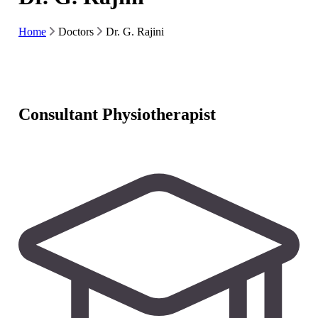
Home
Doctors
Dr. G. Rajini
Consultant Physiotherapist