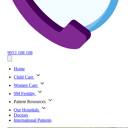
9053 108 108
Home
Child Care
Women Care
9M Fertility
Patient Resources
Our Hospitals
Doctors
International Patients