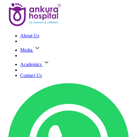
About Us
Media
Academics
Contact Us