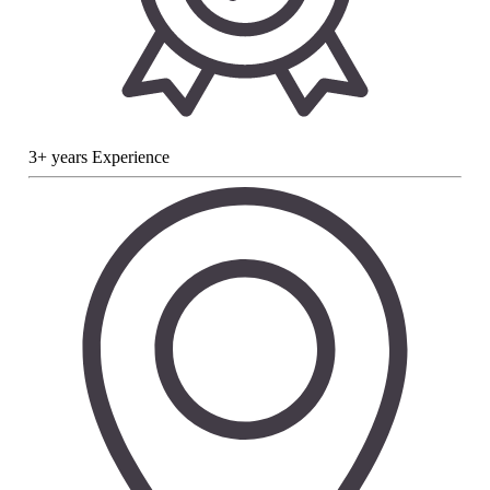
3+ years Experience