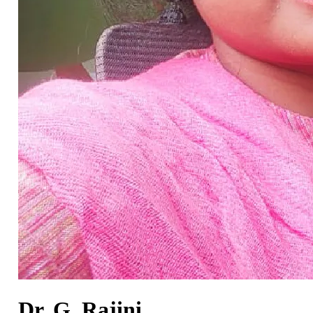
Dr. G. Rajini