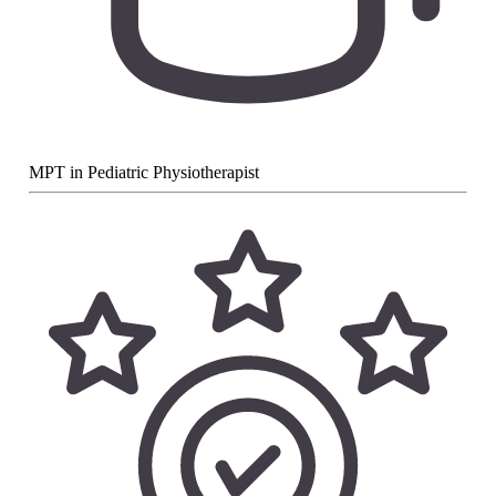
MPT in Pediatric Physiotherapist