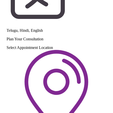
Telugu, Hindi, English
Plan Your
Consultation
Select Appointment Location