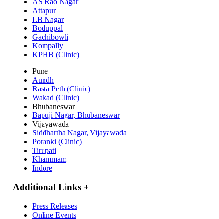
AS Rao Nagar
Attapur
LB Nagar
Boduppal
Gachibowli
Kompally
KPHB (Clinic)
Pune
Aundh
Rasta Peth (Clinic)
Wakad (Clinic)
Bhubaneswar
Bapuji Nagar, Bhubaneswar
Vijayawada
Siddhartha Nagar, Vijayawada
Poranki (Clinic)
Tirupati
Khammam
Indore
Additional Links
+
Press Releases
Online Events