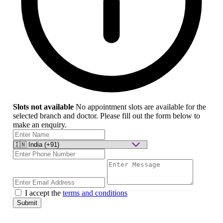
Slots not available
No appointment slots are available for the
selected branch and doctor. Please fill out the form below to
make an enquiry.
I accept the
terms and conditions
Submit