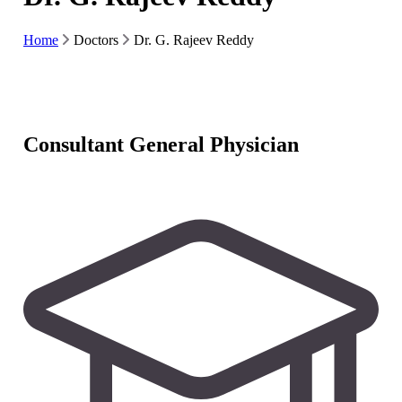
Home
Doctors
Dr. G. Rajeev Reddy
Consultant General Physician