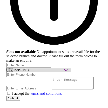
Slots not available
No appointment slots are available for the
selected branch and doctor. Please fill out the form below to
make an enquiry.
I accept the
terms and conditions
Submit