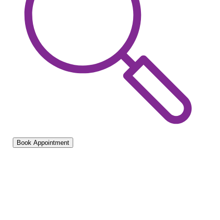
Book Appointment