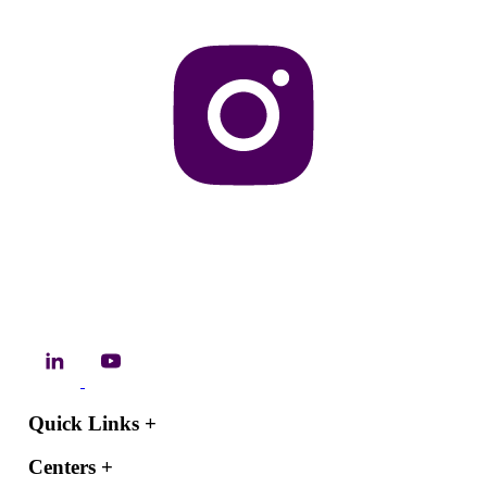
Quick Links
+
Centers
+