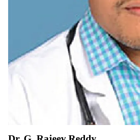
Dr. G. Rajeev Reddy