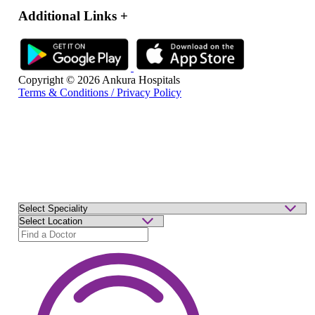
Additional Links
+
Copyright © 2026 Ankura Hospitals
Terms & Conditions / Privacy Policy