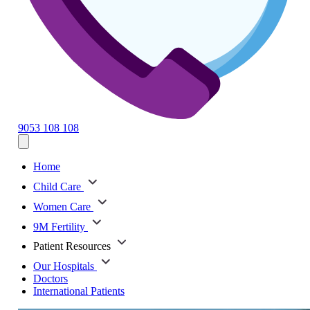
9053 108 108
Home
Child Care
Women Care
9M Fertility
Patient Resources
Our Hospitals
Doctors
International Patients