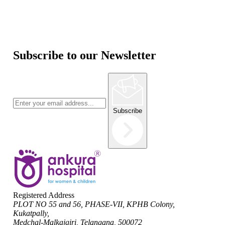
Subscribe to our Newsletter
Subscribe
Registered Address
PLOT NO 55 and 56, PHASE-VII, KPHB Colony,
Kukatpally,
Medchal-Malkajgiri, Telangana, 500072