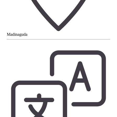
Madinaguda