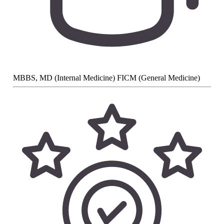
MBBS, MD (Internal Medicine) FICM (General Medicine)