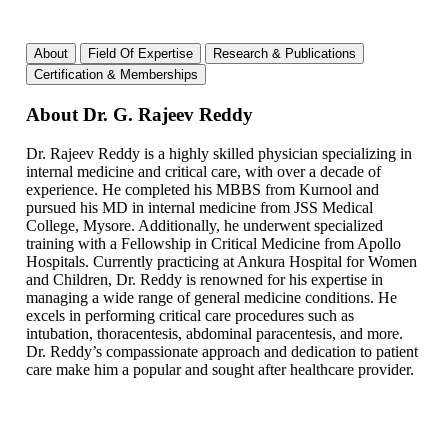
About
Field Of Expertise
Research & Publications
Certification & Memberships
About Dr. G. Rajeev Reddy
Dr. Rajeev Reddy is a highly skilled physician specializing in
internal medicine and critical care, with over a decade of
experience. He completed his MBBS from Kurnool and
pursued his MD in internal medicine from JSS Medical
College, Mysore. Additionally, he underwent specialized
training with a Fellowship in Critical Medicine from Apollo
Hospitals. Currently practicing at Ankura Hospital for Women
and Children, Dr. Reddy is renowned for his expertise in
managing a wide range of general medicine conditions. He
excels in performing critical care procedures such as
intubation, thoracentesis, abdominal paracentesis, and more.
Dr. Reddy’s compassionate approach and dedication to patient
care make him a popular and sought after healthcare provider.