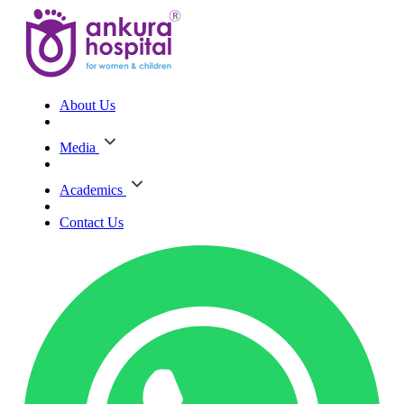
About Us
Media
Academics
Contact Us