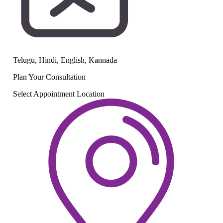
Telugu, Hindi, English, Kannada
Plan Your
Consultation
Select Appointment Location