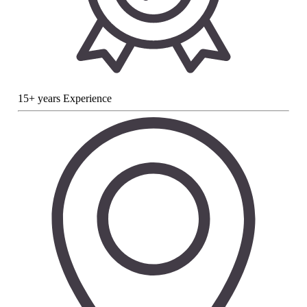
15+ years Experience