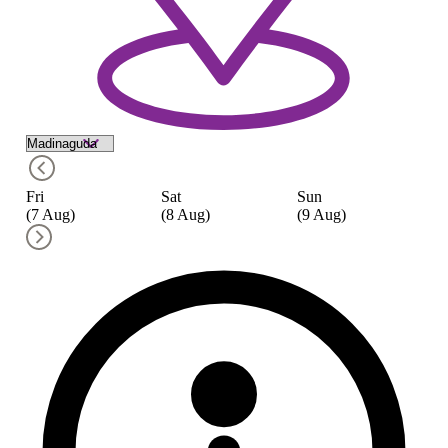
Fri
Sat
Sun
M
(7 Aug)
(8 Aug)
(9 Aug)
(1