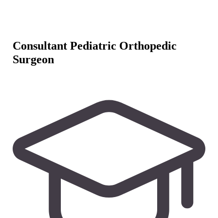
Consultant Pediatric Orthopedic
Surgeon