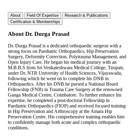
About
Field Of Expertise
Research & Publications
Certification & Memberships
About Dr. Durga Prasad
Dr. Durga Prasad is a dedicated orthopaedic surgeon with a
strong focus on Paediatric Orthopaedics, Hip Preservation
Surgery, Deformity Correction, Polytrauma Management, and
Open Injury Care. He began his medical journey with an
M.B.B.S from Sri Venkateshwara Medical College, Tirupati,
under Dr. NTR University of Health Sciences, Vijayawada,
following which he went on to complete his DNB in
Orthopaedics. After his DNB he pursed a National Board
Fellowship (FNB) in Trauma Care Surgery at the renowned
Ganga Medical Centre, Coimbatore. To further enhance his
expertise, he completed a post-doctoral Fellowship in
Paediatric Orthopaedics (FIOP) and received focused training
in Hip Preservation and Arthroscopy at the Amara Hip
Preservation Centre. His comprehensive training enables him
to confidently manage both acute and complex orthopaedic
conditions.