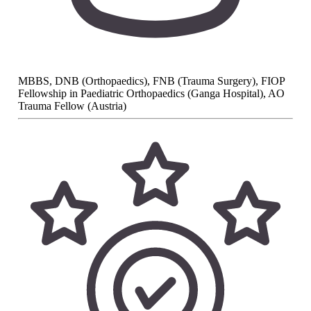
MBBS, DNB (Orthopaedics), FNB (Trauma Surgery), FIOP
Fellowship in Paediatric Orthopaedics (Ganga Hospital), AO
Trauma Fellow (Austria)