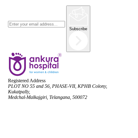
Subscribe
Registered Address
PLOT NO 55 and 56, PHASE-VII, KPHB Colony,
Kukatpally,
Medchal-Malkajgiri, Telangana, 500072