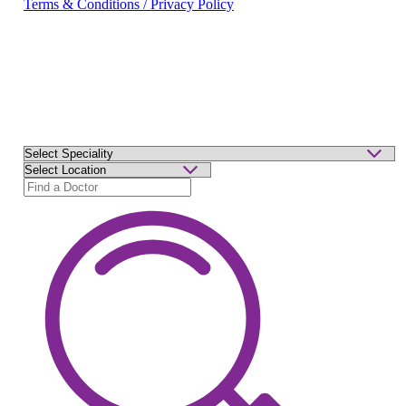
Terms & Conditions / Privacy Policy