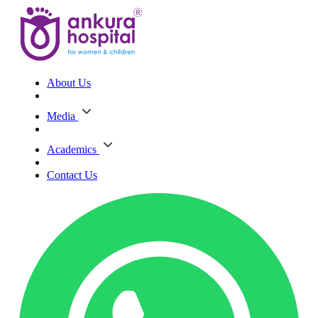
About Us
Media
Academics
Contact Us