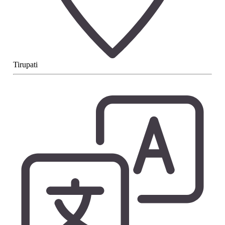
Tirupati