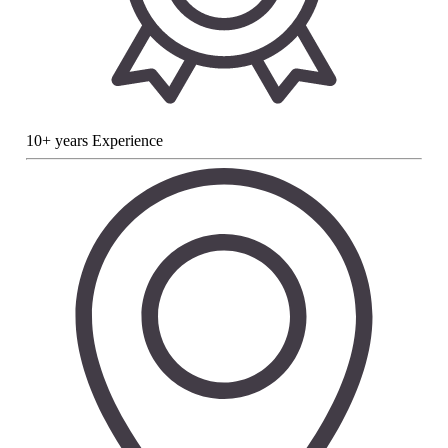
10+ years Experience