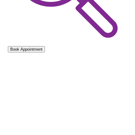
Book Appointment