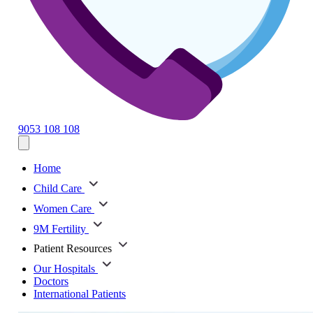
9053 108 108
Home
Child Care
Women Care
9M Fertility
Patient Resources
Our Hospitals
Doctors
International Patients