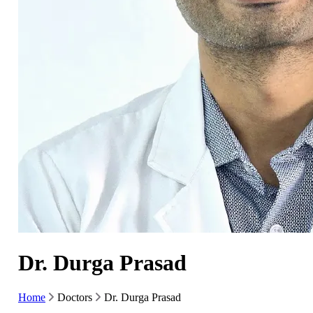
Dr. Durga Prasad
Home
Doctors
Dr. Durga Prasad