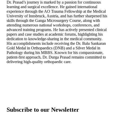
Dr. Prasad’s journey is marked by a passion for continuous
learning and surgical excellence. He gained international
experience through the AO Trauma Fellowship at the Medical
University of Innsbruck, Austria, and has further sharpened his
skills through the Ganga Microsurgery Course, along with
attending numerous national workshops, conferences, and
advanced training programs. He has actively presented clinical
papers and case studies at academic forums, highlighting his
dedication to knowledge-sharing in the medical community.
His accomplishments include receiving the Dr. Balu Sankaran
Gold Medal in Orthopaedics (DNB) and a Silver Medal in
Pathology during his MBBS. Known for his compassionate,
patient-first approach, Dr. Durga Prasad remains committed to
delivering high-quality orthopaedic care.
Subscribe to our Newsletter