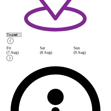
Fri
Sat
Sun
M
(7 Aug)
(8 Aug)
(9 Aug)
(1