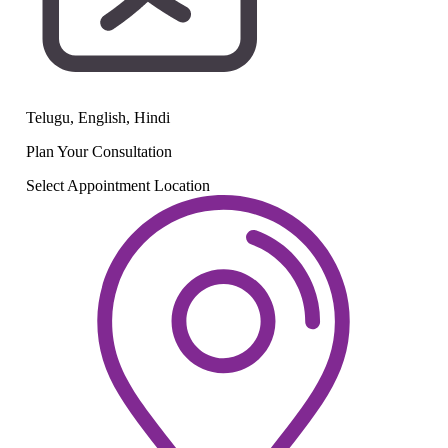
Telugu, English, Hindi
Plan Your
Consultation
Select Appointment Location