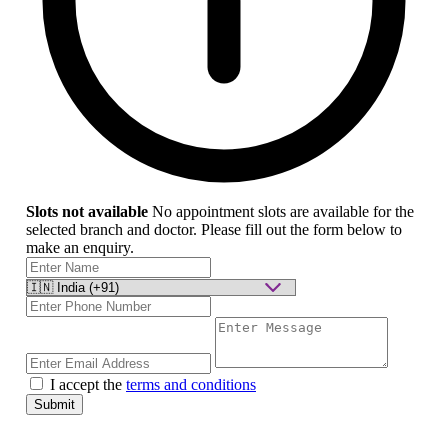
Slots not available
No appointment slots are available for the
selected branch and doctor. Please fill out the form below to
make an enquiry.
I accept the
terms and conditions
Submit