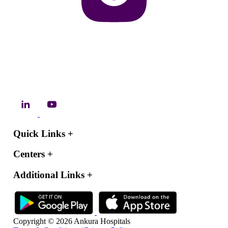
Quick Links
+
Centers
+
Additional Links
+
Copyright © 2026 Ankura Hospitals