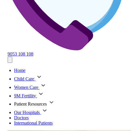
9053 108 108
Home
Child Care
Women Care
9M Fertility
Patient Resources
Our Hospitals
Doctors
International Patients