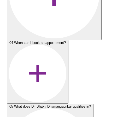
04
When can I book an appointment?
05
What does Dr. Bhakti Dhamangaonkar qualifies in?