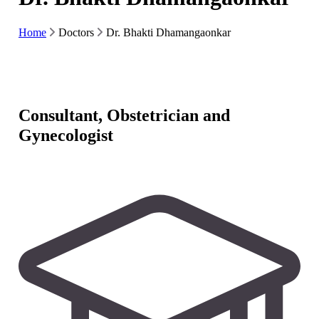
Home
Doctors
Dr. Bhakti Dhamangaonkar
Consultant, Obstetrician and
Gynecologist