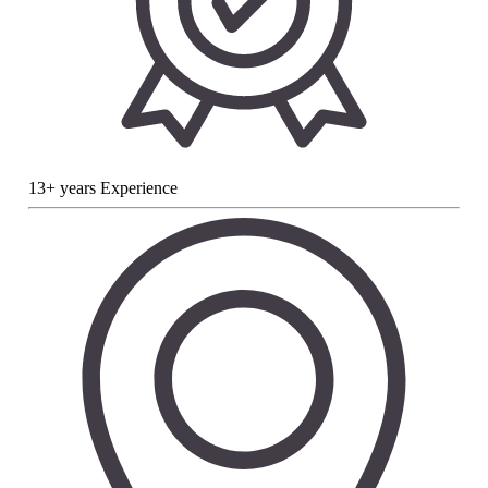
13+ years Experience