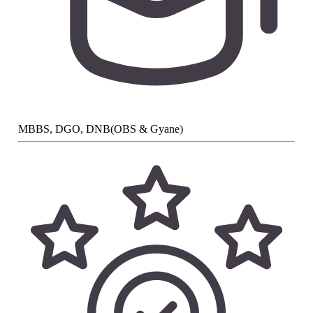
MBBS, DGO, DNB(OBS & Gyane)