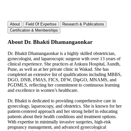
About
Field Of Expertise
Research & Publications
Certification & Memberships
About Dr. Bhakti Dhamangaonkar
Dr. Bhakti Dhamangaonkar is a highly skilled obstetrician,
gynecologist, and laparoscopic surgeon with over 13 years of
clinical experience. She practices at Ankura Hospital, Aundh,
Pune, as well as at her private clinic in Wakad. She has
completed an extensive list of qualifications including MBBS,
DGO, DNB, FMAS, FICS, DFW, DipGO, MNAMS, and
PGDMLS, reflecting her commitment to continuous learning
and excellence in women’s healthcare.
Dr. Bhakti is dedicated to providing comprehensive care in
gynecology, laparoscopy, and obstetrics. She is known for her
patient-centered approach and her strong belief in educating
patients about their health conditions and treatment options.
With expertise in minimally invasive surgeries, high-risk
pregnancy management, and advanced gynecological