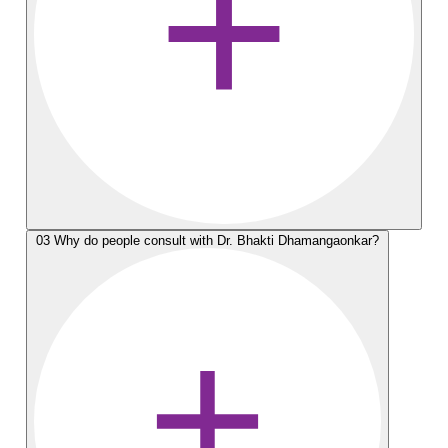
03
Why do people consult with Dr. Bhakti Dhamangaonkar?