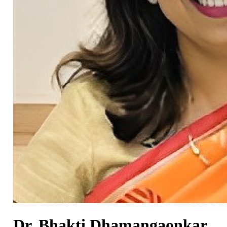
Dr. Bhakti Dhamangaonkar