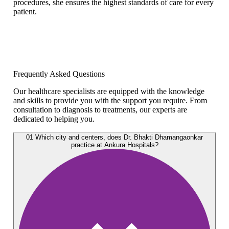
procedures, she ensures the highest standards of care for every
patient.
Frequently Asked Questions
Our healthcare specialists are equipped with the knowledge
and skills to provide you with the support you require. From
consultation to diagnosis to treatments, our experts are
dedicated to helping you.
01
Which city and centers, does Dr. Bhakti Dhamangaonkar
practice at Ankura Hospitals?