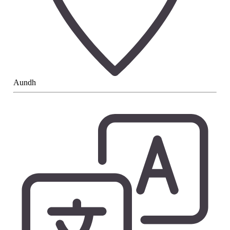
Aundh