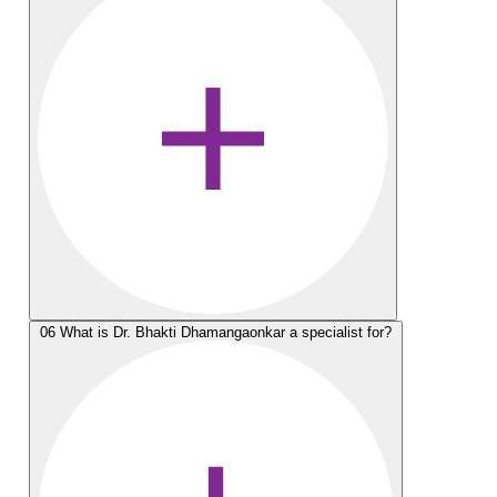
06
What is Dr. Bhakti Dhamangaonkar a specialist for?