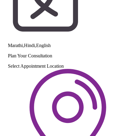
Marathi,Hindi,English
Plan Your
Consultation
Select Appointment Location