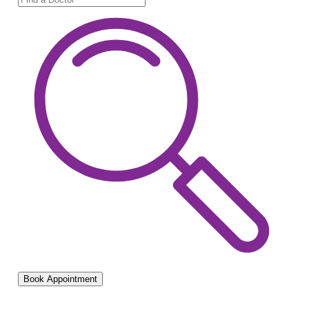
Book Appointment