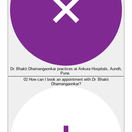
Dr. Bhakti Dhamangaonkar practices at Ankura Hospitals, Aundh,
Pune.
02
How can I book an appointment with Dr. Bhakti
Dhamangaonkar?