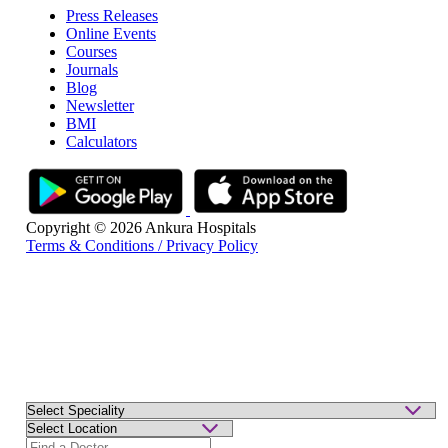
Press Releases
Online Events
Courses
Journals
Blog
Newsletter
BMI
Calculators
Copyright © 2026 Ankura Hospitals
Terms & Conditions / Privacy Policy