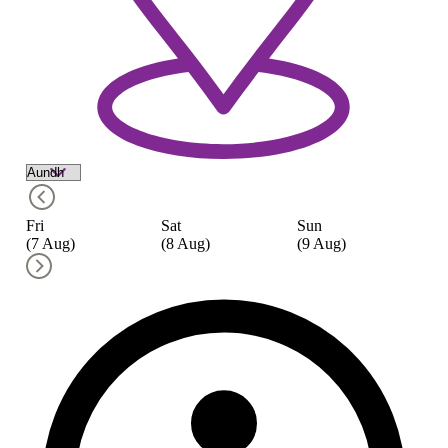
Fri
Sat
Sun
M
(7 Aug)
(8 Aug)
(9 Aug)
(1