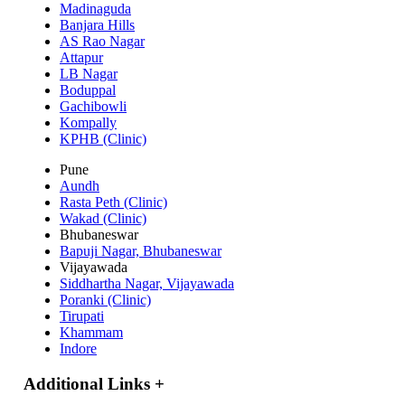
Madinaguda
Banjara Hills
AS Rao Nagar
Attapur
LB Nagar
Boduppal
Gachibowli
Kompally
KPHB (Clinic)
Pune
Aundh
Rasta Peth (Clinic)
Wakad (Clinic)
Bhubaneswar
Bapuji Nagar, Bhubaneswar
Vijayawada
Siddhartha Nagar, Vijayawada
Poranki (Clinic)
Tirupati
Khammam
Indore
Additional Links
+