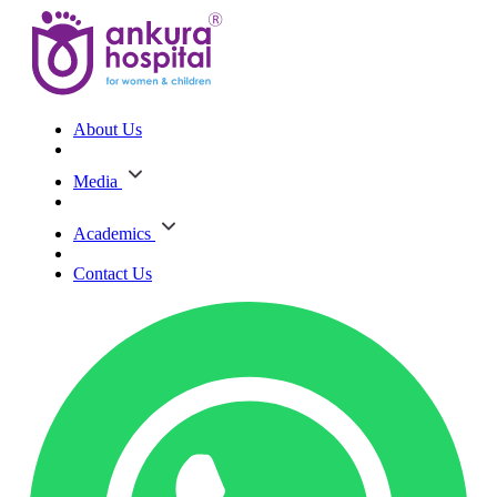
About Us
Media
Academics
Contact Us