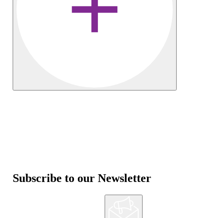
Subscribe to our Newsletter