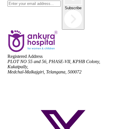
Subscribe
Registered Address
PLOT NO 55 and 56, PHASE-VII, KPHB Colony,
Kukatpally,
Medchal-Malkajgiri, Telangana, 500072