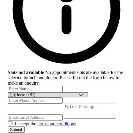
Slots not available
No appointment slots are available for the
selected branch and doctor. Please fill out the form below to
make an enquiry.
I accept the
terms and conditions
Submit