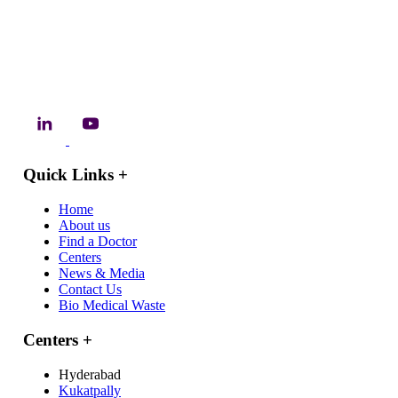
Quick Links
+
Home
About us
Find a Doctor
Centers
News & Media
Contact Us
Bio Medical Waste
Centers
+
Hyderabad
Kukatpally