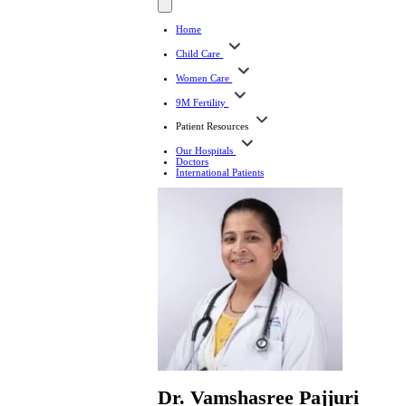
Home
Child Care
Women Care
9M Fertility
Patient Resources
Our Hospitals
Doctors
International Patients
Dr. Vamshasree Pajjuri