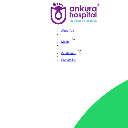
About Us
Media
Academics
Contact Us