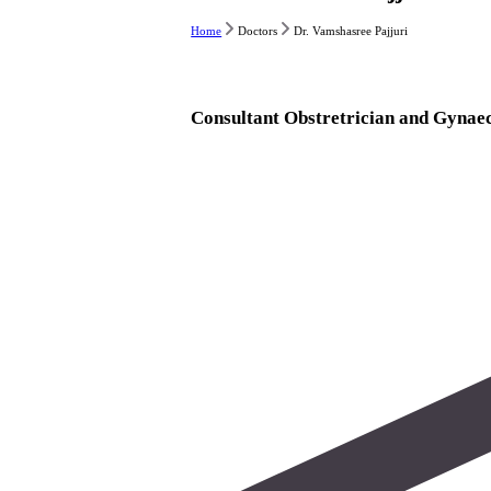
Home
Doctors
Dr. Vamshasree Pajjuri
Consultant Obstretrician and Gynaec