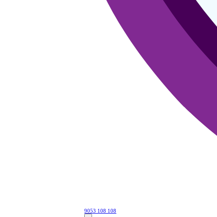
9053 108 108