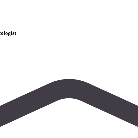
ologist