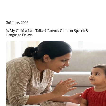
3rd June, 2026
Is My Child a Late Talker? Parent's Guide to Speech &
Language Delays