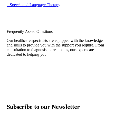
»
Speech and Language Therapy
Frequently Asked Questions
Our healthcare specialists are equipped with the knowledge
and skills to provide you with the support you require. From
consultation to diagnosis to treatments, our experts are
dedicated to helping you.
Subscribe to our Newsletter