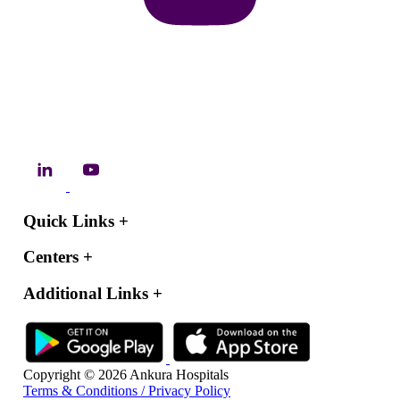
Quick Links
+
Centers
+
Additional Links
+
Copyright © 2026 Ankura Hospitals
Terms & Conditions / Privacy Policy