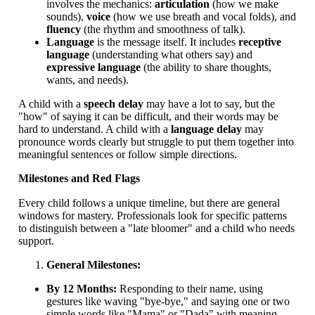
involves the mechanics:
articulation
(how we make
sounds),
voice
(how we use breath and vocal folds), and
fluency
(the rhythm and smoothness of talk).
Language
is the message itself. It includes
receptive
language
(understanding what others say) and
expressive language
(the ability to share thoughts,
wants, and needs).
A child with a
speech delay
may have a lot to say, but the
"how" of saying it can be difficult, and their words may be
hard to understand. A child with a
language delay
may
pronounce words clearly but struggle to put them together into
meaningful sentences or follow simple directions.
Milestones and Red Flags
Every child follows a unique timeline, but there are general
windows for mastery. Professionals look for specific patterns
to distinguish between a "late bloomer" and a child who needs
support.
General Milestones:
By 12 Months:
Responding to their name, using
gestures like waving "bye-bye," and saying one or two
simple words like "Mama" or "Dada" with meaning.