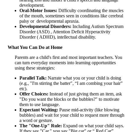
development.
Oral-Motor Issues:
Difficulty coordinating the muscles
of the mouth, sometimes seen in conditions like cerebral
palsy or developmental apraxia.
Developmental Disorders:
Including Autism Spectrum
Disorder (ASD) , Attention Deficit Hyperactivity
Disorder ( ADHD), intellectual disability.
What You Can Do at Home
Parents are a child's first and most important teachers. You
can turn everyday moments into learning opportunities
using these strategies:
Parallel Talk:
Narrate what you or your child is doing
(e.g., "I'm stirring the batter", “I am combing your hair”
etc).
Offer Choices:
Instead of just giving them an item, ask
"Do you want the blocks or the bubbles?" to motivate
them to use language.
Expectant Waiting:
Pause mid-activity (like blowing
bubbles) and wait for your child to request more through
a word or gesture.
The "One-Up" Rule:
Expand on what your child says.
If they say "Car," you say "Big car" or “ Red Car”