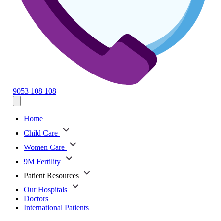
9053 108 108
Home
Child Care
Women Care
9M Fertility
Patient Resources
Our Hospitals
Doctors
International Patients