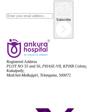
Subscribe
Registered Address
PLOT NO 55 and 56, PHASE-VII, KPHB Colony,
Kukatpally,
Medchal-Malkajgiri, Telangana, 500072