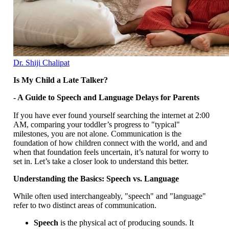
Dr. Shiji Chalipat
Is My Child a Late Talker?
- A Guide to Speech and Language Delays for Parents
If you have ever found yourself searching the internet at 2:00
AM, comparing your toddler’s progress to "typical"
milestones, you are not alone. Communication is the
foundation of how children connect with the world, and and
when that foundation feels uncertain, it’s natural for worry to
set in. Let’s take a closer look to understand this better.
Understanding the Basics: Speech vs. Language
While often used interchangeably, "speech" and "language"
refer to two distinct areas of communication.
Speech
is the physical act of producing sounds. It