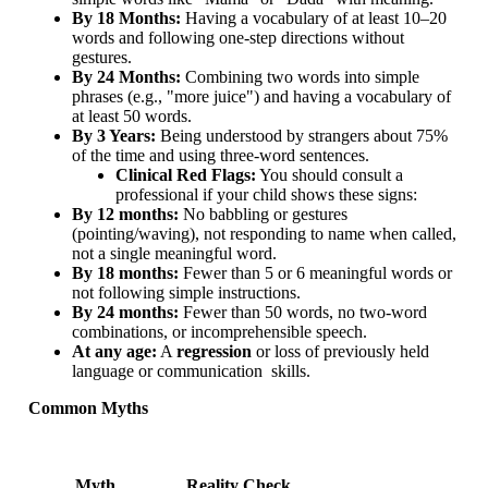
By 18 Months:
Having a vocabulary of at least 10–20
words and following one-step directions without
gestures.
By 24 Months:
Combining two words into simple
phrases (e.g., "more juice") and having a vocabulary of
at least 50 words.
By 3 Years:
Being understood by strangers about 75%
of the time and using three-word sentences.
Clinical Red Flags:
You should consult a
professional if your child shows these signs:
By 12 months:
No babbling or gestures
(pointing/waving), not responding to name when called,
not a single meaningful word.
By 18 months:
Fewer than 5 or 6 meaningful words or
not following simple instructions.
By 24 months:
Fewer than 50 words, no two-word
combinations, or incomprehensible speech.
At any age:
A
regression
or loss of previously held
language or communication skills.
Common Myths
Myth
Reality Check