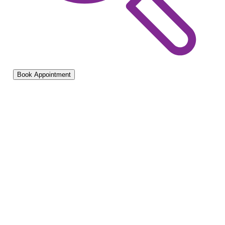
Book Appointment