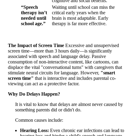
cognitive and social benefits.
“Speech
Waiting until school can miss the
therapy isn’t
critical early years when the
needed until
brain is most adaptable. Early
school age.”
therapy is far more effective.
The Impact of Screen Time
Excessive and unsupervised
screen time—more than 3 hours daily—is significantly
associated with speech and language delay. Passive
consumption of non-interactive content, like cartoons, can
displace the vital "conversational turns" with caregivers that
stimulate neural circuits for language. However,
"smart
screen time"
that is interactive and includes parental co-
viewing can act as a protective factor.
Why Do Delays Happen?
It is vital to know that delays are almost never caused by
something parents did or didn't do.
Common causes include:
Hearing Loss:
Even chronic ear infections can lead to
hearing loss and hinder a child's speech and language