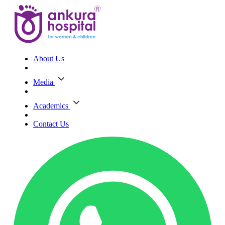
About Us
Media
Academics
Contact Us