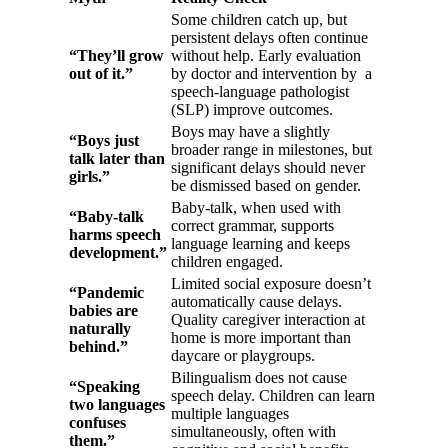
Some children catch up, but
persistent delays often continue
“They’ll grow
without help. Early evaluation
out of it.”
by doctor and intervention by a
speech-language pathologist
(SLP) improve outcomes.
Boys may have a slightly
“Boys just
broader range in milestones, but
talk later than
significant delays should never
girls.”
be dismissed based on gender.
Baby-talk, when used with
“Baby-talk
correct grammar, supports
harms speech
language learning and keeps
development.”
children engaged.
Limited social exposure doesn’t
“Pandemic
automatically cause delays.
babies are
Quality caregiver interaction at
naturally
home is more important than
behind.”
daycare or playgroups.
Bilingualism does not cause
“Speaking
speech delay. Children can learn
two languages
multiple languages
confuses
simultaneously, often with
them.”