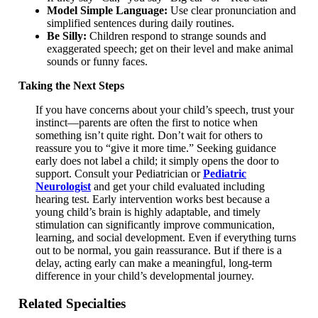
Model Simple Language:
Use clear pronunciation and
simplified sentences during daily routines.
Be Silly:
Children respond to strange sounds and
exaggerated speech; get on their level and make animal
sounds or funny faces.
Taking the Next Steps
If you have concerns about your child’s speech, trust your
instinct—parents are often the first to notice when
something isn’t quite right. Don’t wait for others to
reassure you to “give it more time.” Seeking guidance
early does not label a child; it simply opens the door to
support. Consult your Pediatrician or
Pediatric
Neurologist
and get your child evaluated including
hearing test. Early intervention works best because a
young child’s brain is highly adaptable, and timely
stimulation can significantly improve communication,
learning, and social development. Even if everything turns
out to be normal, you gain reassurance. But if there is a
delay, acting early can make a meaningful, long-term
difference in your child’s developmental journey.
Related Specialties